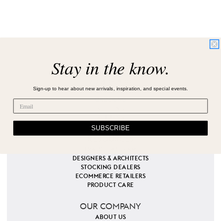
Stay in the know.
CUSTOMER SERVICE
201.405.1800
Sign-up to hear about new arrivals, inspiration, and special events.
EMAIL US
ORDERING
SHIPPING
RETURNS
SUBSCRIBE
RESOURCES
TRADE PROGRAM
DESIGNERS & ARCHITECTS
STOCKING DEALERS
ECOMMERCE RETAILERS
PRODUCT CARE
OUR COMPANY
ABOUT US