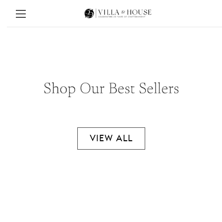
VIEW ALL