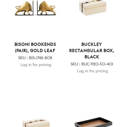
BISONI BOOKENDS
BUCKLEY
(PAIR), GOLD LEAF
RECTANGULAR BOX,
BLACK
SKU : BIS-1742-808
SKU : BUC-920-50-401
Log in for pricing
Log in for pricing