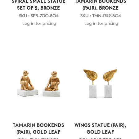
SPIRAL SMALL STATUE
TAMARIN BOOKENDS
SET OF 2, BRONZE
(PAIR), BRONZE
SKU : SPR-700-804
SKU : TMN-1742-804
Log in for pricing
Log in for pricing
TAMARIN BOOKENDS
WINGS STATUE (PAIR),
(PAIR), GOLD LEAF
GOLD LEAF