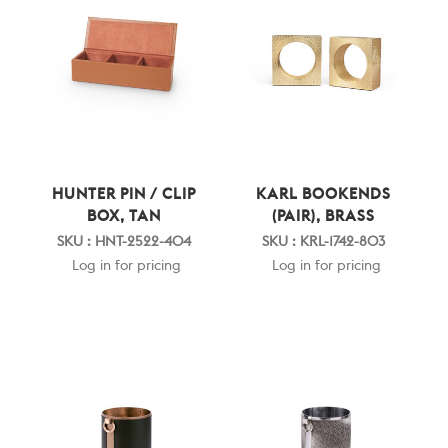
HUNTER PIN / CLIP
KARL BOOKENDS
BOX, TAN
(PAIR), BRASS
SKU : HNT-2522-404
SKU : KRL-1742-803
Log in for pricing
Log in for pricing