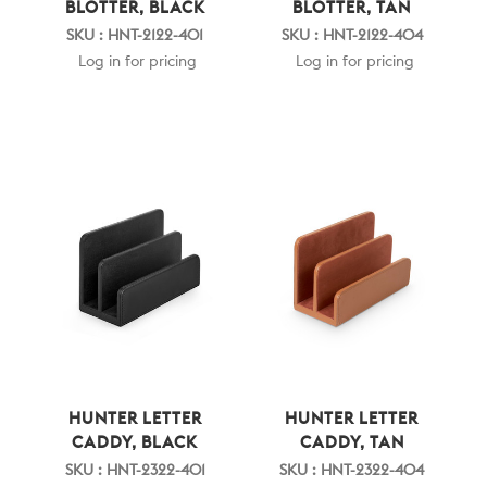
BLOTTER, BLACK
BLOTTER, TAN
SKU : HNT-2122-401
SKU : HNT-2122-404
Log in for pricing
Log in for pricing
HUNTER LETTER
HUNTER LETTER
CADDY, BLACK
CADDY, TAN
SKU : HNT-2322-401
SKU : HNT-2322-404