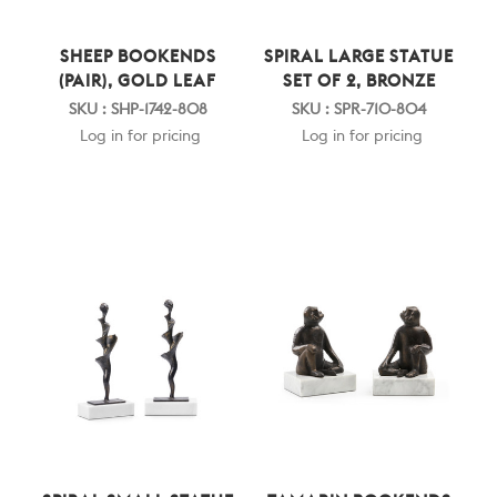
SHEEP BOOKENDS
SPIRAL LARGE STATUE
(PAIR), GOLD LEAF
SET OF 2, BRONZE
SKU : SHP-1742-808
SKU : SPR-710-804
Log in for pricing
Log in for pricing