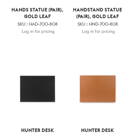
HANDS STATUE (PAIR),
HANDSTAND STATUE
GOLD LEAF
(PAIR), GOLD LEAF
SKU : HAD-700-808
SKU : HND-700-808
Log in for pricing
Log in for pricing
HUNTER DESK
HUNTER DESK