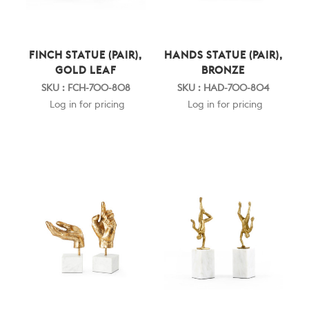
FINCH STATUE (PAIR),
HANDS STATUE (PAIR),
GOLD LEAF
BRONZE
SKU : FCH-700-808
SKU : HAD-700-804
Log in for pricing
Log in for pricing