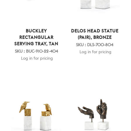
BUCKLEY
DELOS HEAD STATUE
RECTANGULAR
(PAIR), BRONZE
SERVING TRAY, TAN
SKU : DLS-700-804
SKU : BUC-910-22-404
Log in for pricing
Log in for pricing