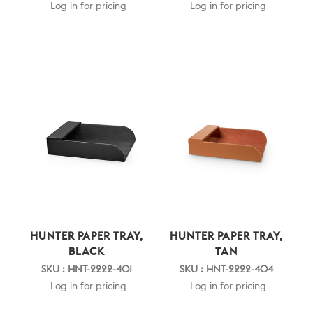
Log in for pricing
Log in for pricing
HUNTER PAPER TRAY,
HUNTER PAPER TRAY,
BLACK
TAN
SKU : HNT-2222-401
SKU : HNT-2222-404
Log in for pricing
Log in for pricing