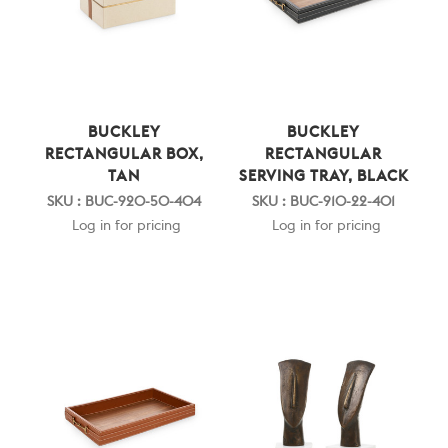
BUCKLEY
BUCKLEY
RECTANGULAR BOX,
RECTANGULAR
TAN
SERVING TRAY, BLACK
SKU : BUC-920-50-404
SKU : BUC-910-22-401
Log in for pricing
Log in for pricing