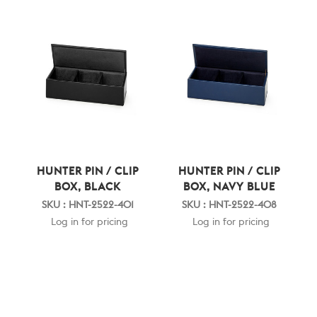
HUNTER PIN / CLIP
HUNTER PIN / CLIP
BOX, BLACK
BOX, NAVY BLUE
SKU : HNT-2522-401
SKU : HNT-2522-408
Log in for pricing
Log in for pricing