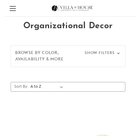
Organizational Decor
BROWSE BY COLOR,
SHOW FILTERS
AVAILABILITY & MORE
Sort By: