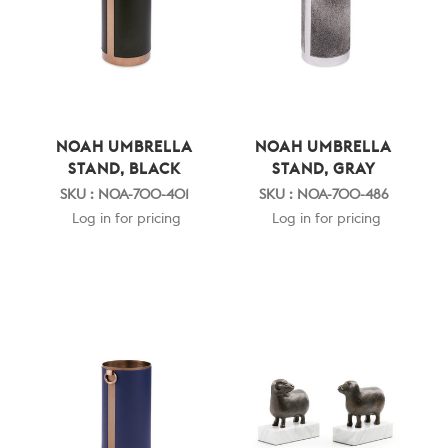
NOAH UMBRELLA
NOAH UMBRELLA
STAND, BLACK
STAND, GRAY
SKU : NOA-700-401
SKU : NOA-700-486
Log in for pricing
Log in for pricing