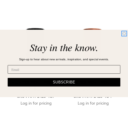
Stay in the know.
Sign-up to hear about new arrivals, inspiration, and special events.
SUBSCRIBE
HUNTER PEN / PENCIL
HUNTER PEN / PENCIL
CUP, BLACK
CUP, TAN
SKU : HNT-2423-401
SKU : HNT-2423-404
Log in for pricing
Log in for pricing