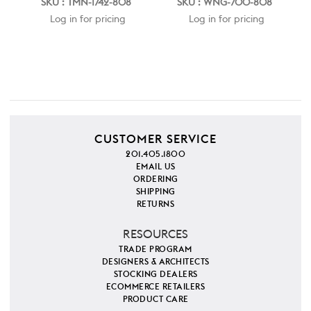
SKU : TMN-1742-808
SKU : WNG-700-808
Log in for pricing
Log in for pricing
CUSTOMER SERVICE
201.405.1800
EMAIL US
ORDERING
SHIPPING
RETURNS
RESOURCES
TRADE PROGRAM
DESIGNERS & ARCHITECTS
STOCKING DEALERS
ECOMMERCE RETAILERS
PRODUCT CARE