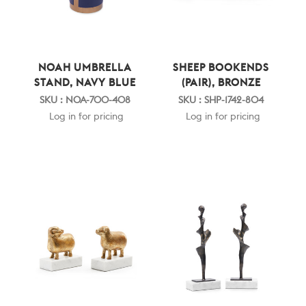
NOAH UMBRELLA
SHEEP BOOKENDS
STAND, NAVY BLUE
(PAIR), BRONZE
SKU : NOA-700-408
SKU : SHP-1742-804
Log in for pricing
Log in for pricing