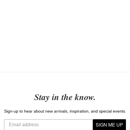
Stay in the know.
Sign-up to hear about new arrivals, inspiration, and special events.
SIGN ME UP