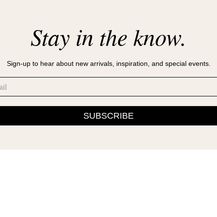
Stay in the know.
Sign-up to hear about new arrivals, inspiration, and special events.
SUBSCRIBE