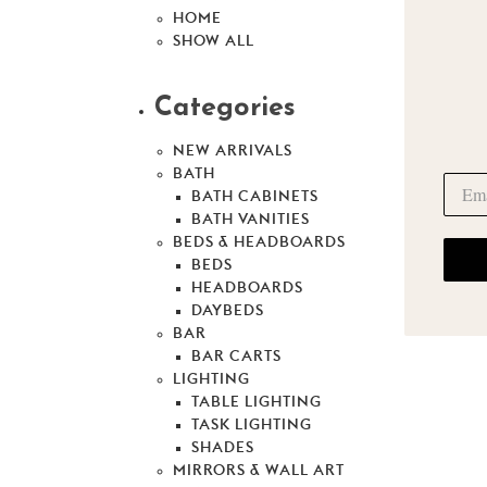
HOME
SHOW ALL
Categories
NEW ARRIVALS
BATH
BATH CABINETS
BATH VANITIES
BEDS & HEADBOARDS
BEDS
HEADBOARDS
DAYBEDS
BAR
BAR CARTS
LIGHTING
TABLE LIGHTING
TASK LIGHTING
SHADES
MIRRORS & WALL ART