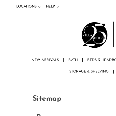
LOCATIONS
HELP
NEW ARRIVALS
BATH
BEDS & HEADB
STORAGE & SHELVING
Sitemap