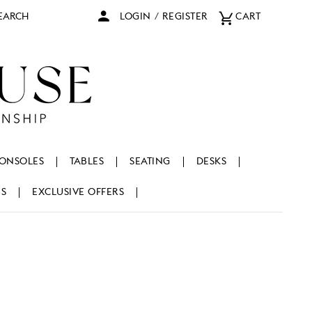
arch
LOGIN
/
REGISTER
CART
ONSOLES
TABLES
SEATING
DESKS
NS
EXCLUSIVE OFFERS