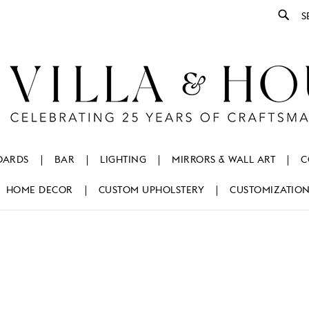
Se
OARDS
BAR
LIGHTING
MIRRORS & WALL ART
C
HOME DECOR
CUSTOM UPHOLSTERY
CUSTOMIZATIO