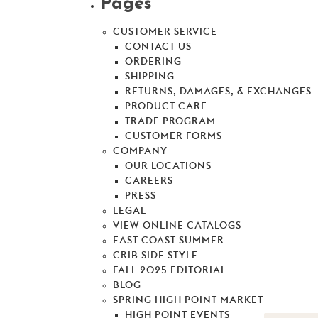
Pages
CUSTOMER SERVICE
CONTACT US
ORDERING
SHIPPING
RETURNS, DAMAGES, & EXCHANGES
PRODUCT CARE
TRADE PROGRAM
CUSTOMER FORMS
COMPANY
OUR LOCATIONS
CAREERS
PRESS
LEGAL
VIEW ONLINE CATALOGS
EAST COAST SUMMER
CRIB SIDE STYLE
FALL 2025 EDITORIAL
BLOG
SPRING HIGH POINT MARKET
HIGH POINT EVENTS