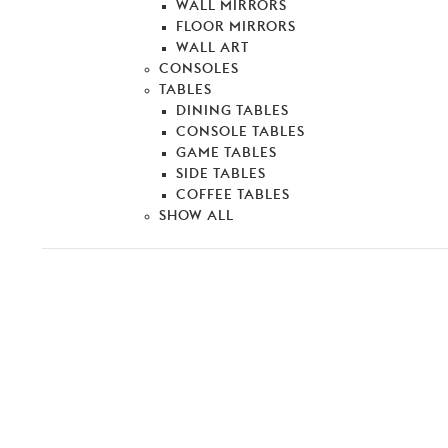
WALL MIRRORS
FLOOR MIRRORS
WALL ART
CONSOLES
TABLES
DINING TABLES
CONSOLE TABLES
GAME TABLES
SIDE TABLES
COFFEE TABLES
SHOW ALL