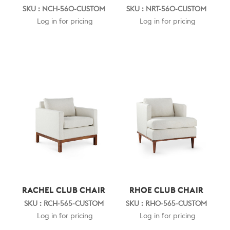
SKU : NCH-560-CUSTOM
SKU : NRT-560-CUSTOM
Log in for pricing
Log in for pricing
RACHEL CLUB CHAIR
RHOE CLUB CHAIR
SKU : RCH-565-CUSTOM
SKU : RHO-565-CUSTOM
Log in for pricing
Log in for pricing