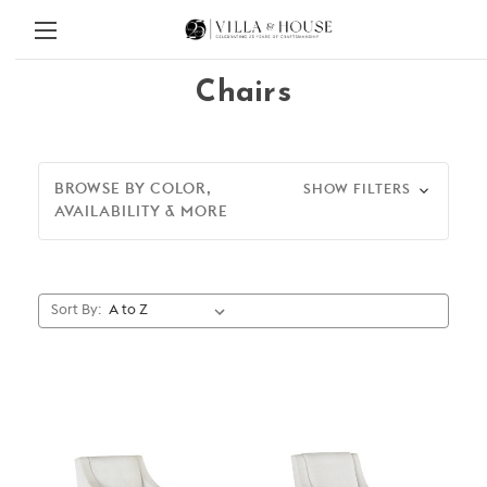
Chairs
BROWSE BY COLOR,
SHOW FILTERS
AVAILABILITY & MORE
Sort By: