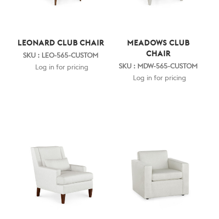
LEONARD CLUB CHAIR
MEADOWS CLUB
CHAIR
SKU : LEO-565-CUSTOM
SKU : MDW-565-CUSTOM
Log in for pricing
Log in for pricing