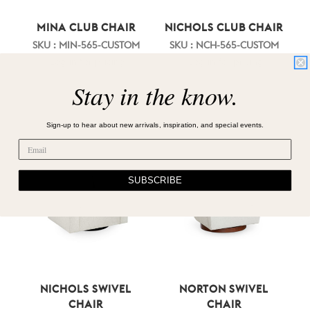
MINA CLUB CHAIR
NICHOLS CLUB CHAIR
SKU : MIN-565-CUSTOM
SKU : NCH-565-CUSTOM
Log in for pricing
Log in for pricing
Stay in the know.
Sign-up to hear about new arrivals, inspiration, and special events.
SUBSCRIBE
NICHOLS SWIVEL
NORTON SWIVEL
CHAIR
CHAIR