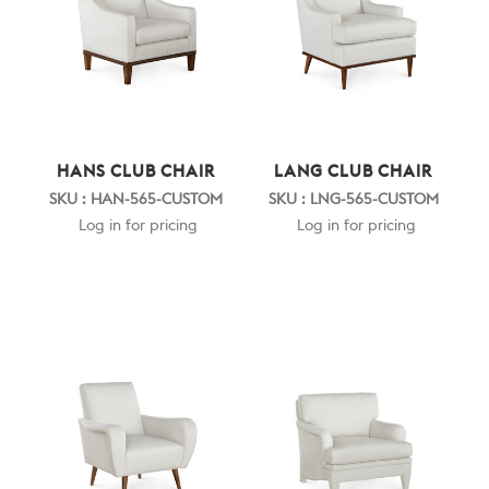
HANS CLUB CHAIR
LANG CLUB CHAIR
SKU : HAN-565-CUSTOM
SKU : LNG-565-CUSTOM
Log in for pricing
Log in for pricing