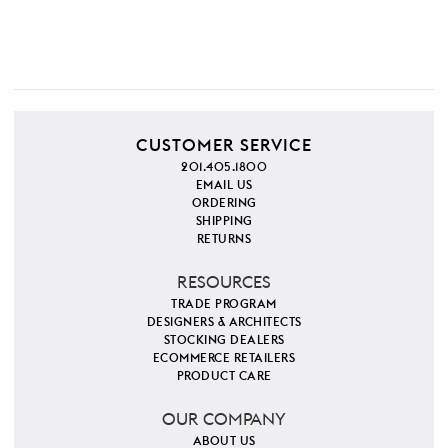
CUSTOMER SERVICE
201.405.1800
EMAIL US
ORDERING
SHIPPING
RETURNS
RESOURCES
TRADE PROGRAM
DESIGNERS & ARCHITECTS
STOCKING DEALERS
ECOMMERCE RETAILERS
PRODUCT CARE
OUR COMPANY
ABOUT US