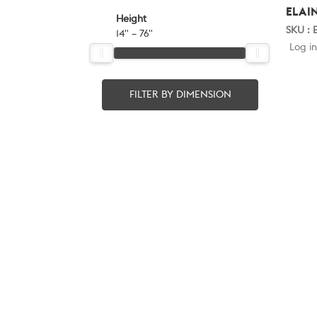
ELAI
Height
SKU : 
14" – 76"
Log in
FILTER BY DIMENSION