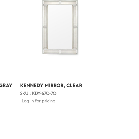
 GRAY
KENNEDY MIRROR, CLEAR
SKU : KDY-670-70
Log in for pricing