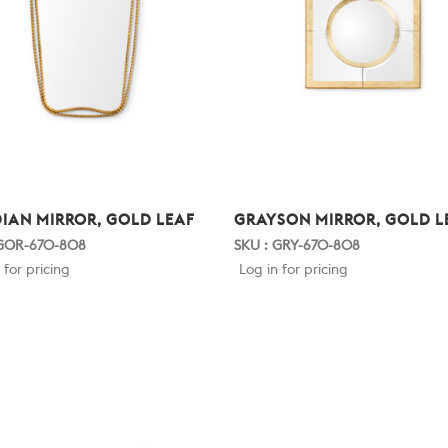
IAN MIRROR, GOLD LEAF
GRAYSON MIRROR, GOLD L
 GOR-670-808
SKU : GRY-670-808
 for pricing
Log in for pricing