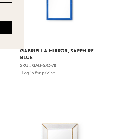
GABRIELLA MIRROR, SAPPHIRE
BLUE
SKU : GAB-670-78
Log in for pricing