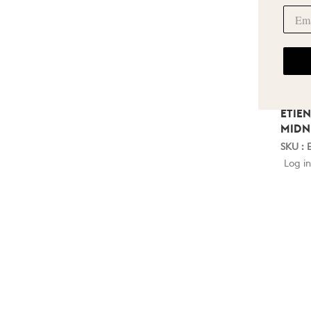
ETIE
MIDN
SKU : 
Log in