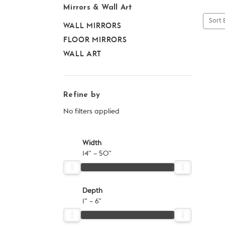
Mirrors & Wall Art
Sort 
WALL MIRRORS
FLOOR MIRRORS
WALL ART
Refine by
No filters applied
Width
14" – 50"
Depth
1" – 6"