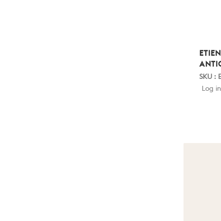
ETIE
ANTI
SKU : 
Log in