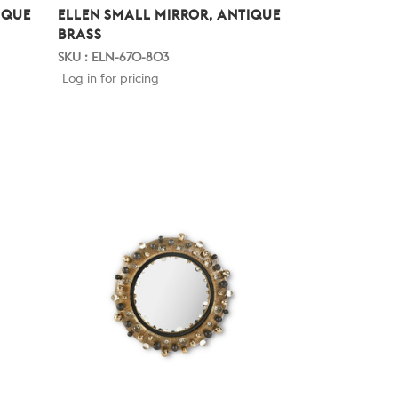
IQUE
ELLEN SMALL MIRROR, ANTIQUE
BRASS
SKU : ELN-670-803
Log in for pricing