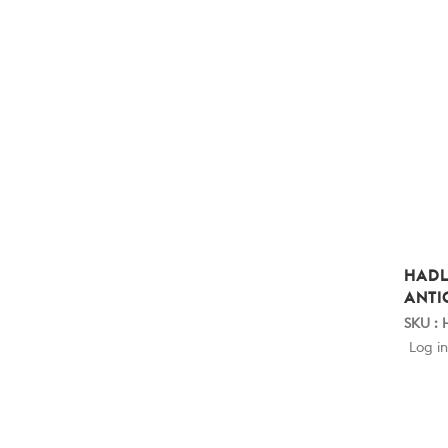
HADL
ANTI
SKU :
Log in