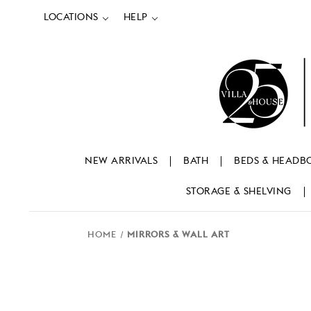
LOCATIONS
HELP
NEW ARRIVALS
BATH
BEDS & HEADB
STORAGE & SHELVING
HOME
MIRRORS & WALL ART