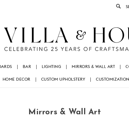
Se
OARDS
BAR
LIGHTING
MIRRORS & WALL ART
C
HOME DECOR
CUSTOM UPHOLSTERY
CUSTOMIZATIO
Mirrors & Wall Art