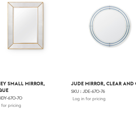
EY SMALL MIRROR,
JUDE MIRROR, CLEAR AND
QUE
SKU : JDE-670-76
 HDY-670-70
Log in for pricing
 for pricing