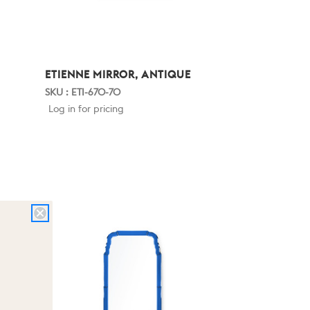
ETIENNE MIRROR, ANTIQUE
SKU : ETI-670-70
Log in for pricing