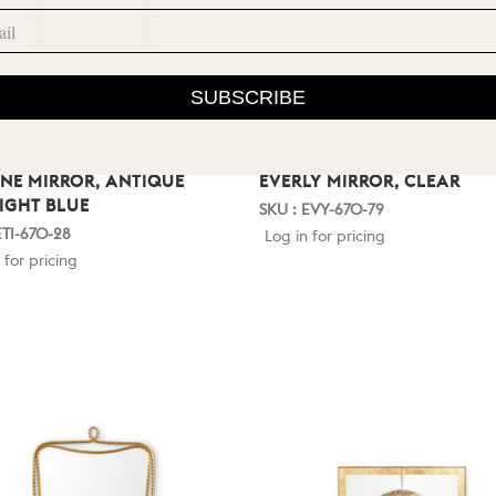
SUBSCRIBE
NNE MIRROR, ANTIQUE
EVERLY MIRROR, CLEAR
IGHT BLUE
SKU : EVY-670-79
ETI-670-28
Log in for pricing
 for pricing