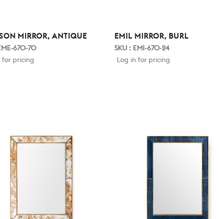
SON MIRROR, ANTIQUE
EMIL MIRROR, BURL
 EME-670-70
SKU : EMI-670-24
 for pricing
Log in for pricing