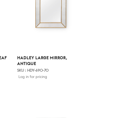
EAF
HADLEY LARGE MIRROR,
ANTIQUE
SKU : HDY-690-70
Log in for pricing