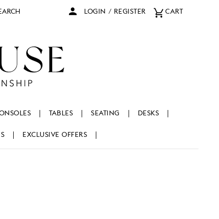
arch
LOGIN
/
REGISTER
CART
ONSOLES
TABLES
SEATING
DESKS
NS
EXCLUSIVE OFFERS