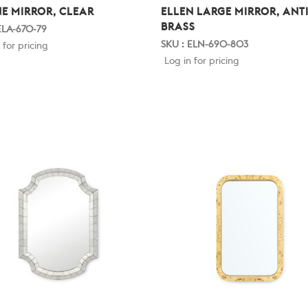
NE MIRROR, CLEAR
ELLEN LARGE MIRROR, ANT
BRASS
ELA-670-79
SKU : ELN-690-803
 for pricing
Log in for pricing