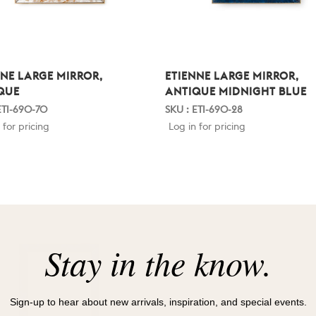
NNE LARGE MIRROR,
ETIENNE LARGE MIRROR,
QUE
ANTIQUE MIDNIGHT BLUE
ETI-690-70
SKU : ETI-690-28
 for pricing
Log in for pricing
Stay in the know.
Sign-up to hear about new arrivals, inspiration, and special events.