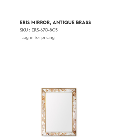
ERIS MIRROR, ANTIQUE BRASS
SKU : ERS-670-803
Log in for pricing