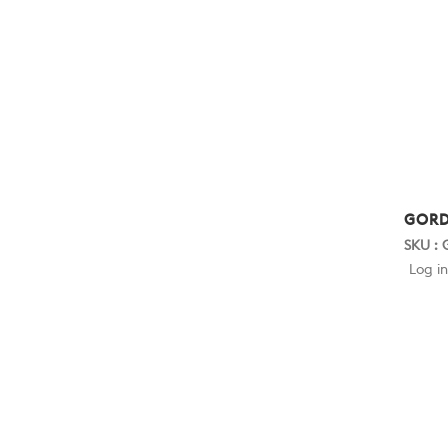
GORD
SKU :
Log in