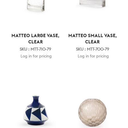
MATTEO LARGE VASE,
MATTEO SMALL VASE,
CLEAR
CLEAR
SKU : MTT-710-79
SKU : MTT-700-79
Log in for pricing
Log in for pricing