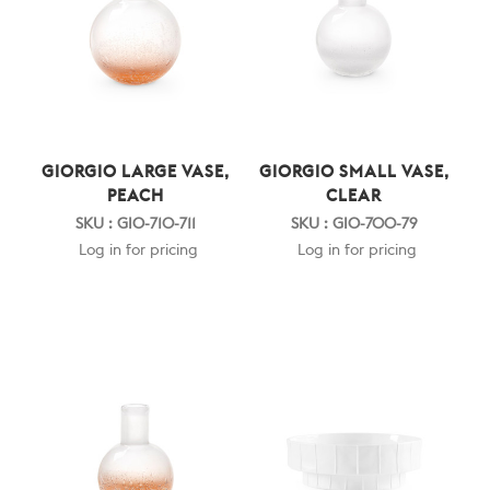
GIORGIO LARGE VASE,
GIORGIO SMALL VASE,
PEACH
CLEAR
SKU : GIO-710-711
SKU : GIO-700-79
Log in for pricing
Log in for pricing