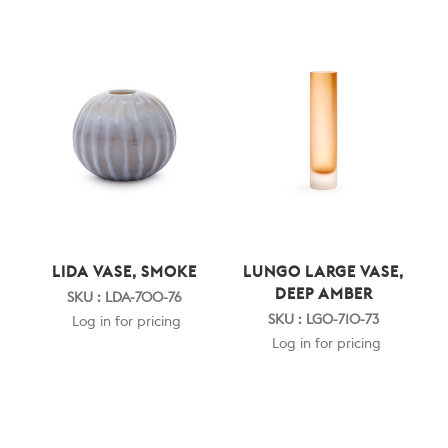
LIDA VASE, SMOKE
LUNGO LARGE VASE,
DEEP AMBER
SKU : LDA-700-76
SKU : LGO-710-73
Log in for pricing
Log in for pricing