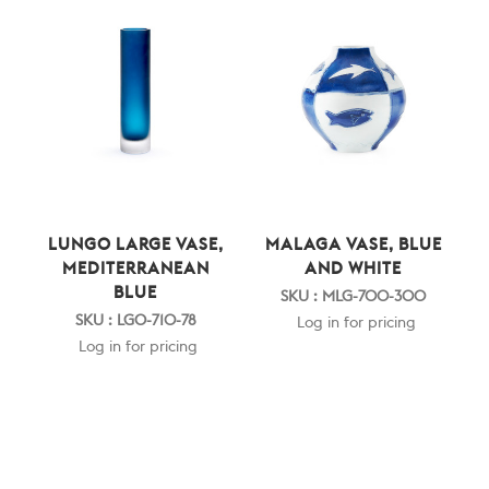
LUNGO LARGE VASE,
MALAGA VASE, BLUE
MEDITERRANEAN
AND WHITE
BLUE
SKU : MLG-700-300
SKU : LGO-710-78
Log in for pricing
Log in for pricing