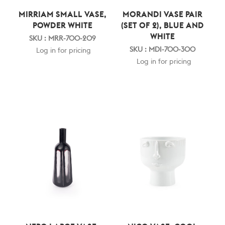
MIRRIAM SMALL VASE,
MORANDI VASE PAIR
POWDER WHITE
(SET OF 2), BLUE AND
WHITE
SKU : MRR-700-209
SKU : MDI-700-300
Log in for pricing
Log in for pricing