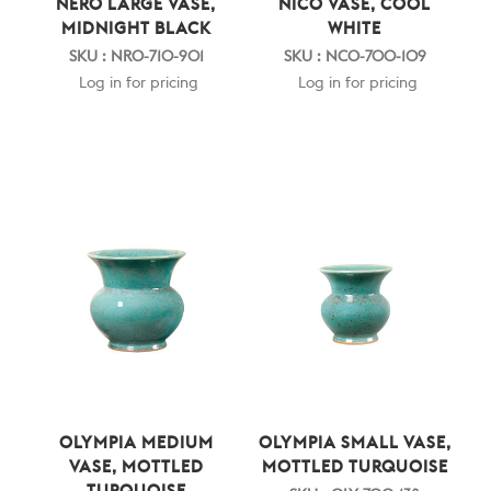
NERO LARGE VASE,
NICO VASE, COOL
MIDNIGHT BLACK
WHITE
SKU : NRO-710-901
SKU : NCO-700-109
Log in for pricing
Log in for pricing
OLYMPIA MEDIUM
OLYMPIA SMALL VASE,
VASE, MOTTLED
MOTTLED TURQUOISE