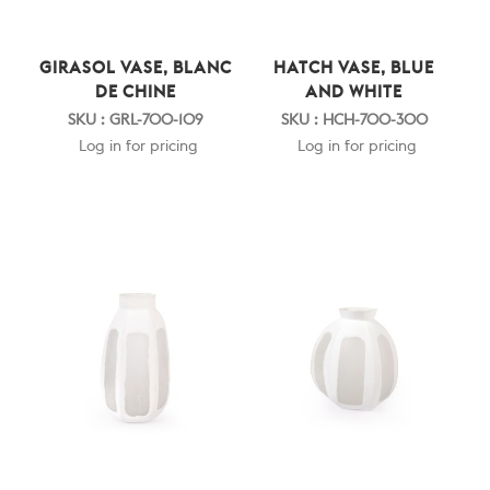
GIRASOL VASE, BLANC
HATCH VASE, BLUE
DE CHINE
AND WHITE
SKU : GRL-700-109
SKU : HCH-700-300
Log in for pricing
Log in for pricing