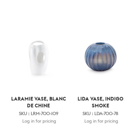
LARAMIE VASE, BLANC
LIDA VASE, INDIGO
DE CHINE
SMOKE
SKU : LRM-700-109
SKU : LDA-700-78
Log in for pricing
Log in for pricing