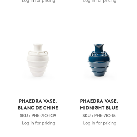
Log in for pricing
Log in for pricing
PHAEDRA VASE,
PHAEDRA VASE,
BLANC DE CHINE
MIDNIGHT BLUE
SKU : PHE-710-109
SKU : PHE-710-18
Log in for pricing
Log in for pricing