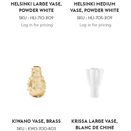
HELSINKI LARGE VASE,
HELSINKI MEDIUM
POWDER WHITE
VASE, POWDER WHITE
SKU : HLI-710-209
SKU : HLI-705-209
Log in for pricing
Log in for pricing
KIWANO VASE, BRASS
KRISSA LARGE VASE,
BLANC DE CHINE
SKU : KWO-700-803