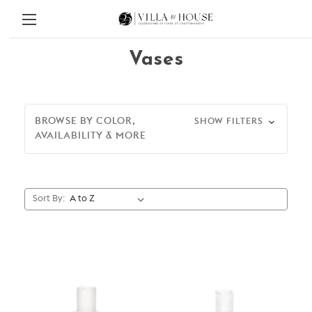
Vases
BROWSE BY COLOR,
SHOW FILTERS
AVAILABILITY & MORE
Sort By: