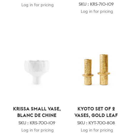
SKU : KRS-710-109
Log in for pricing
Log in for pricing
KRISSA SMALL VASE,
KYOTO SET OF 2
BLANC DE CHINE
VASES, GOLD LEAF
SKU : KRS-700-109
SKU : KYT-700-808
Log in for pricing
Log in for pricing