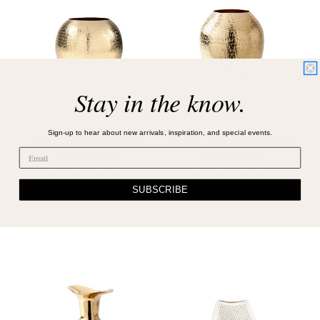
Stay in the know.
Sign-up to hear about new arrivals, inspiration, and special events.
MALI LARGE CACHE
MALI MEDIUM CACHE
POT, BRASS
POT, BRASS
SKU : MLI-710-803
SKU : MLI-700-803
SUBSCRIBE
Log in for pricing
Log in for pricing