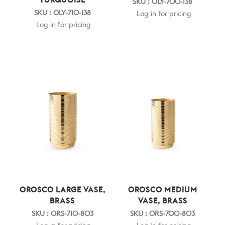
TURQUOISE
SKU : OLY-700-138
SKU : OLY-710-138
Log in for pricing
Log in for pricing
OROSCO LARGE VASE,
OROSCO MEDIUM
BRASS
VASE, BRASS
SKU : ORS-710-803
SKU : ORS-700-803