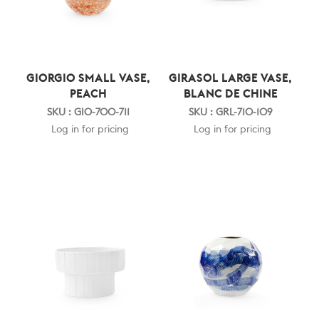
GIORGIO SMALL VASE,
GIRASOL LARGE VASE,
PEACH
BLANC DE CHINE
SKU : GIO-700-711
SKU : GRL-710-109
Log in for pricing
Log in for pricing