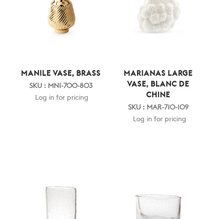
MANILE VASE, BRASS
MARIANAS LARGE
VASE, BLANC DE
SKU : MNI-700-803
CHINE
Log in for pricing
SKU : MAR-710-109
Log in for pricing