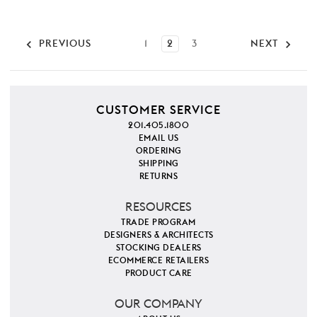
PREVIOUS
1
2
3
NEXT
CUSTOMER SERVICE
201.405.1800
EMAIL US
ORDERING
SHIPPING
RETURNS
RESOURCES
TRADE PROGRAM
DESIGNERS & ARCHITECTS
STOCKING DEALERS
ECOMMERCE RETAILERS
PRODUCT CARE
OUR COMPANY