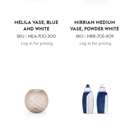
MELILA VASE, BLUE
MIRRIAM MEDIUM
AND WHITE
VASE, POWDER WHITE
SKU : MEA-700-300
SKU : MRR-705-209
Log in for pricing
Log in for pricing