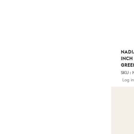
NADI
INCH
GREE
SKU : 
Log in