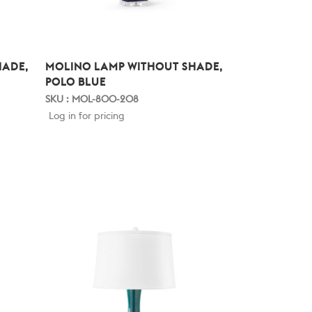
HADE,
MOLINO LAMP WITHOUT SHADE,
POLO BLUE
SKU : MOL-800-208
Log in for pricing