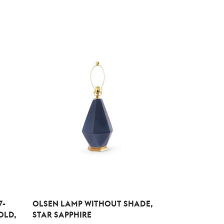
7-
OLSEN LAMP WITHOUT SHADE,
OLD,
STAR SAPPHIRE