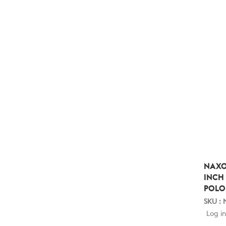
NAXO
INCH
POLO
SKU :
Log in