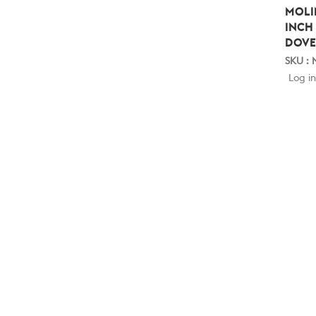
MOLI
INCH
DOVE
SKU :
Log in