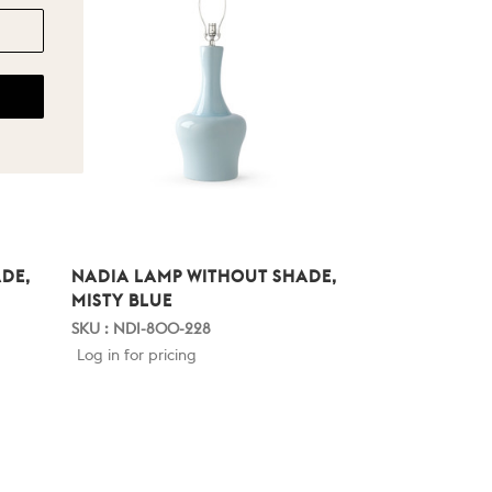
DE,
NADIA LAMP WITHOUT SHADE,
MISTY BLUE
SKU : NDI-800-228
Log in for pricing