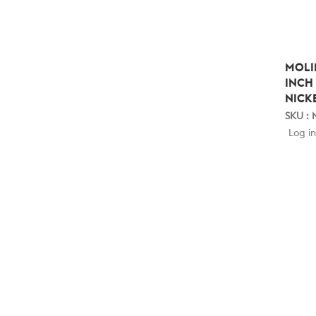
MOLI
INCH
NICK
SKU :
Log in