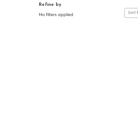
Refine by
Sort 
No filters applied