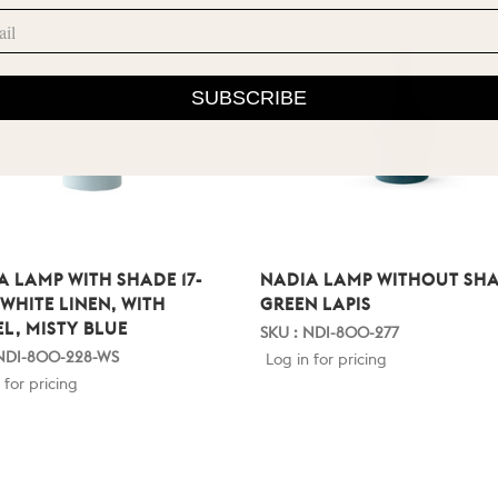
SUBSCRIBE
A LAMP WITH SHADE 17-
NADIA LAMP WITHOUT SHA
 WHITE LINEN, WITH
GREEN LAPIS
EL, MISTY BLUE
SKU : NDI-800-277
 NDI-800-228-WS
Log in for pricing
 for pricing