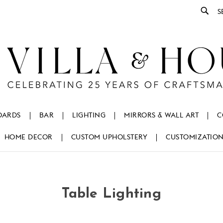
Se
OARDS
BAR
LIGHTING
MIRRORS & WALL ART
C
HOME DECOR
CUSTOM UPHOLSTERY
CUSTOMIZATIO
Table Lighting