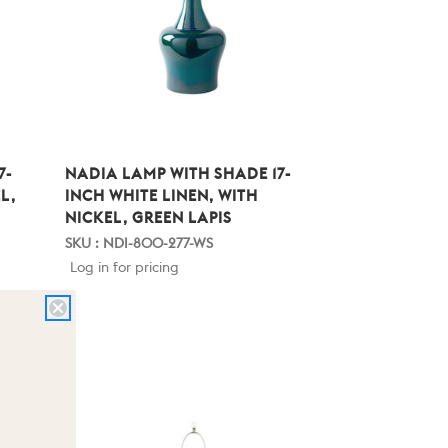
7-
NADIA LAMP WITH SHADE 17-
L,
INCH WHITE LINEN, WITH
NICKEL, GREEN LAPIS
SKU : NDI-800-277-WS
Log in for pricing