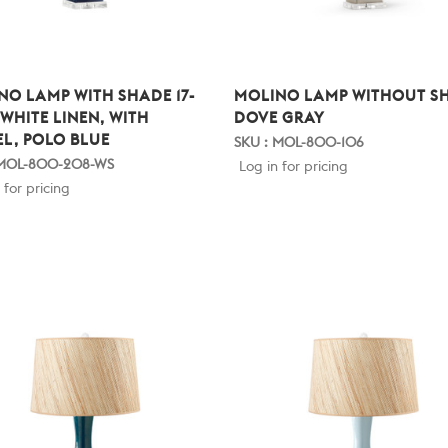
NO LAMP WITH SHADE 17-
MOLINO LAMP WITHOUT S
 WHITE LINEN, WITH
DOVE GRAY
EL, POLO BLUE
SKU : MOL-800-106
 MOL-800-208-WS
Log in for pricing
 for pricing