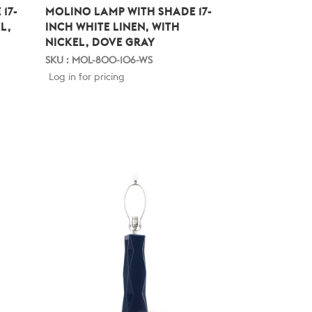
17-
MOLINO LAMP WITH SHADE 17-
L,
INCH WHITE LINEN, WITH
NICKEL, DOVE GRAY
SKU : MOL-800-106-WS
Log in for pricing