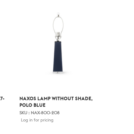
7-
NAXOS LAMP WITHOUT SHADE,
POLO BLUE
SKU : NAX-800-208
Log in for pricing