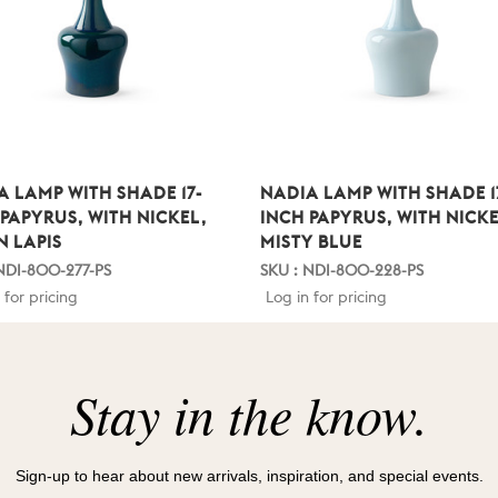
A LAMP WITH SHADE 17-
NADIA LAMP WITH SHADE 1
 PAPYRUS, WITH NICKEL,
INCH PAPYRUS, WITH NICKE
N LAPIS
MISTY BLUE
NDI-800-277-PS
SKU : NDI-800-228-PS
 for pricing
Log in for pricing
Stay in the know.
Sign-up to hear about new arrivals, inspiration, and special events.