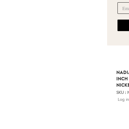
NADI
INCH
NICK
SKU :
Log in