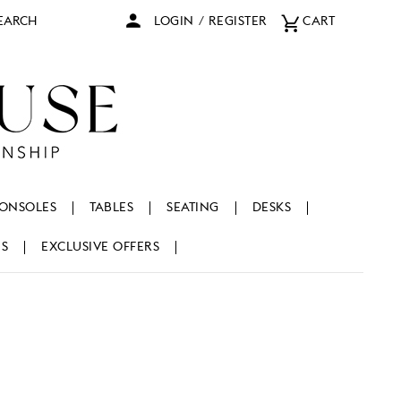
arch
LOGIN
/
REGISTER
CART
ONSOLES
TABLES
SEATING
DESKS
NS
EXCLUSIVE OFFERS