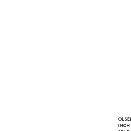
OLSE
INCH