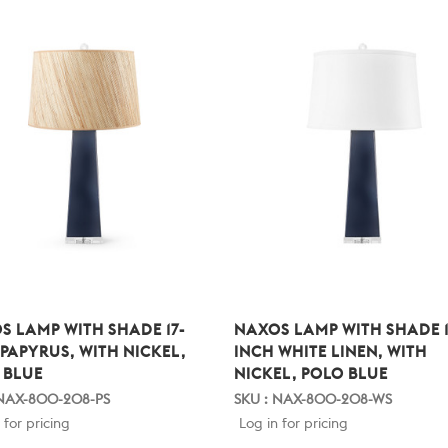
S LAMP WITH SHADE 17-
NAXOS LAMP WITH SHADE 1
 PAPYRUS, WITH NICKEL,
INCH WHITE LINEN, WITH
 BLUE
NICKEL, POLO BLUE
 NAX-800-208-PS
SKU : NAX-800-208-WS
 for pricing
Log in for pricing