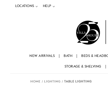
LOCATIONS
HELP
NEW ARRIVALS
BATH
BEDS & HEADB
STORAGE & SHELVING
HOME
LIGHTING
TABLE LIGHTING