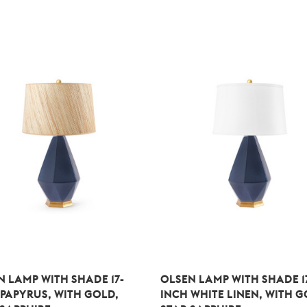
N LAMP WITH SHADE 17-
OLSEN LAMP WITH SHADE 1
 PAPYRUS, WITH GOLD,
INCH WHITE LINEN, WITH G