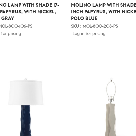
NO LAMP WITH SHADE 17-
MOLINO LAMP WITH SHADE 
 PAPYRUS, WITH NICKEL,
INCH PAPYRUS, WITH NICKE
 GRAY
POLO BLUE
 MOL-800-106-PS
SKU : MOL-800-208-PS
 for pricing
Log in for pricing