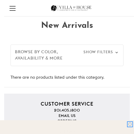
New Arrivals
BROWSE BY COLOR,
SHOW FILTERS
AVAILABILITY & MORE
There are no products listed under this category.
CUSTOMER SERVICE
201.405.1800
EMAIL US
ORDERING
SHIPPING
RETURNS