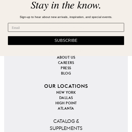
Stay in the know.
RESOURCES
Sign-up to hear about new arrivals, inspiration, and special events.
TRADE PROGRAM
DESIGNERS & ARCHITECTS
STOCKING DEALERS
ECOMMERCE RETAILERS
PRODUCT CARE
SUBSCRIBE
OUR COMPANY
ABOUT US
CAREERS
PRESS
BLOG
OUR LOCATIONS
NEW YORK
DALLAS
HIGH POINT
ATLANTA
CATALOG &
SUPPLEMENTS