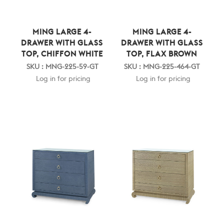
MING LARGE 4-
MING LARGE 4-
DRAWER WITH GLASS
DRAWER WITH GLASS
TOP, CHIFFON WHITE
TOP, FLAX BROWN
SKU : MNG-225-59-GT
SKU : MNG-225-464-GT
Log in for pricing
Log in for pricing