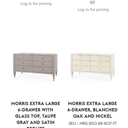
GT
Log in for pricing
Log in for pricing
MORRIS EXTRA LARGE
MORRIS EXTRA LARGE
6-DRAWER WITH
6-DRAWER, BLANCHED
GLASS TOP, TAUPE
OAK AND NICKEL
GRAY AND SATIN
SKU : MRS-250-22-807-77