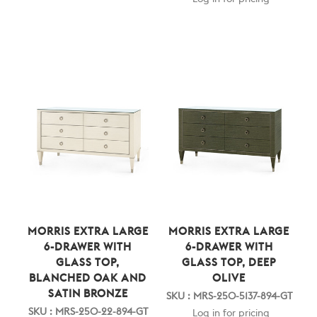
MORRIS EXTRA LARGE
MORRIS EXTRA LARGE
6-DRAWER WITH
6-DRAWER WITH
GLASS TOP,
GLASS TOP, DEEP
BLANCHED OAK AND
OLIVE
SATIN BRONZE
SKU : MRS-250-5137-894-GT
SKU : MRS-250-22-894-GT
Log in for pricing