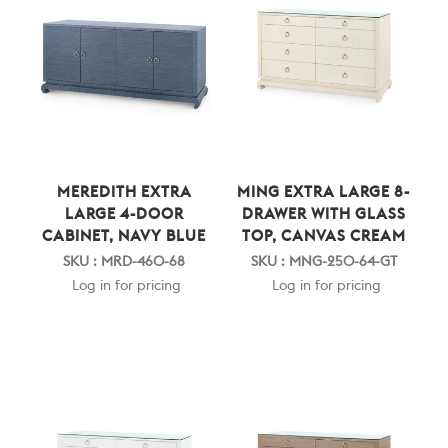
MEREDITH EXTRA
MING EXTRA LARGE 8-
LARGE 4-DOOR
DRAWER WITH GLASS
CABINET, NAVY BLUE
TOP, CANVAS CREAM
SKU : MRD-460-68
SKU : MNG-250-64-GT
Log in for pricing
Log in for pricing