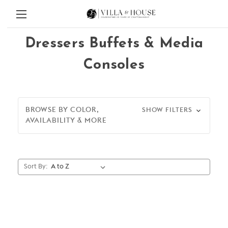
Dressers Buffets & Media
Consoles
BROWSE BY COLOR,
SHOW FILTERS
AVAILABILITY & MORE
Sort By: