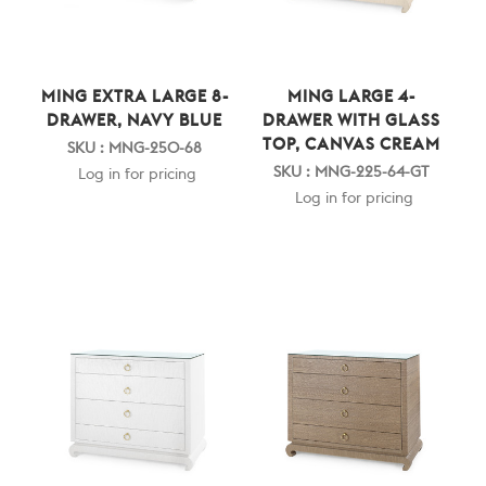
MING EXTRA LARGE 8-
MING LARGE 4-
DRAWER, NAVY BLUE
DRAWER WITH GLASS
TOP, CANVAS CREAM
SKU : MNG-250-68
SKU : MNG-225-64-GT
Log in for pricing
Log in for pricing