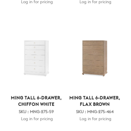
Log in for pricing
Log in for pricing
MING TALL 6-DRAWER,
MING TALL 6-DRAWER,
CHIFFON WHITE
FLAX BROWN
SKU : MNG-275-59
SKU : MNG-275-464
Log in for pricing
Log in for pricing