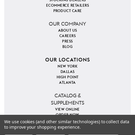
ECOMMERCE RETAILERS
PRODUCT CARE
OUR COMPANY
ABOUT US
CAREERS
PRESS
BLOG
OUR LOCATIONS
NEW YORK
DALLAS
HIGH POINT
ATLANTA
CATALOG &
SUPPLEMENTS
VIEW ONLINE
ORDER NOW
We use cookies (and other similar technologies) to collect data
to improve your shopping experience.
PINTEREST
INSTAGRAM
FACEBOOK
TWITTER