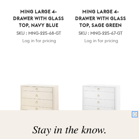
MING LARGE 4-
MING LARGE 4-
DRAWER WITH GLASS
DRAWER WITH GLASS
TOP, NAVY BLUE
TOP, SAGE GREEN
SKU : MNG-225-68-GT
SKU : MNG-225-67-GT
Log in for pricing
Log in for pricing
Stay in the know.