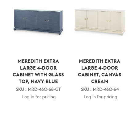
MEREDITH EXTRA
MEREDITH EXTRA
LARGE 4-DOOR
LARGE 4-DOOR
CABINET WITH GLASS
CABINET, CANVAS
TOP, NAVY BLUE
CREAM
SKU : MRD-460-68-GT
SKU : MRD-460-64
Log in for pricing
Log in for pricing