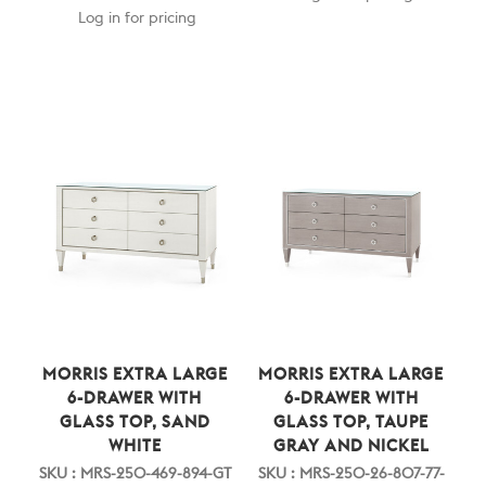
Log in for pricing
MORRIS EXTRA LARGE
MORRIS EXTRA LARGE
6-DRAWER WITH
6-DRAWER WITH
GLASS TOP, SAND
GLASS TOP, TAUPE
WHITE
GRAY AND NICKEL
SKU : MRS-250-469-894-GT
SKU : MRS-250-26-807-77-