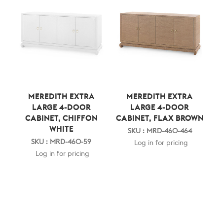
MEREDITH EXTRA
MEREDITH EXTRA
LARGE 4-DOOR
LARGE 4-DOOR
CABINET, CHIFFON
CABINET, FLAX BROWN
WHITE
SKU : MRD-460-464
SKU : MRD-460-59
Log in for pricing
Log in for pricing