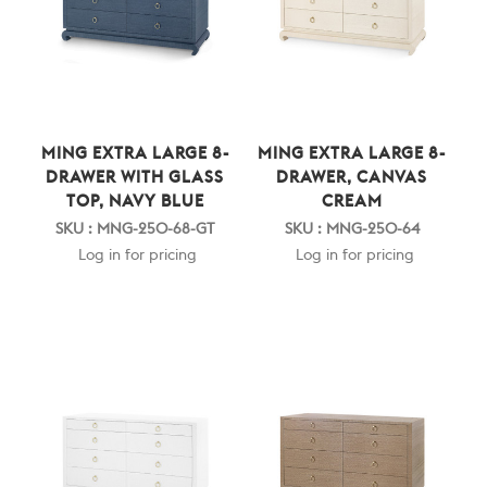
MING EXTRA LARGE 8-
MING EXTRA LARGE 8-
DRAWER WITH GLASS
DRAWER, CANVAS
TOP, NAVY BLUE
CREAM
SKU : MNG-250-68-GT
SKU : MNG-250-64
Log in for pricing
Log in for pricing