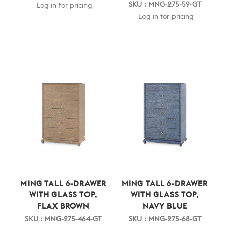
SKU : MNG-275-59-GT
Log in for pricing
Log in for pricing
MING TALL 6-DRAWER
MING TALL 6-DRAWER
WITH GLASS TOP,
WITH GLASS TOP,
FLAX BROWN
NAVY BLUE
SKU : MNG-275-464-GT
SKU : MNG-275-68-GT