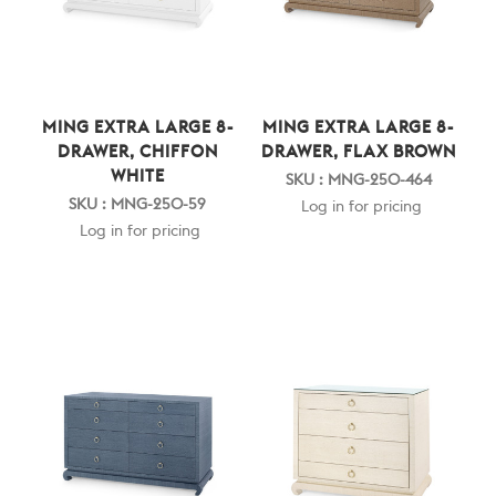
MING EXTRA LARGE 8-
MING EXTRA LARGE 8-
DRAWER, CHIFFON
DRAWER, FLAX BROWN
WHITE
SKU : MNG-250-464
SKU : MNG-250-59
Log in for pricing
Log in for pricing