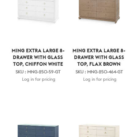
MING EXTRA LARGE 8-
MING EXTRA LARGE 8-
DRAWER WITH GLASS
DRAWER WITH GLASS
TOP, CHIFFON WHITE
TOP, FLAX BROWN
SKU : MNG-250-59-GT
SKU : MNG-250-464-GT
Log in for pricing
Log in for pricing