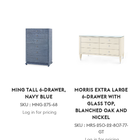
MING TALL 6-DRAWER,
MORRIS EXTRA LARGE
NAVY BLUE
6-DRAWER WITH
GLASS TOP,
SKU : MNG-275-68
BLANCHED OAK AND
Log in for pricing
NICKEL
SKU : MRS-250-22-807-77-
GT
Log in for pricing