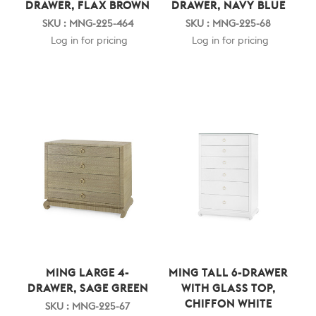
DRAWER, FLAX BROWN
DRAWER, NAVY BLUE
SKU : MNG-225-464
SKU : MNG-225-68
Log in for pricing
Log in for pricing
MING LARGE 4-
MING TALL 6-DRAWER
DRAWER, SAGE GREEN
WITH GLASS TOP,
CHIFFON WHITE
SKU : MNG-225-67