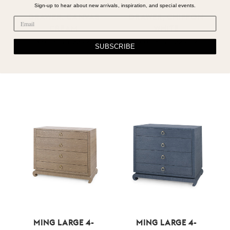
Sign-up to hear about new arrivals, inspiration, and special events.
MING LARGE 4-
MING LARGE 4-
DRAWER, CANVAS
DRAWER, CHIFFON
CREAM
WHITE
SKU : MNG-225-64
SKU : MNG-225-59
SUBSCRIBE
Log in for pricing
Log in for pricing
MING LARGE 4-
MING LARGE 4-