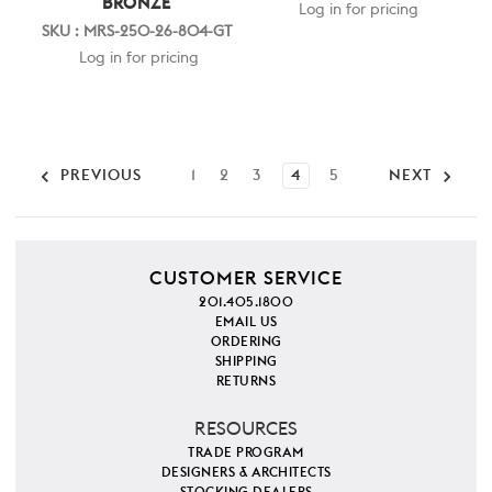
BRONZE
Log in for pricing
SKU : MRS-250-26-804-GT
Log in for pricing
PREVIOUS
1
2
3
4
5
NEXT
CUSTOMER SERVICE
201.405.1800
EMAIL US
ORDERING
SHIPPING
RETURNS
RESOURCES
TRADE PROGRAM
DESIGNERS & ARCHITECTS
STOCKING DEALERS