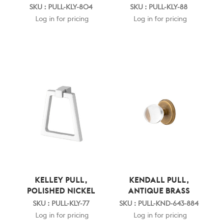
SKU : PULL-KLY-804
SKU : PULL-KLY-88
Log in for pricing
Log in for pricing
KELLEY PULL,
KENDALL PULL,
POLISHED NICKEL
ANTIQUE BRASS
SKU : PULL-KLY-77
SKU : PULL-KND-643-884
Log in for pricing
Log in for pricing