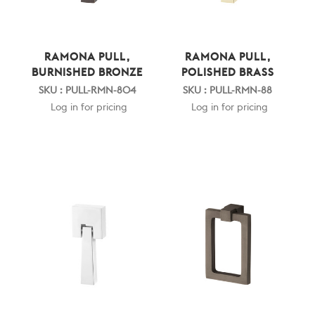
RAMONA PULL,
RAMONA PULL,
BURNISHED BRONZE
POLISHED BRASS
SKU : PULL-RMN-804
SKU : PULL-RMN-88
Log in for pricing
Log in for pricing