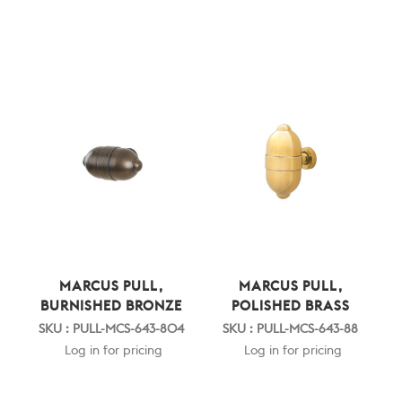
MARCUS PULL,
MARCUS PULL,
BURNISHED BRONZE
POLISHED BRASS
SKU : PULL-MCS-643-804
SKU : PULL-MCS-643-88
Log in for pricing
Log in for pricing