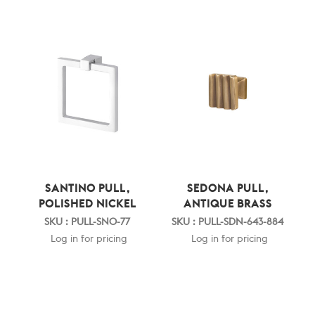
SANTINO PULL,
SEDONA PULL,
POLISHED NICKEL
ANTIQUE BRASS
SKU : PULL-SNO-77
SKU : PULL-SDN-643-884
Log in for pricing
Log in for pricing