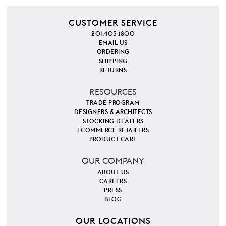
CUSTOMER SERVICE
201.405.1800
EMAIL US
ORDERING
SHIPPING
RETURNS
RESOURCES
TRADE PROGRAM
DESIGNERS & ARCHITECTS
STOCKING DEALERS
ECOMMERCE RETAILERS
PRODUCT CARE
OUR COMPANY
ABOUT US
CAREERS
PRESS
BLOG
OUR LOCATIONS