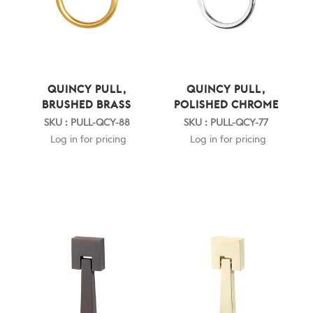
QUINCY PULL,
QUINCY PULL,
BRUSHED BRASS
POLISHED CHROME
SKU : PULL-QCY-88
SKU : PULL-QCY-77
Log in for pricing
Log in for pricing