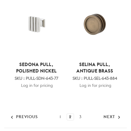
SEDONA PULL,
SELINA PULL,
POLISHED NICKEL
ANTIQUE BRASS
SKU : PULL-SDN-643-77
SKU : PULL-SEL-643-884
Log in for pricing
Log in for pricing
PREVIOUS
1
2
3
NEXT