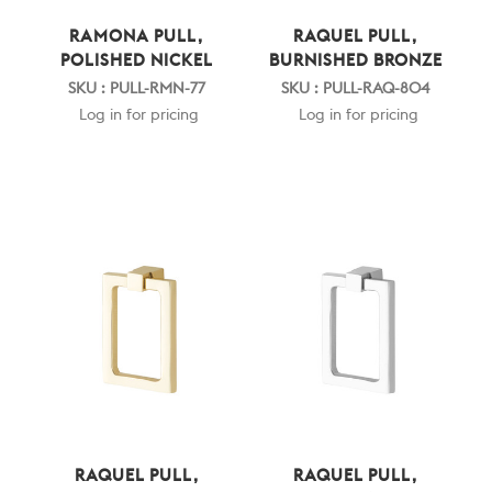
RAMONA PULL,
RAQUEL PULL,
POLISHED NICKEL
BURNISHED BRONZE
SKU : PULL-RMN-77
SKU : PULL-RAQ-804
Log in for pricing
Log in for pricing
RAQUEL PULL,
RAQUEL PULL,