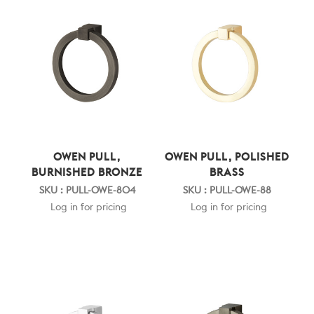
OWEN PULL,
OWEN PULL, POLISHED
BURNISHED BRONZE
BRASS
SKU : PULL-OWE-804
SKU : PULL-OWE-88
Log in for pricing
Log in for pricing