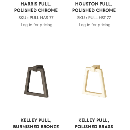
HARRIS PULL,
HOUSTON PULL,
POLISHED CHROME
POLISHED CHROME
SKU : PULL-HAS-77
SKU : PULL-HST-77
Log in for pricing
Log in for pricing
KELLEY PULL,
KELLEY PULL,
BURNISHED BRONZE
POLISHED BRASS