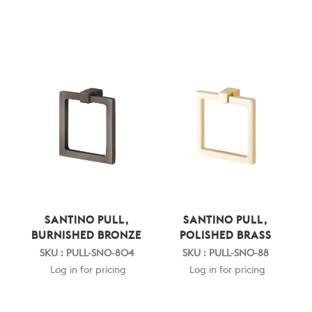
SANTINO PULL,
SANTINO PULL,
BURNISHED BRONZE
POLISHED BRASS
SKU : PULL-SNO-804
SKU : PULL-SNO-88
Log in for pricing
Log in for pricing