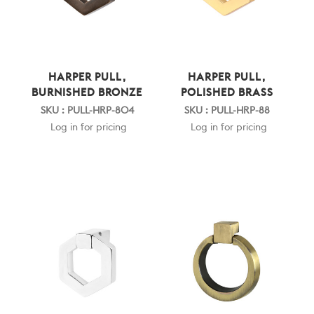
HARPER PULL,
HARPER PULL,
BURNISHED BRONZE
POLISHED BRASS
SKU : PULL-HRP-804
SKU : PULL-HRP-88
Log in for pricing
Log in for pricing