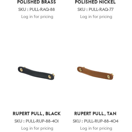
POLISHED BRASS
POLISHED NICKEL
SKU : PULL-RAQ-88
SKU : PULL-RAQ-77
Log in for pricing
Log in for pricing
RUPERT PULL, BLACK
RUPERT PULL, TAN
SKU : PULL-RUP-88-401
SKU : PULL-RUP-88-404
Log in for pricing
Log in for pricing