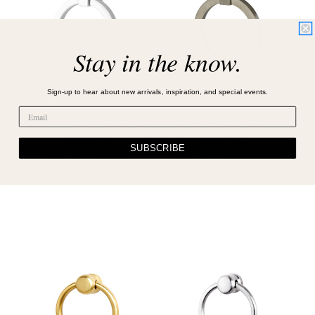
Stay in the know.
Sign-up to hear about new arrivals, inspiration, and special events.
OWEN PULL, POLISHED
OWEN PULL, SATIN
NICKEL
BRONZE
SUBSCRIBE
SKU : PULL-OWE-77
SKU : PULL-OWE-766-894
Log in for pricing
Log in for pricing