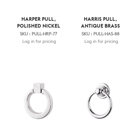
HARPER PULL,
HARRIS PULL,
POLISHED NICKEL
ANTIQUE BRASS
SKU : PULL-HRP-77
SKU : PULL-HAS-88
Log in for pricing
Log in for pricing