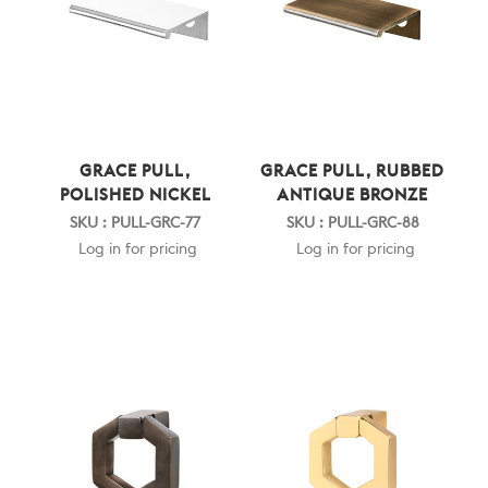
GRACE PULL,
GRACE PULL, RUBBED
POLISHED NICKEL
ANTIQUE BRONZE
SKU : PULL-GRC-77
SKU : PULL-GRC-88
Log in for pricing
Log in for pricing