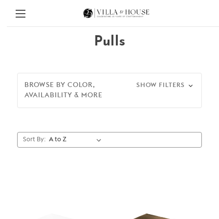
Pulls
BROWSE BY COLOR,
SHOW FILTERS
AVAILABILITY & MORE
Sort By: