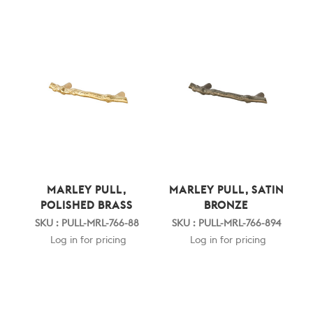
MARLEY PULL,
MARLEY PULL, SATIN
POLISHED BRASS
BRONZE
SKU : PULL-MRL-766-88
SKU : PULL-MRL-766-894
Log in for pricing
Log in for pricing