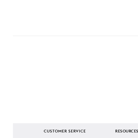
CUSTOMER SERVICE
RESOURCE