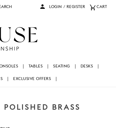
arch
LOGIN
/
REGISTER
CART
ONSOLES
TABLES
SEATING
DESKS
NS
EXCLUSIVE OFFERS
, POLISHED BRASS