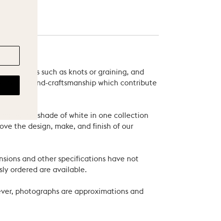
 variations such as knots or graining, and
als and of hand-craftsmanship which contribute
xample, the shade of white in one collection
ove the design, make, and finish of our
nsions and other specifications have not
ly ordered are available.
wever, photographs are approximations and