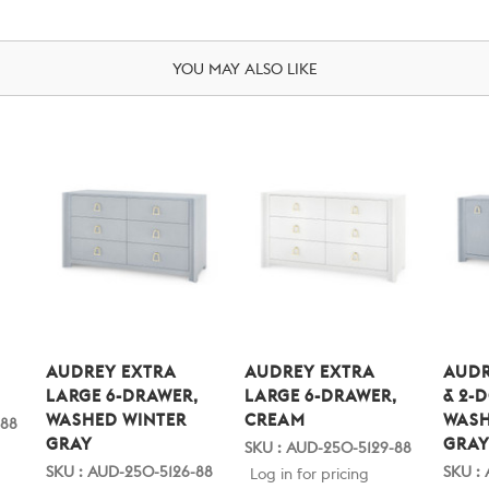
YOU MAY ALSO LIKE
,
AUDREY EXTRA
AUDREY EXTRA
AUDR
LARGE 6-DRAWER,
LARGE 6-DRAWER,
& 2-
WASHED WINTER
CREAM
WASH
-88
GRAY
GRA
SKU : AUD-250-5129-88
SKU : AUD-250-5126-88
SKU :
Log in for pricing