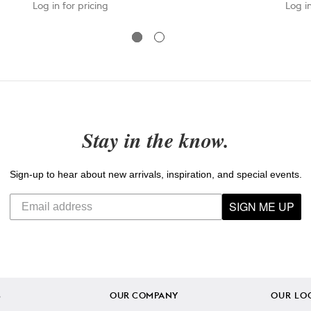
Log in for pricing
Log in
Stay in the know.
Sign-up to hear about new arrivals, inspiration, and special events.
SIGN ME UP
S
OUR COMPANY
OUR LO