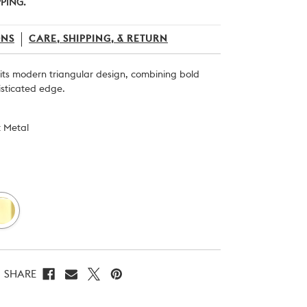
PPING.
ONS
CARE, SHIPPING, & RETURN
h its modern triangular design, combining bold
isticated edge.
t Metal
SHARE