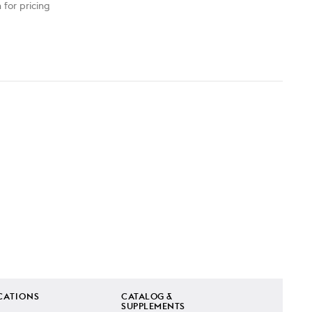
 for pricing
CATIONS
CATALOG &
SUPPLEMENTS