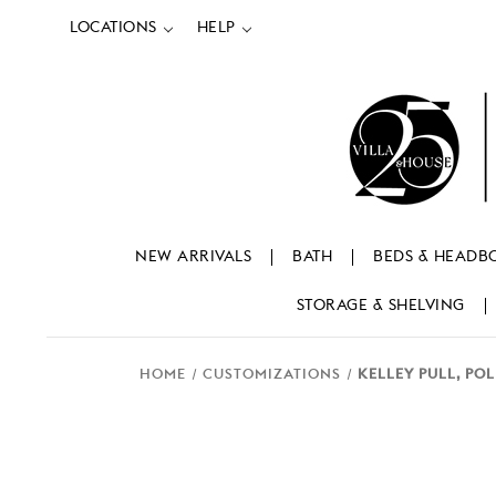
LOCATIONS
HELP
NEW ARRIVALS
BATH
BEDS & HEADB
STORAGE & SHELVING
HOME
CUSTOMIZATIONS
KELLEY PULL, PO