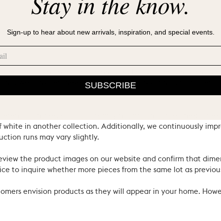
Stay in the know.
Sign-up to hear about new arrivals, inspiration, and special events.
ral materials and heritage techniques. Products may have natural
’s hand. We consider these the proud hallmarks of natural materi
SUBSCRIBE
ferent countries, so all colors may not match across lines: for e
 white in another collection. Additionally, we continuously impr
uction runs may vary slightly.
review the product images on our website and confirm that dime
ce to inquire whether more pieces from the same lot as previous
ustomers envision products as they will appear in your home. Ho