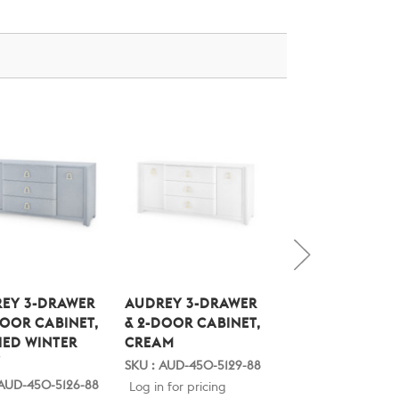
EY 3-DRAWER
AUDREY 3-DRAWER
STANFORD 1-
DOOR CABINET,
& 2-DOOR CABINET,
DRAWER SIDE TA
ED WINTER
CREAM
BLANCHED OAK
Y
SKU : AUD-450-5129-88
SKU : STA-110-22-88
 AUD-450-5126-88
Log in for pricing
Log in for pricing