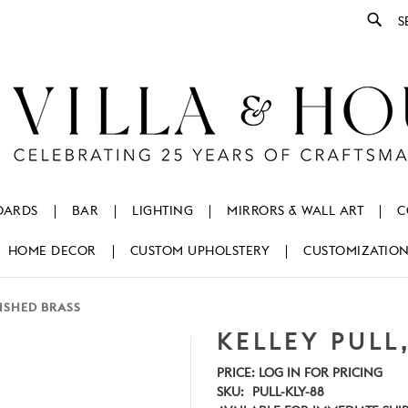
Se
OARDS
BAR
LIGHTING
MIRRORS & WALL ART
C
HOME DECOR
CUSTOM UPHOLSTERY
CUSTOMIZATIO
LISHED BRASS
KELLEY PULL
PRICE:
LOG IN FOR PRICING
SKU:
PULL-KLY-88