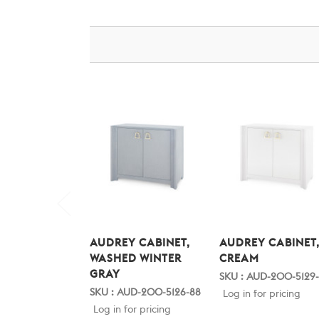
AUDREY CABINET,
AUDREY CABINET
WASHED WINTER
CREAM
GRAY
SKU : AUD-200-5129
SKU : AUD-200-5126-88
Log in for pricing
Log in for pricing