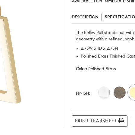
AVAILABLE FOR IMMEDIATE SHI
DESCRIPTION
SPECIFICATI
The Kelley Pull stands out wit
geometry with a refined, soph
2.75W x 1D x 2.75H
Polished Brass Finished Cas
Color:
Polished Brass
Current
Stock:
FINISH:
PRINT TEARSHEET