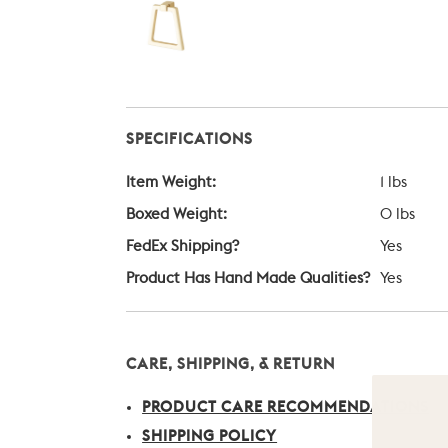
SPECIFICATIONS
Item Weight:
1 lbs
Boxed Weight:
0 lbs
FedEx Shipping?
Yes
Product Has Hand Made Qualities?
Yes
CARE, SHIPPING, & RETURN
PRODUCT CARE RECOMMENDATIONS
SHIPPING POLICY