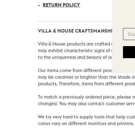
RETURN POLICY
VILLA & HOUSE CRAFTSMANSHIP
Villa & House products are crafted using natu
may exhibit characteristic signs of an artist
to the uniqueness and beauty of our pieces.
Our items come from different producers in dif
may be creamier or brighter than the shade of
products. Therefore, items from different prod
To match a previously ordered piece, please 
changed. You may also contact customer servi
We try very hard to supply tools that help c
colors vary on different monitors and printers.