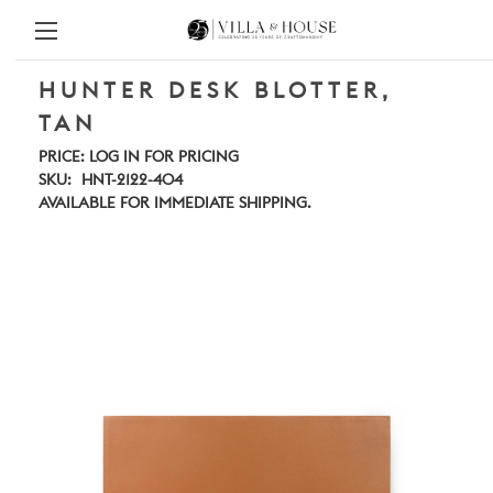
HUNTER DESK BLOTTER,
TAN
PRICE:
LOG IN FOR PRICING
SKU:
HNT-2122-404
AVAILABLE FOR IMMEDIATE SHIPPING.