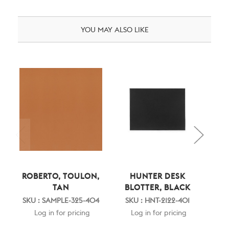
YOU MAY ALSO LIKE
ROBERTO, TOULON,
HUNTER DESK
HUN
TAN
BLOTTER, BLACK
SKU : SAMPLE-325-404
SKU : HNT-2122-401
SK
Log in for pricing
Log in for pricing