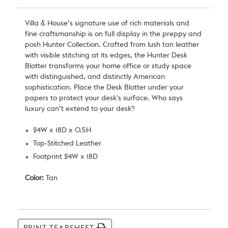
Villa & House
’s signature use of rich materials and
fine craftsmanship is on full display in the preppy and
posh Hunter Collection. Crafted from lush tan leather
with visible stitching at its edges, the Hunter Desk
Blotter transforms your home office or study space
with distinguished, and distinctly American
sophistication. Place the Desk Blotter under your
papers to protect your desk's surface. Who says
luxury can’t extend to your desk?
24W x 18D x 0.5H
Top-Stitched Leather
Footprint 24W x 18D
Color:
Tan
Current
Stock: