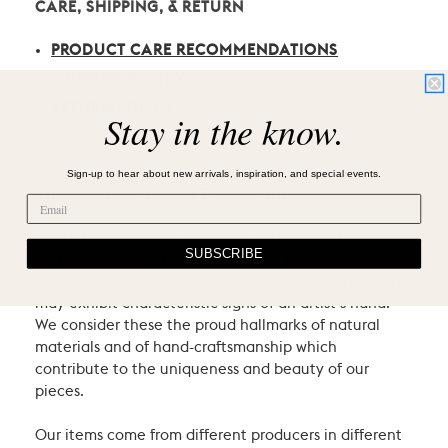
CARE, SHIPPING, & RETURN
PRODUCT CARE RECOMMENDATIONS
SHIPPING POLICY
RETURN POLICY
Stay in the know.
Sign-up to hear about new arrivals, inspiration, and special events.
VILLA & HOUSE CRAFTSMANSHIP
Villa & House products are crafted using natural
SUBSCRIBE
materials and heritage techniques. Products may
have natural variations such as knots or graining, and
may exhibit characteristic signs of an artist’s hand.
We consider these the proud hallmarks of natural
materials and of hand-craftsmanship which
contribute to the uniqueness and beauty of our
pieces.
Our items come from different producers in different