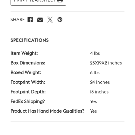
PRINT TEARSHEET
SHARE
SPECIFICATIONS
Item Weight:
4 lbs
Box Dimensions:
25X19X2 inches
Boxed Weight:
6 lbs
Footprint Width:
24 inches
Footprint Depth:
18 inches
FedEx Shipping?
Yes
Product Has Hand Made Qualities?
Yes