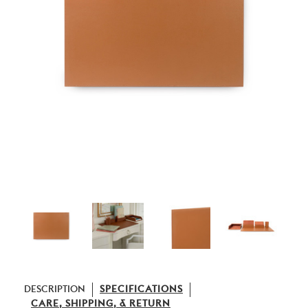
DESCRIPTION
SPECIFICATIONS
CARE, SHIPPING, & RETURN