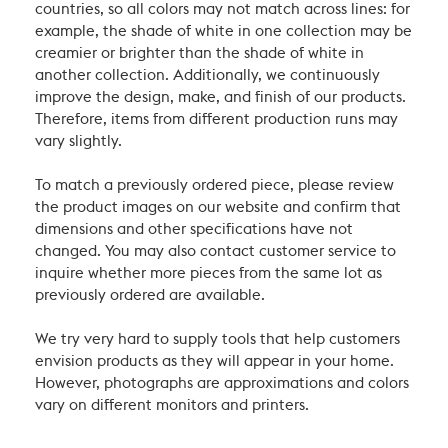
countries, so all colors may not match across lines: for
example, the shade of white in one collection may be
creamier or brighter than the shade of white in
another collection. Additionally, we continuously
improve the design, make, and finish of our products.
Therefore, items from different production runs may
vary slightly.
To match a previously ordered piece, please review
the product images on our website and confirm that
dimensions and other specifications have not
changed. You may also contact customer service to
inquire whether more pieces from the same lot as
previously ordered are available.
We try very hard to supply tools that help customers
envision products as they will appear in your home.
However, photographs are approximations and colors
vary on different monitors and printers.