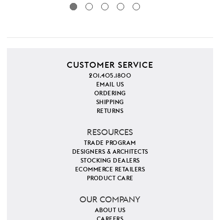
CUSTOMER SERVICE
201.405.1800
EMAIL US
ORDERING
SHIPPING
RETURNS
RESOURCES
TRADE PROGRAM
DESIGNERS & ARCHITECTS
STOCKING DEALERS
ECOMMERCE RETAILERS
PRODUCT CARE
OUR COMPANY
ABOUT US
CAREERS