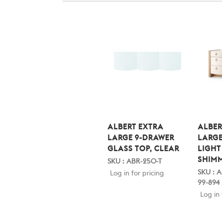
ALBERT EXTRA
ALBER
LARGE 9-DRAWER
LARGE
GLASS TOP, CLEAR
LIGHT
SHIM
SKU : ABR-250-T
SKU : 
Log in for pricing
99-894
Log in 