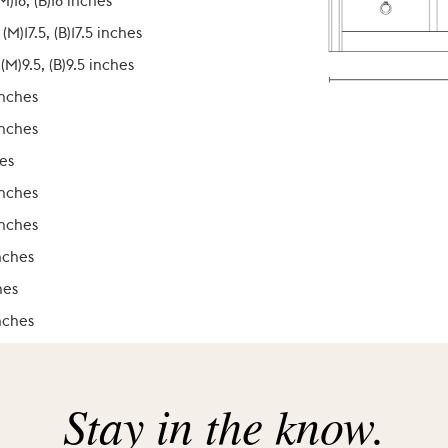
(M)18, (B)18 inches
, (M)17.5, (B)17.5 inches
 (M)9.5, (B)9.5 inches
inches
inches
es
inches
inches
nches
hes
nches
hes
ches
Stay in the know.
es