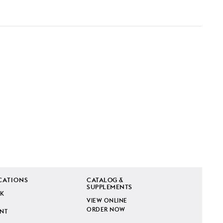
CATIONS
CATALOG &
SUPPLEMENTS
K
VIEW ONLINE
ORDER NOW
INT