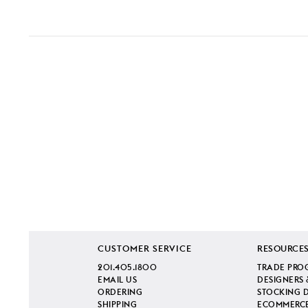
CUSTOMER SERVICE
RESOURCE
201.405.1800
TRADE PRO
EMAIL US
DESIGNERS 
ORDERING
STOCKING 
SHIPPING
ECOMMERCE