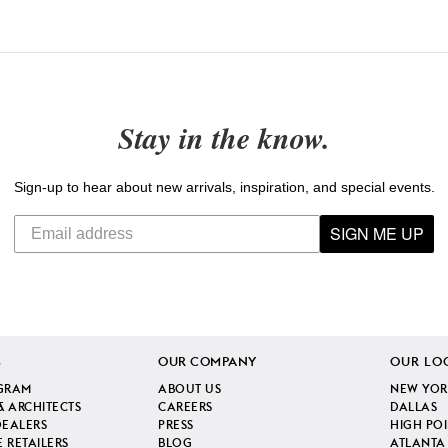
Stay in the know.
Sign-up to hear about new arrivals, inspiration, and special events.
SIGN ME UP
S
OUR COMPANY
OUR LO
GRAM
ABOUT US
NEW YOR
& ARCHITECTS
CAREERS
DALLAS
DEALERS
PRESS
HIGH PO
 RETAILERS
BLOG
ATLANTA