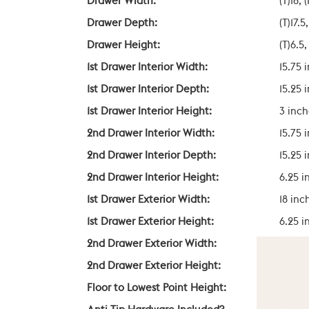
Drawer Width:
(T)18, 
Drawer Depth:
(T)17.5
Drawer Height:
(T)6.5,
1st Drawer Interior Width:
15.75 
1st Drawer Interior Depth:
15.25 
1st Drawer Interior Height:
3 inch
2nd Drawer Interior Width:
15.75 
2nd Drawer Interior Depth:
15.25 
2nd Drawer Interior Height:
6.25 i
1st Drawer Exterior Width:
18 inc
1st Drawer Exterior Height:
6.25 i
2nd Drawer Exterior Width:
18 inc
2nd Drawer Exterior Height:
9.5 in
Floor to Lowest Point Height:
5 inch