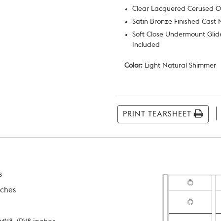
Clear Lacquered Cerused 
Satin Bronze Finished Cast 
Soft Close Undermount Glid
Included
Color:
Light Natural Shimmer
Current
Stock:
PRINT TEARSHEET
s
nches