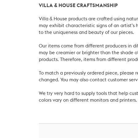
VILLA & HOUSE CRAFTSMANSHIP
Villa & House products are crafted using natu
may exhibit characteristic signs of an artist
to the uniqueness and beauty of our pieces.
Our items come from different producers in dif
may be creamier or brighter than the shade of
products. Therefore, items from different prod
To match a previously ordered piece, please 
changed. You may also contact customer servi
We try very hard to supply tools that help c
colors vary on different monitors and printers.