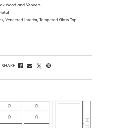
Oak Wood and Veneers
Metal
es, Veneered Interior, Tempered Glass Top
SHARE