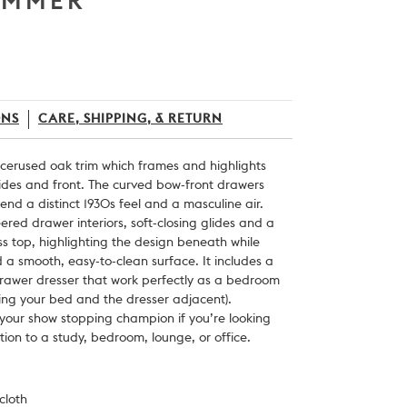
IMMER
ONS
CARE, SHIPPING, & RETURN
 cerused oak trim which frames and highlights
sides and front. The curved bow-front drawers
end a distinct 1930s feel and a masculine air.
ered drawer interiors, soft-closing glides and a
s top, highlighting the design beneath while
 a smooth, easy-to-clean surface. It includes a
rawer dresser that work perfectly as a bedroom
nking your bed and the dresser adjacent).
 your show stopping champion if you’re looking
ion to a study, bedroom, lounge, or office.
cloth