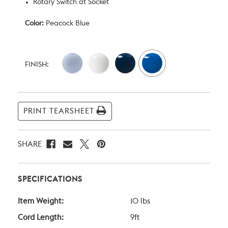
Rotary Switch at Socket
Color:
Peacock Blue
Current
Stock:
FINISH:
PRINT TEARSHEET
SHARE
SPECIFICATIONS
Item Weight:
10 lbs
Cord Length:
9ft