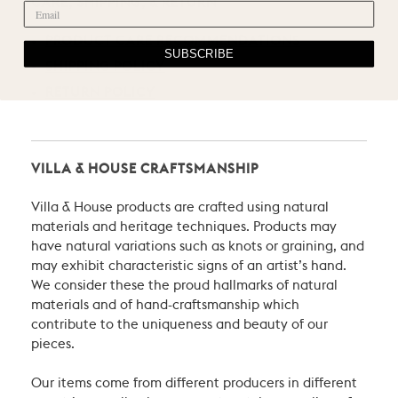
CARE, SHIPPING, & RETURN
PRODUCT CARE RECOMMENDATIONS
SUBSCRIBE
SHIPPING POLICY
RETURN POLICY
VILLA & HOUSE CRAFTSMANSHIP
Villa & House products are crafted using natural
materials and heritage techniques. Products may
have natural variations such as knots or graining, and
may exhibit characteristic signs of an artist’s hand.
We consider these the proud hallmarks of natural
materials and of hand-craftsmanship which
contribute to the uniqueness and beauty of our
pieces.
Our items come from different producers in different