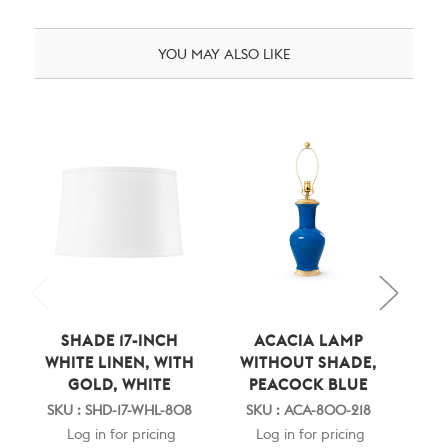
YOU MAY ALSO LIKE
SHADE 17-INCH
ACACIA LAMP
AC
WHITE LINEN, WITH
WITHOUT SHADE,
S
GOLD, WHITE
PEACOCK BLUE
WH
GO
SKU : SHD-17-WHL-808
SKU : ACA-800-218
Log in for pricing
Log in for pricing