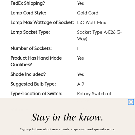
FedEx Shipping?
Yes
Lamp Cord Style:
Gold Cord
Lamp Max Wattage of Socket:
150 Watt Max
Lamp Socket Type:
Socket Type A-E26 (3-
Way)
Number of Sockets:
1
Product Has Hand Made
Yes
Qualities?
Shade Included?
Yes
Suggested Bulb Type:
A19
Type/Location of Switch:
Rotary Switch at
Socket
Voltage:
120V
Stay in the know.
Sign-up to hear about new arrivals, inspiration, and special events.