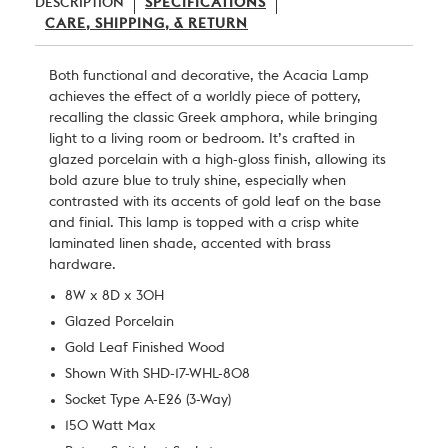
DESCRIPTION
SPECIFICATIONS
CARE, SHIPPING, & RETURN
Both functional and decorative, the Acacia Lamp
achieves the effect of a worldly piece of pottery,
recalling the classic Greek amphora, while bringing
light to a living room or bedroom. It’s crafted in
glazed porcelain with a high-gloss finish, allowing its
bold azure blue to truly shine, especially when
contrasted with its accents of gold leaf on the base
and finial. This lamp is topped with a crisp white
laminated linen shade, accented with brass
hardware.
8W x 8D x 30H
Glazed Porcelain
Gold Leaf Finished Wood
Shown With SHD-17-WHL-808
Socket Type A-E26 (3-Way)
150 Watt Max