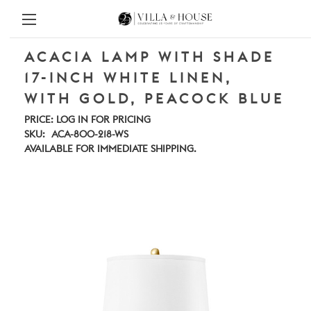
ACACIA LAMP WITH SHADE
17-INCH WHITE LINEN,
WITH GOLD, PEACOCK BLUE
PRICE:
LOG IN FOR PRICING
SKU:
ACA-800-218-WS
AVAILABLE FOR IMMEDIATE SHIPPING.