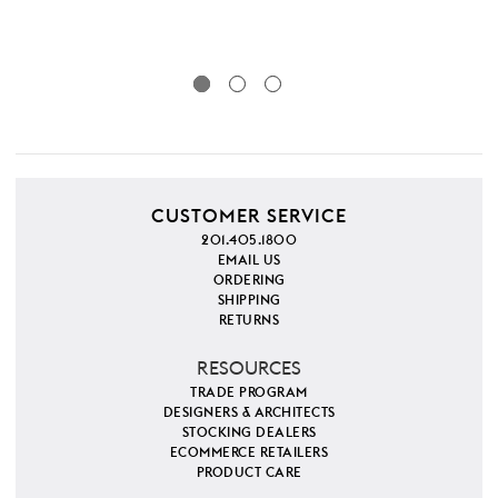
SKU
CUSTOMER SERVICE
201.405.1800
EMAIL US
ORDERING
SHIPPING
RETURNS
RESOURCES
TRADE PROGRAM
DESIGNERS & ARCHITECTS
STOCKING DEALERS
ECOMMERCE RETAILERS
PRODUCT CARE