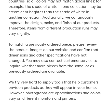
countries, so all colors may not match across lines: for
example, the shade of white in one collection may be
creamier or brighter than the shade of white in
another collection. Additionally, we continuously
improve the design, make, and finish of our products.
Therefore, items from different production runs may
vary slightly.
To match a previously ordered piece, please review
the product images on our website and confirm that
dimensions and other specifications have not
changed. You may also contact customer service to
inquire whether more pieces from the same lot as
previously ordered are available.
We try very hard to supply tools that help customers
envision products as they will appear in your home.
However, photographs are approximations and colors
vary on different monitors and printers.