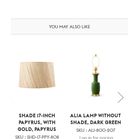
YOU MAY ALSO LIKE
SHADE 17-INCH
ALIA LAMP WITHOUT
A
PAPYRUS, WITH
SHADE, DARK GREEN
S
GOLD, PAPYRUS
P
SKU : ALI-800-207
GO
SKU : SHD-17-PPY-808
Log in for pricing