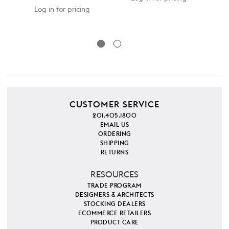
SKU
Log in for pricing
CUSTOMER SERVICE
201.405.1800
EMAIL US
ORDERING
SHIPPING
RETURNS
RESOURCES
TRADE PROGRAM
DESIGNERS & ARCHITECTS
STOCKING DEALERS
ECOMMERCE RETAILERS
PRODUCT CARE