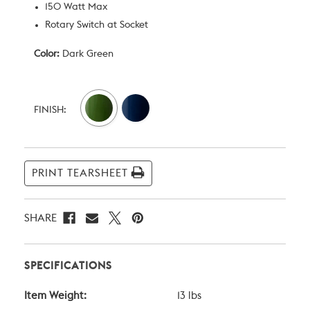
150 Watt Max
Rotary Switch at Socket
Color:
Dark Green
Current
Stock:
FINISH:
PRINT TEARSHEET
SHARE
SPECIFICATIONS
Item Weight:
13 lbs