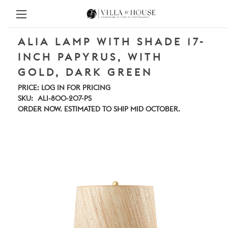
ALIA LAMP WITH SHADE 17-
INCH PAPYRUS, WITH
GOLD, DARK GREEN
PRICE:
LOG IN FOR PRICING
SKU:
ALI-800-207-PS
ORDER NOW. ESTIMATED TO SHIP MID OCTOBER.