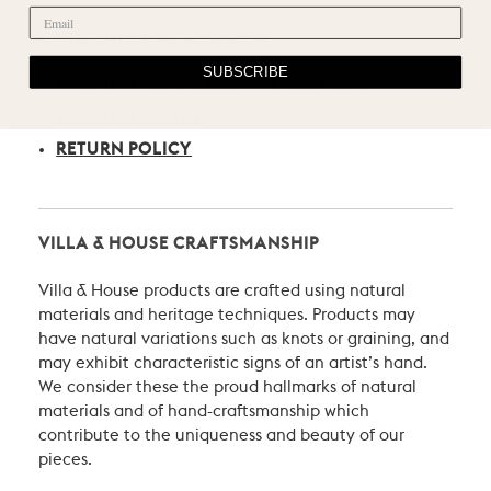
CARE, SHIPPING, & RETURN
SUBSCRIBE
PRODUCT CARE RECOMMENDATIONS
SHIPPING POLICY
RETURN POLICY
VILLA & HOUSE CRAFTSMANSHIP
Villa & House products are crafted using natural
materials and heritage techniques. Products may
have natural variations such as knots or graining, and
may exhibit characteristic signs of an artist’s hand.
We consider these the proud hallmarks of natural
materials and of hand-craftsmanship which
contribute to the uniqueness and beauty of our
pieces.