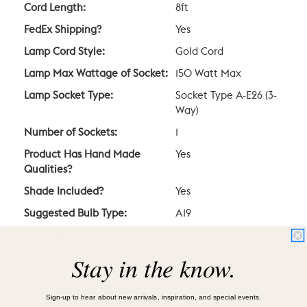
Cord Length:
8ft
FedEx Shipping?
Yes
Lamp Cord Style:
Gold Cord
Lamp Max Wattage of Socket:
150 Watt Max
Lamp Socket Type:
Socket Type A-E26 (3-
Way)
Number of Sockets:
1
Product Has Hand Made
Yes
Qualities?
Shade Included?
Yes
Suggested Bulb Type:
A19
Type/Location of Switch:
Rotary Switch at
Socket
Stay in the know.
Voltage:
120V
Sign-up to hear about new arrivals, inspiration, and special events.