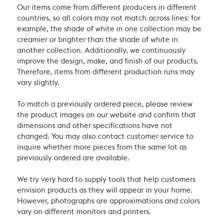
Our items come from different producers in different
countries, so all colors may not match across lines: for
example, the shade of white in one collection may be
creamier or brighter than the shade of white in
another collection. Additionally, we continuously
improve the design, make, and finish of our products.
Therefore, items from different production runs may
vary slightly.
To match a previously ordered piece, please review
the product images on our website and confirm that
dimensions and other specifications have not
changed. You may also contact customer service to
inquire whether more pieces from the same lot as
previously ordered are available.
We try very hard to supply tools that help customers
envision products as they will appear in your home.
However, photographs are approximations and colors
vary on different monitors and printers.