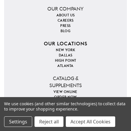
OUR COMPANY
ABOUT US
CAREERS
PRESS
BLOG
OUR LOCATIONS
NEW YORK
DALLAS
HIGH POINT
ATLANTA
CATALOG &
SUPPLEMENTS
VIEW ONLINE
ORDER NOW
We use cookies (and other similar technologies) to collect data
to improve your shopping experience.
PINTEREST
INSTAGRAM
FACEBOOK
TWITTER
COPYRIGHT 2026 VILLA & HOUSE
PRIVACY POLICY
Settings
Reject all
Accept All Cookies
SITE MAP