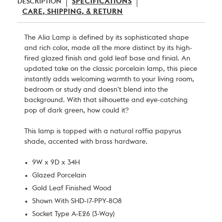
DESCRIPTION
SPECIFICATIONS
CARE, SHIPPING, & RETURN
The Alia Lamp is defined by its sophisticated shape
and rich color, made all the more distinct by its high-
fired glazed finish and gold leaf base and finial. An
updated take on the classic porcelain lamp, this piece
instantly adds welcoming warmth to your living room,
bedroom or study and doesn't blend into the
background. With that silhouette and eye-catching
pop of dark green, how could it?
This lamp is topped with a natural raffia papyrus
shade, accented with brass hardware.
9W x 9D x 34H
Glazed Porcelain
Gold Leaf Finished Wood
Shown With SHD-17-PPY-808
Socket Type A-E26 (3-Way)