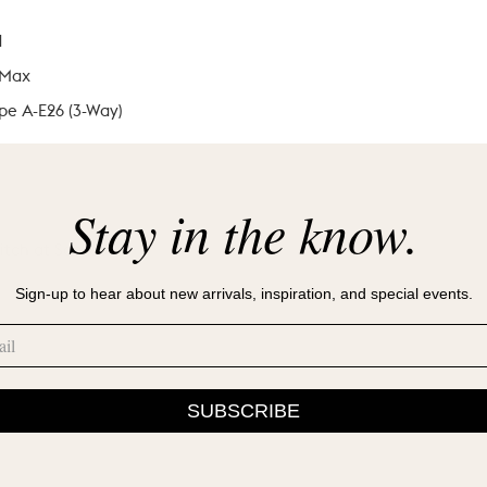
d
 Max
pe A-E26 (3-Way)
Stay in the know.
itch at Socket
Sign-up to hear about new arrivals, inspiration, and special events.
SUBSCRIBE