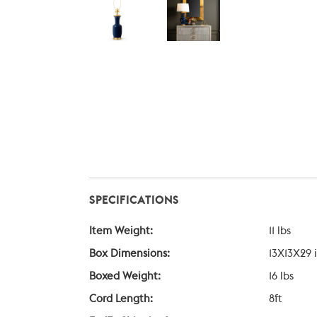
SPECIFICATIONS
Item Weight:
11 lbs
Box Dimensions:
13X13X29 
Boxed Weight:
16 lbs
Cord Length:
8ft