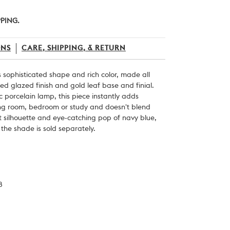
PPING.
ONS
CARE, SHIPPING, & RETURN
s sophisticated shape and rich color, made all
ired glazed finish and gold leaf base and finial.
 porcelain lamp, this piece instantly adds
ing room, bedroom or study and doesn't blend
t silhouette and eye-catching pop of navy blue,
 the shade is sold separately.
8