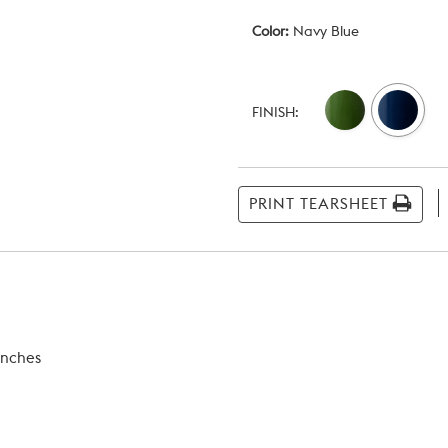
Color:
Navy Blue
Current
Stock:
FINISH:
PRINT TEARSHEET
inches