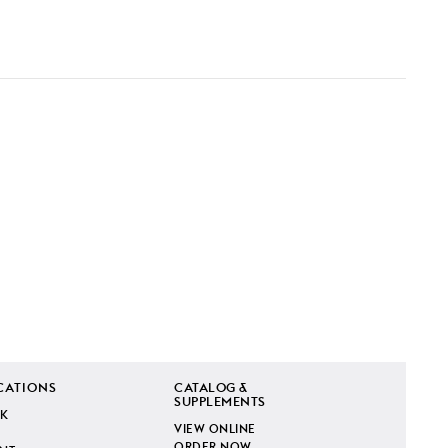
CATIONS
CATALOG &
SUPPLEMENTS
K
VIEW ONLINE
ORDER NOW