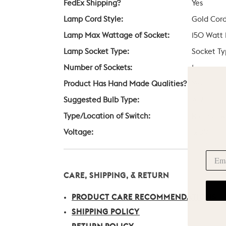
FedEx Shipping?
Yes
Lamp Cord Style:
Gold Cor
Lamp Max Wattage of Socket:
150 Watt
Lamp Socket Type:
Socket Ty
Number of Sockets:
1
Product Has Hand Made Qualities?
Yes
Suggested Bulb Type:
A19
Type/Location of Switch:
Rotary Sw
Voltage:
120V
CARE, SHIPPING, & RETURN
PRODUCT CARE RECOMMENDATIONS
SHIPPING POLICY