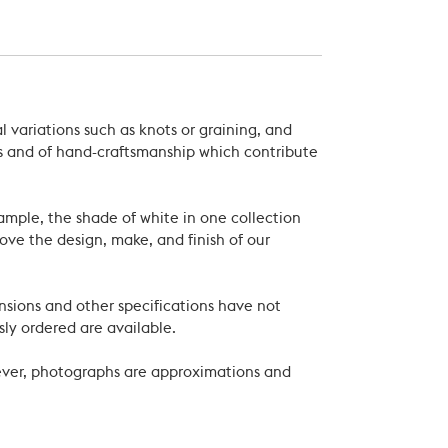
 variations such as knots or graining, and
als and of hand-craftsmanship which contribute
xample, the shade of white in one collection
ove the design, make, and finish of our
nsions and other specifications have not
ly ordered are available.
wever, photographs are approximations and