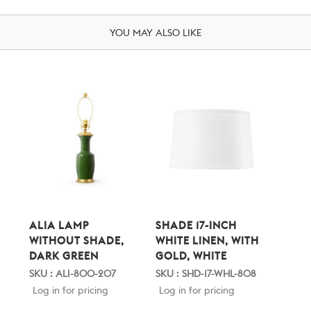
YOU MAY ALSO LIKE
ALIA LAMP
SHADE 17-INCH
WITHOUT SHADE,
WHITE LINEN, WITH
DARK GREEN
GOLD, WHITE
SKU : ALI-800-207
SKU : SHD-17-WHL-808
Log in for pricing
Log in for pricing