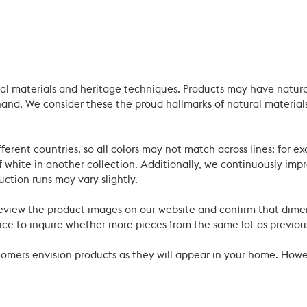
ral materials and heritage techniques. Products may have natural
’s hand. We consider these the proud hallmarks of natural materi
ferent countries, so all colors may not match across lines: for e
 white in another collection. Additionally, we continuously impr
uction runs may vary slightly.
review the product images on our website and confirm that dime
ce to inquire whether more pieces from the same lot as previous
ustomers envision products as they will appear in your home. Ho