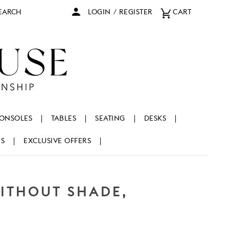
arch
LOGIN
/
REGISTER
CART
ONSOLES
TABLES
SEATING
DESKS
NS
EXCLUSIVE OFFERS
WITHOUT SHADE,