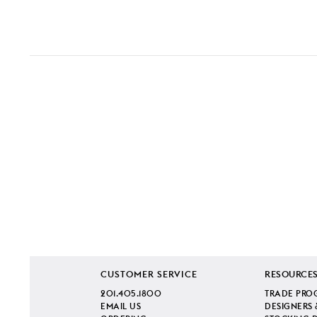
CUSTOMER SERVICE
RESOURCE
201.405.1800
TRADE PRO
EMAIL US
DESIGNERS 