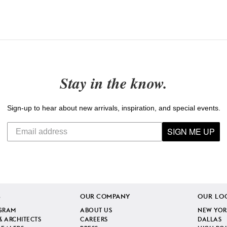
Stay in the know.
Sign-up to hear about new arrivals, inspiration, and special events.
SIGN ME UP
S
OUR COMPANY
OUR LO
GRAM
ABOUT US
NEW YOR
& ARCHITECTS
CAREERS
DALLAS