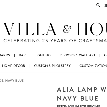
Se
OARDS
BAR
LIGHTING
MIRRORS & WALL ART
C
HOME DECOR
CUSTOM UPHOLSTERY
CUSTOMIZATIO
E, NAVY BLUE
ALIA LAMP 
NAVY BLUE
PRICE:
LOG IN FOR PRICING