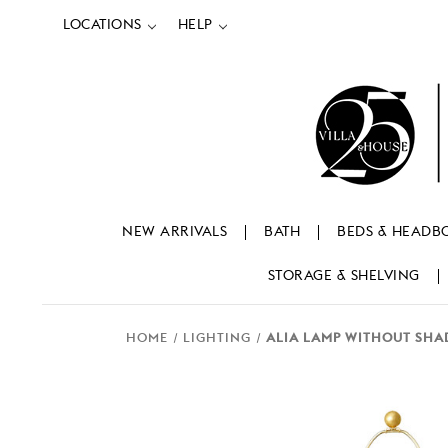
LOCATIONS
HELP
NEW ARRIVALS
BATH
BEDS & HEADB
STORAGE & SHELVING
HOME
LIGHTING
ALIA LAMP WITHOUT SHAD