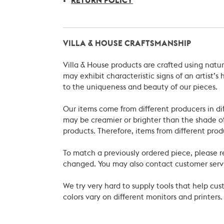
RETURN POLICY
VILLA & HOUSE CRAFTSMANSHIP
Villa & House products are crafted using natu
may exhibit characteristic signs of an artist
to the uniqueness and beauty of our pieces.
Our items come from different producers in dif
may be creamier or brighter than the shade of
products. Therefore, items from different prod
To match a previously ordered piece, please 
changed. You may also contact customer servi
We try very hard to supply tools that help c
colors vary on different monitors and printers.