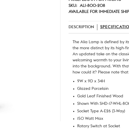
SKU:
ALI-800-208
AVAILABLE FOR IMMEDIATE SHI
DESCRIPTION
SPECIFICATI
The Alia Lamp is defined by it
the more distinct by its high-f
An updated take on the classic
welcoming warmth to your liv
into the background. With tha
how could it? Please note that
9W x 9D x 34H
Glazed Porcelain
Gold Leaf Finished Wood
Shown With SHD-17-WHL-80
Socket Type A-E26 (3-Way)
150 Watt Max
Rotary Switch at Socket