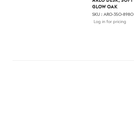
ARLO DESK, SOFT
GLOW OAK
SKU : ARO-350-8980
Log in for pricing