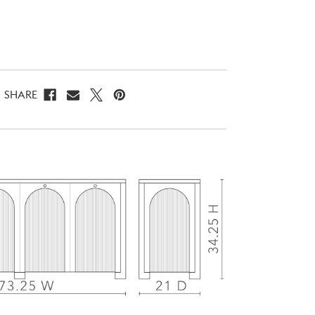
SHARE