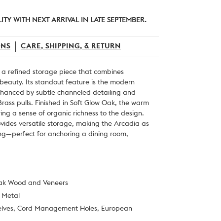
ITY WITH NEXT ARRIVAL IN LATE SEPTEMBER.
ONS
CARE, SHIPPING, & RETURN
 a refined storage piece that combines
 beauty. Its standout feature is the modern
nhanced by subtle channeled detailing and
rass pulls. Finished in Soft Glow Oak, the warm
ing a sense of organic richness to the design.
ovides versatile storage, making the Arcadia as
riking—perfect for anchoring a dining room,
Oak Wood and Veneers
t Metal
Shelves, Cord Management Holes, European