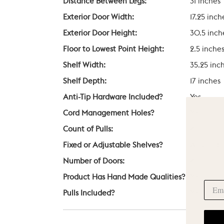
Distance Between Legs:
31 inches
Exterior Door Width:
17.25 inch
Exterior Door Height:
30.5 inch
Floor to Lowest Point Height:
2.5 inche
Shelf Width:
35.25 inc
Shelf Depth:
17 inches
Anti-Tip Hardware Included?
Yes
Cord Management Holes?
Yes
Count of Pulls:
4
Fixed or Adjustable Shelves?
Adjustab
Number of Doors:
4
Product Has Hand Made Qualities?
Yes
Pulls Included?
Yes