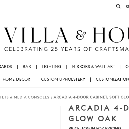
Se
OARDS
BAR
LIGHTING
MIRRORS & WALL ART
C
HOME DECOR
CUSTOM UPHOLSTERY
CUSTOMIZATIO
FETS & MEDIA CONSOLES
ARCADIA 4-DOOR CABINET, SOFT GL
ARCADIA 4-D
GLOW OAK
PRICE:
LOG IN FOR PRICING