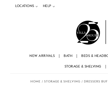
LOCATIONS
HELP
NEW ARRIVALS
BATH
BEDS & HEADB
STORAGE & SHELVING
HOME
STORAGE & SHELVING
DRESSERS BUF