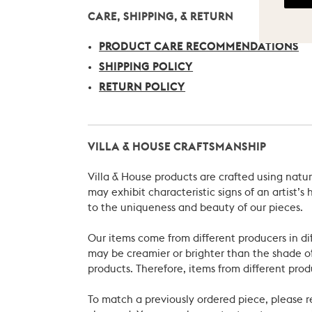
CARE, SHIPPING, & RETURN
PRODUCT CARE RECOMMENDATIONS
SHIPPING POLICY
RETURN POLICY
VILLA & HOUSE CRAFTSMANSHIP
Villa & House products are crafted using natu
may exhibit characteristic signs of an artist
to the uniqueness and beauty of our pieces.
Our items come from different producers in dif
may be creamier or brighter than the shade of
products. Therefore, items from different prod
To match a previously ordered piece, please 