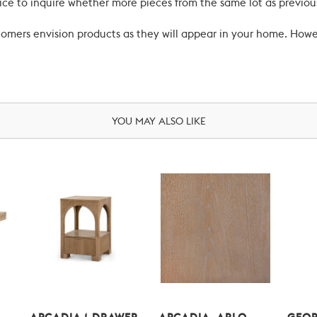
ce to inquire whether more pieces from the same lot as previous
ustomers envision products as they will appear in your home. Ho
YOU MAY ALSO LIKE