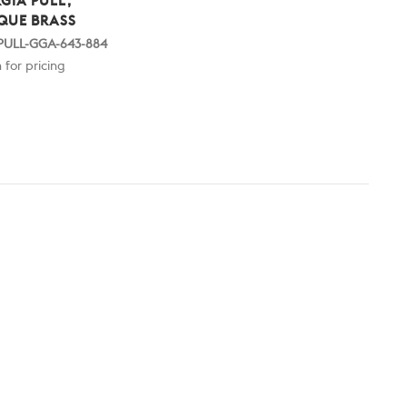
GIA PULL,
QUE BRASS
 PULL-GGA-643-884
 for pricing