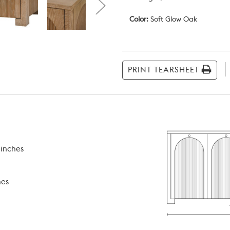
Color:
Soft Glow Oak
Current
Stock:
PRINT TEARSHEET
 inches
hes