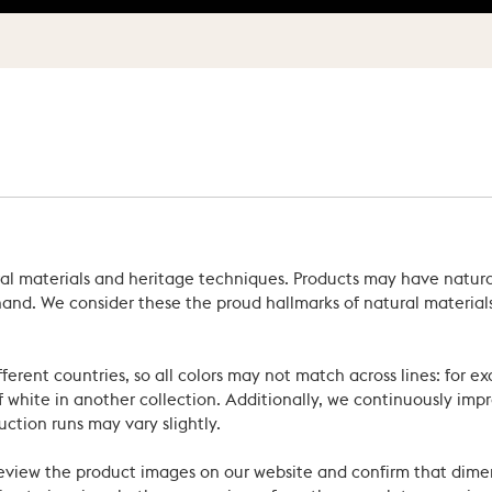
ral materials and heritage techniques. Products may have natural
’s hand. We consider these the proud hallmarks of natural materi
ferent countries, so all colors may not match across lines: for e
 white in another collection. Additionally, we continuously impr
uction runs may vary slightly.
review the product images on our website and confirm that dime