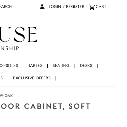
arch
LOGIN
/
REGISTER
CART
ONSOLES
TABLES
SEATING
DESKS
NS
EXCLUSIVE OFFERS
OW OAK
OOR CABINET, SOFT