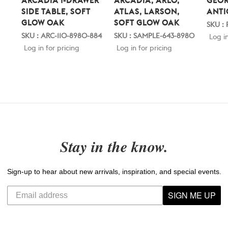
ARCADIA 1-DRAWER
ARCADIA, ARLO,
GEOR
SIDE TABLE, SOFT
ATLAS, LARSON,
ANTI
GLOW OAK
SOFT GLOW OAK
SKU :
SKU : ARC-110-8980-884
SKU : SAMPLE-643-8980
Log in
Log in for pricing
Log in for pricing
Stay in the know.
Sign-up to hear about new arrivals, inspiration, and special events.
SIGN ME UP