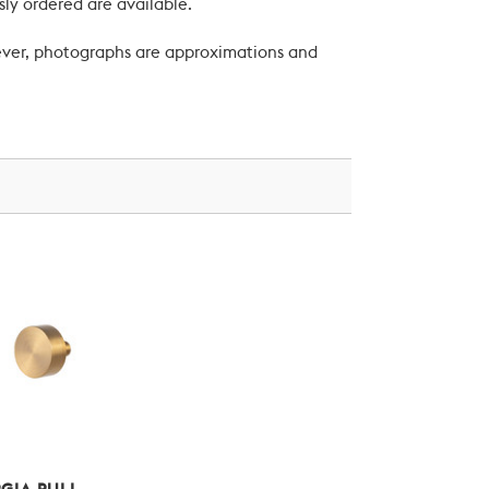
ly ordered are available.
wever, photographs are approximations and