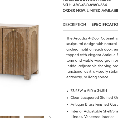
SKU:
ARC-450-8980-884
ORDER NOW. LIMITED AVAILABIL
DESCRIPTION
SPECIFICATI
The Arcadia 4-Door Cabinet is
sculptural design with natural
arched motif on each door, e
topped with elegant Antique B
tone and visible wood grain br
Inside, adjustable shelving pr
functional as it is visually st
entryway, or living space.
73.25W x 21D x 34.5H
Clear Lacquered Stained 
Antique Brass Finished Cas
Interior Adjustable Shelf/
Hinges, Veneered Interior