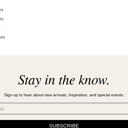
es
es
s
hes
Stay in the know.
le
Sign-up to hear about new arrivals, inspiration, and special events.
SUBSCRIBE