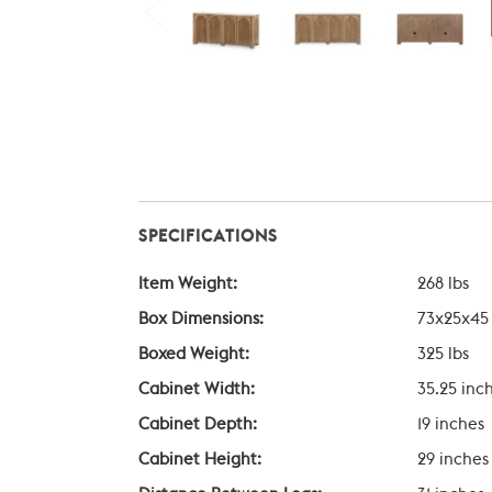
SPECIFICATIONS
Item Weight:
268 lbs
Box Dimensions:
73x25x45
Boxed Weight:
325 lbs
Cabinet Width:
35.25 inc
Cabinet Depth:
19 inches
Cabinet Height:
29 inches