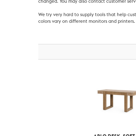
changed. You may also contact customer servi
We try very hard to supply tools that help c
colors vary on different monitors and printers.