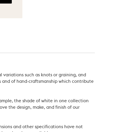
 variations such as knots or graining, and
als and of hand-craftsmanship which contribute
xample, the shade of white in one collection
ove the design, make, and finish of our
nsions and other specifications have not