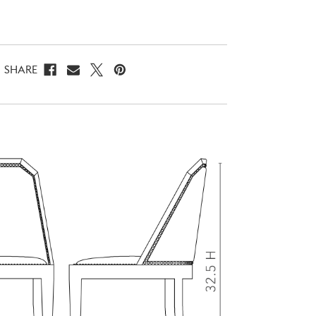
SHARE