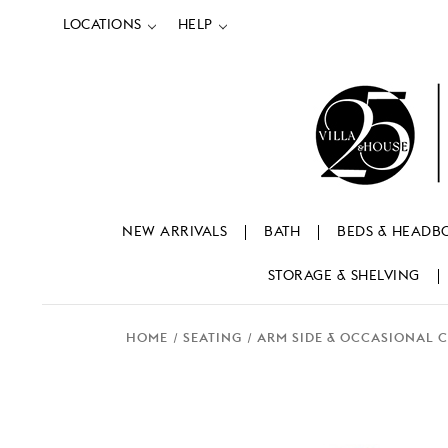
LOCATIONS
HELP
NEW ARRIVALS
BATH
BEDS & HEADB
STORAGE & SHELVING
HOME
SEATING
ARM SIDE & OCCASIONAL 