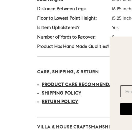
Distance Between Legs:
16.25 inch
Floor to Lowest Point Height:
15.25 inch
Is Item Upholstered?
Yes
Number of Yards to Recover:
2
Product Has Hand Made Qualities?
Yes
CARE, SHIPPING, & RETURN
PRODUCT CARE RECOMMENDATIONS
SHIPPING POLICY
RETURN POLICY
VILLA & HOUSE CRAFTSMANSHIP