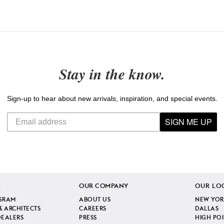
Stay in the know.
Sign-up to hear about new arrivals, inspiration, and special events.
SIGN ME UP
S
OUR COMPANY
OUR LO
GRAM
ABOUT US
NEW YOR
& ARCHITECTS
CAREERS
DALLAS
DEALERS
PRESS
HIGH PO