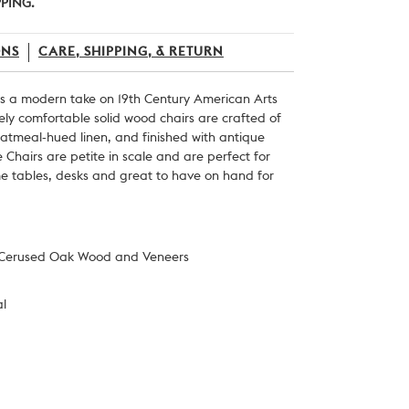
PPING.
ONS
CARE, SHIPPING, & RETURN
 is a modern take on 19
th
Century American Arts
ely comfortable solid wood chairs are crafted of
atmeal-hued linen, and finished with
antique
 Chairs are petite in scale and are perfect for
me tables, desks and great to have on hand for
 Cerused Oak Wood and Veneers
al