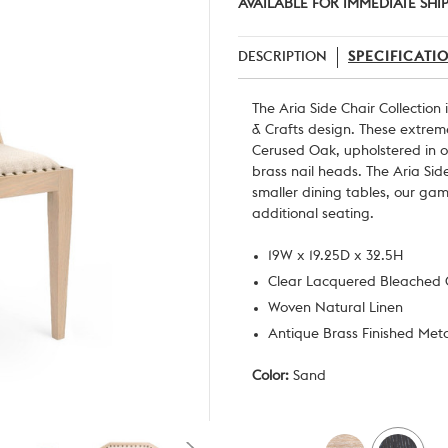
AVAILABLE FOR IMMEDIATE SHI
DESCRIPTION
SPECIFICATI
The Aria Side Chair Collection
& Crafts design. These extrem
Cerused Oak, upholstered in
o
brass nail heads. The Aria Side
smaller dining tables, our ga
additional seating.
19W x 19.25D x 32.5H
Clear Lacquered Bleached
Woven Natural Linen
Antique Brass Finished Met
Color:
Sand
Current