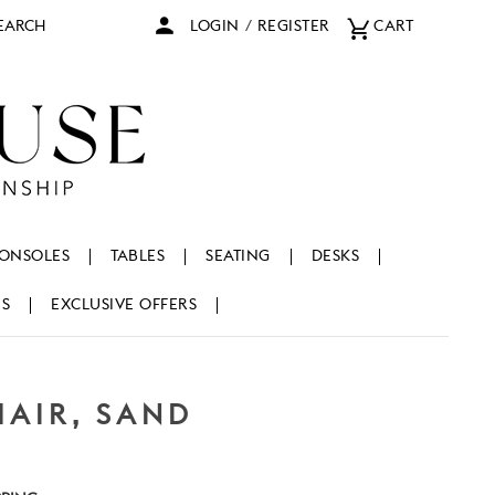
arch
LOGIN
/
REGISTER
CART
ONSOLES
TABLES
SEATING
DESKS
NS
EXCLUSIVE OFFERS
HAIR, SAND