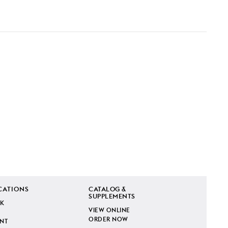
CATIONS
CATALOG &
SUPPLEMENTS
K
VIEW ONLINE
ORDER NOW
INT