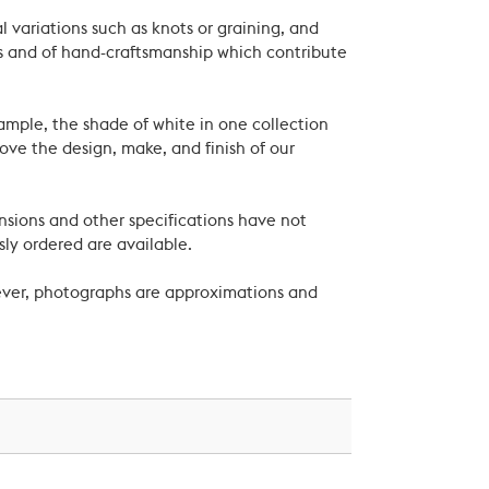
 variations such as knots or graining, and
als and of hand-craftsmanship which contribute
xample, the shade of white in one collection
ove the design, make, and finish of our
nsions and other specifications have not
ly ordered are available.
wever, photographs are approximations and