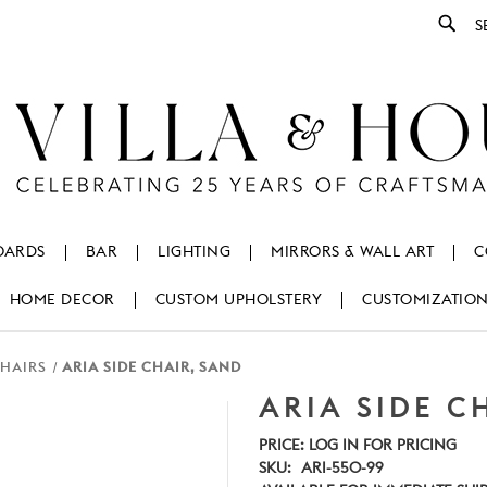
Se
OARDS
BAR
LIGHTING
MIRRORS & WALL ART
C
HOME DECOR
CUSTOM UPHOLSTERY
CUSTOMIZATIO
CHAIRS
ARIA SIDE CHAIR, SAND
ARIA SIDE C
PRICE:
LOG IN FOR PRICING
SKU:
ARI-550-99