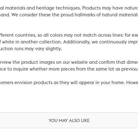
ral materials and heritage techniques. Products may have natural
’s hand. We consider these the proud hallmarks of natural materi
ferent countries, so all colors may not match across lines: for e
 white in another collection. Additionally, we continuously impr
uction runs may vary slightly.
review the product images on our website and confirm that dime
ce to inquire whether more pieces from the same lot as previous
ustomers envision products as they will appear in your home. Ho
YOU MAY ALSO LIKE