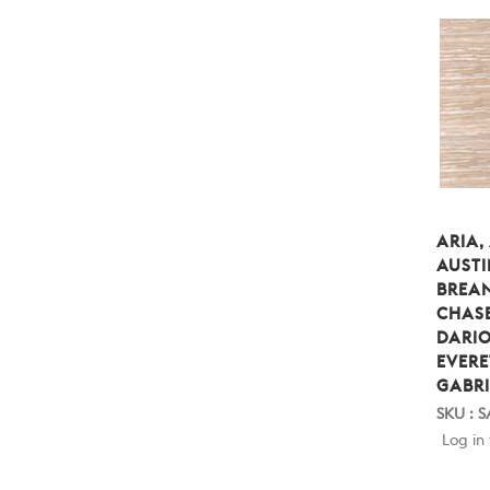
ARIA,
AUSTI
BREA
CHASE
DARIO
EVERE
GABRI
SKU : 
Log in 