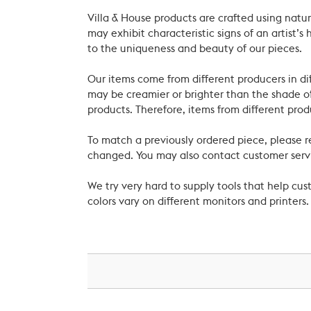
Villa & House products are crafted using natu
may exhibit characteristic signs of an artist
to the uniqueness and beauty of our pieces.
Our items come from different producers in dif
may be creamier or brighter than the shade of
products. Therefore, items from different prod
To match a previously ordered piece, please 
changed. You may also contact customer servi
We try very hard to supply tools that help c
colors vary on different monitors and printers.