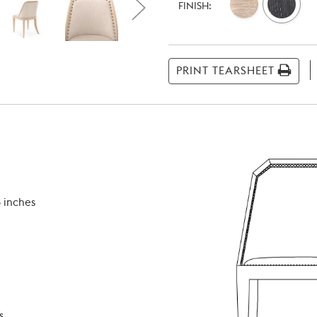
Stock:
FINISH:
PRINT TEARSHEET
 inches
s