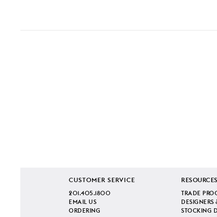
CUSTOMER SERVICE
RESOURCE
201.405.1800
TRADE PRO
EMAIL US
DESIGNERS 
ORDERING
STOCKING 