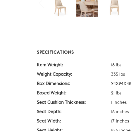
SPECIFICATIONS
Item Weight:
16 lbs
Weight Capacity:
335 lbs
Box Dimensions:
24X24X48
Boxed Weight:
21 lbs
Seat Cushion Thickness:
1 inches
Seat Depth:
16 inches
Seat Width:
17 inches
Seat Height:
18.5 inche