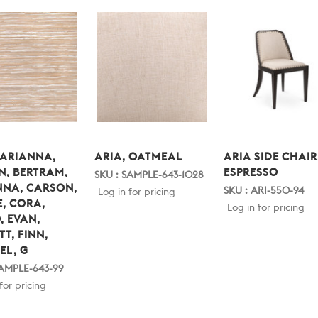
 ARIANNA,
ARIA, OATMEAL
ARIA SIDE CHAIR
N, BERTRAM,
ESPRESSO
SKU : SAMPLE-643-1028
NNA, CARSON,
SKU : ARI-550-94
Log in for pricing
, CORA,
Log in for pricing
, EVAN,
TT, FINN,
EL, G
SAMPLE-643-99
for pricing