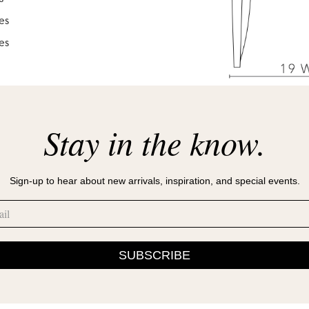
es
es
Stay in the know.
Sign-up to hear about new arrivals, inspiration, and special events.
SUBSCRIBE