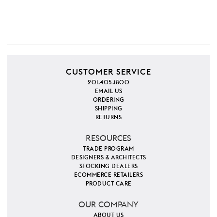
CUSTOMER SERVICE
201.405.1800
EMAIL US
ORDERING
SHIPPING
RETURNS
RESOURCES
TRADE PROGRAM
DESIGNERS & ARCHITECTS
STOCKING DEALERS
ECOMMERCE RETAILERS
PRODUCT CARE
OUR COMPANY
ABOUT US