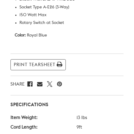
Socket Type A-E26 (3-Way)
150 Watt Max
Rotary Switch at Socket
Color:
Royal Blue
Current
Stock:
PRINT TEARSHEET
SHARE
SPECIFICATIONS
Item Weight:
13 lbs
Cord Length:
9ft