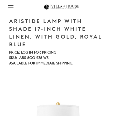
ARISTIDE LAMP WITH
SHADE 17-INCH WHITE
LINEN, WITH GOLD, ROYAL
BLUE
PRICE:
LOG IN FOR PRICING
SKU:
ARS-800-238-WS
AVAILABLE FOR IMMEDIATE SHIPPING.