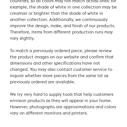
countries, so all colors may not match across lines: for
example, the shade of white in one collection may be
creamier or brighter than the shade of white in
another collection. Additionally, we continuously
improve the design, make, and finish of our products.
Therefore, items from different production runs may
vary slightly.
To match a previously ordered piece, please review
the product images on our website and confirm that
dimensions and other specifications have not
changed. You may also contact customer service to
inquire whether more pieces from the same lot as
previously ordered are available.
We try very hard to supply tools that help customers
envision products as they will appear in your home.
However, photographs are approximations and colors
vary on different monitors and printers.