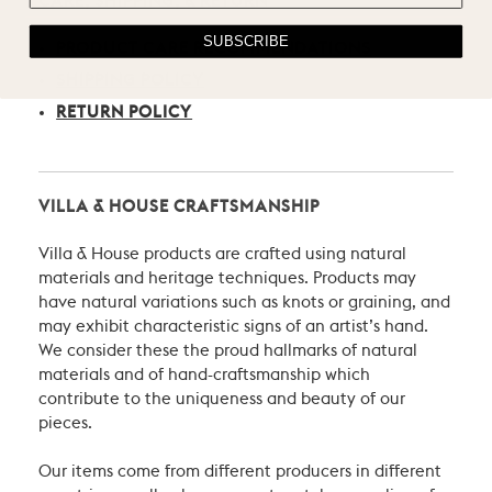
CARE, SHIPPING, & RETURN
SUBSCRIBE
PRODUCT CARE RECOMMENDATIONS
SHIPPING POLICY
RETURN POLICY
VILLA & HOUSE CRAFTSMANSHIP
Villa & House products are crafted using natural
materials and heritage techniques. Products may
have natural variations such as knots or graining, and
may exhibit characteristic signs of an artist’s hand.
We consider these the proud hallmarks of natural
materials and of hand-craftsmanship which
contribute to the uniqueness and beauty of our
pieces.
Our items come from different producers in different