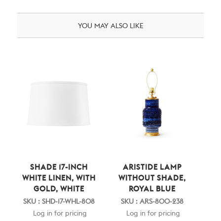
YOU MAY ALSO LIKE
SHADE 17-INCH
ARISTIDE LAMP
WHITE LINEN, WITH
WITHOUT SHADE,
GOLD, WHITE
ROYAL BLUE
SKU : SHD-17-WHL-808
SKU : ARS-800-238
Log in for pricing
Log in for pricing