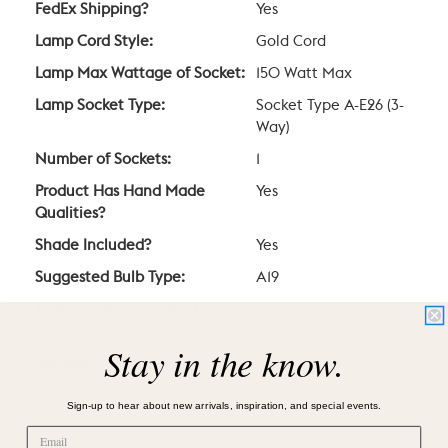
FedEx Shipping?
Yes
Lamp Cord Style:
Gold Cord
Lamp Max Wattage of Socket:
150 Watt Max
Lamp Socket Type:
Socket Type A-E26 (3-
Way)
Number of Sockets:
1
Product Has Hand Made
Yes
Qualities?
Shade Included?
Yes
Suggested Bulb Type:
A19
Type/Location of Switch:
Rotary Switch at
Socket
Stay in the know.
Voltage:
120V
Sign-up to hear about new arrivals, inspiration, and special events.