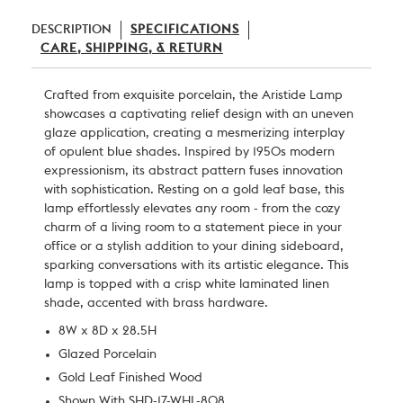
DESCRIPTION
SPECIFICATIONS
CARE, SHIPPING, & RETURN
Crafted from exquisite porcelain, the Aristide Lamp
showcases a captivating relief design with an uneven
glaze application, creating a mesmerizing interplay
of opulent blue shades. Inspired by 1950s modern
expressionism, its abstract pattern fuses innovation
with sophistication. Resting on a gold leaf base, this
lamp effortlessly elevates any room - from the cozy
charm of a living room to a statement piece in your
office or a stylish addition to your dining sideboard,
sparking conversations with its artistic elegance. This
lamp is topped with a crisp white laminated linen
shade, accented with brass hardware.
8W x 8D x 28.5H
Glazed Porcelain
Gold Leaf Finished Wood
Shown With SHD-17-WHL-808