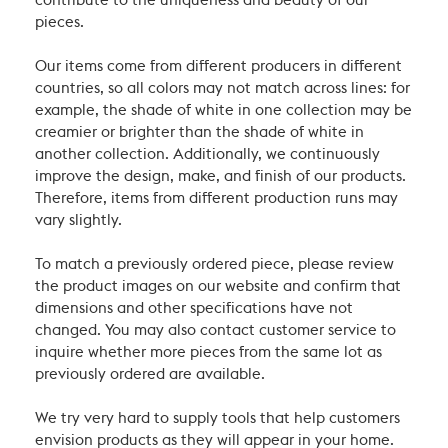
contribute to the uniqueness and beauty of our
pieces.
Our items come from different producers in different
countries, so all colors may not match across lines: for
example, the shade of white in one collection may be
creamier or brighter than the shade of white in
another collection. Additionally, we continuously
improve the design, make, and finish of our products.
Therefore, items from different production runs may
vary slightly.
To match a previously ordered piece, please review
the product images on our website and confirm that
dimensions and other specifications have not
changed. You may also contact customer service to
inquire whether more pieces from the same lot as
previously ordered are available.
We try very hard to supply tools that help customers
envision products as they will appear in your home.