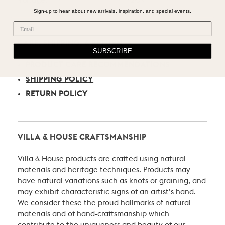
Voltage:
120V
Sign-up to hear about new arrivals, inspiration, and special events.
CARE, SHIPPING, & RETURN
SUBSCRIBE
PRODUCT CARE RECOMMENDATIONS
SHIPPING POLICY
RETURN POLICY
VILLA & HOUSE CRAFTSMANSHIP
Villa & House products are crafted using natural
materials and heritage techniques. Products may
have natural variations such as knots or graining, and
may exhibit characteristic signs of an artist’s hand.
We consider these the proud hallmarks of natural
materials and of hand-craftsmanship which