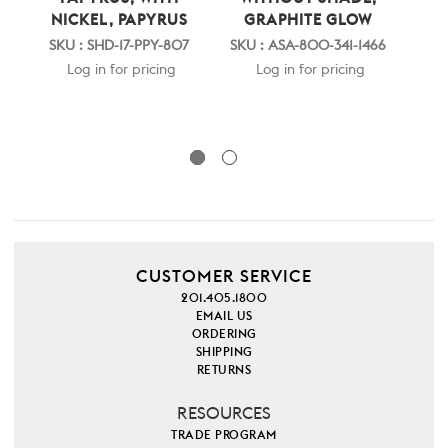
NICKEL, PAPYRUS
GRAPHITE GLOW
P
NIC
SKU : SHD-17-PPY-807
SKU : ASA-800-341-1466
SKU 
Log in for pricing
Log in for pricing
CUSTOMER SERVICE
201.405.1800
EMAIL US
ORDERING
SHIPPING
RETURNS
RESOURCES
TRADE PROGRAM