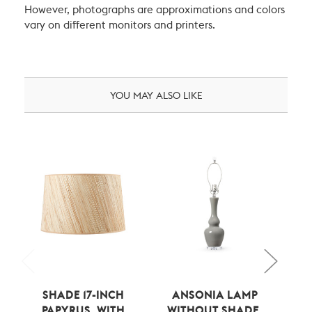
However, photographs are approximations and colors
vary on different monitors and printers.
YOU MAY ALSO LIKE
SHADE 17-INCH
ANSONIA LAMP
ANS
PAPYRUS, WITH
WITHOUT SHADE,
S