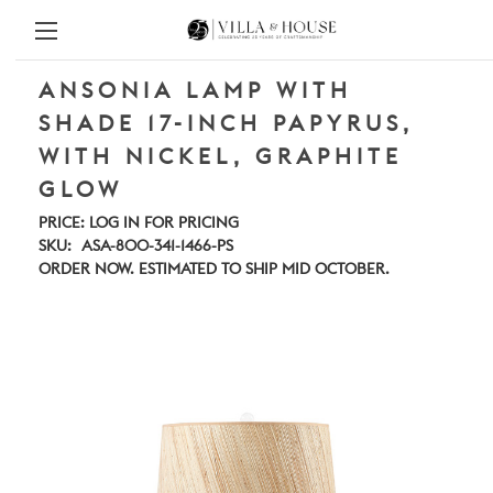
ANSONIA LAMP WITH
SHADE 17-INCH PAPYRUS,
WITH NICKEL, GRAPHITE
GLOW
PRICE:
LOG IN FOR PRICING
SKU:
ASA-800-341-1466-PS
ORDER NOW. ESTIMATED TO SHIP MID OCTOBER.