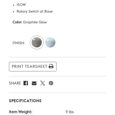
150W
Rotary Switch at Base
Color:
Graphite Glow
Current
Stock:
FINISH:
PRINT TEARSHEET
SHARE
SPECIFICATIONS
Item Weight:
9 lbs