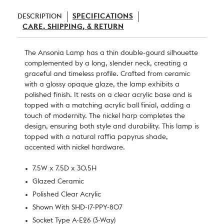
DESCRIPTION
SPECIFICATIONS
CARE, SHIPPING, & RETURN
The Ansonia Lamp has a thin double-gourd silhouette
complemented by a long, slender neck, creating a
graceful and timeless profile. Crafted from ceramic
with a glossy opaque glaze, the lamp exhibits a
polished finish. It rests on a clear acrylic base and is
topped with a matching acrylic ball finial, adding a
touch of modernity. The nickel harp completes the
design, ensuring both style and durability. This lamp is
topped with a natural raffia papyrus shade,
accented with nickel hardware.
7.5W x 7.5D x 30.5H
Glazed Ceramic
Polished Clear Acrylic
Shown With SHD-17-PPY-807
Socket Type A-E26 (3-Way)