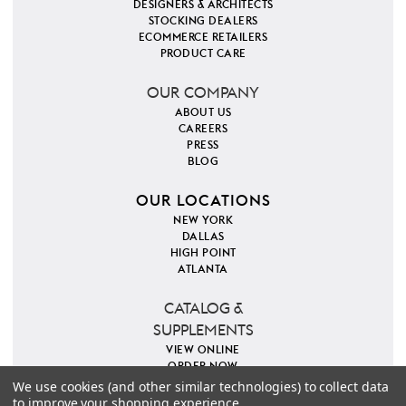
DESIGNERS & ARCHITECTS
STOCKING DEALERS
ECOMMERCE RETAILERS
PRODUCT CARE
OUR COMPANY
ABOUT US
CAREERS
PRESS
BLOG
OUR LOCATIONS
NEW YORK
DALLAS
HIGH POINT
ATLANTA
CATALOG &
SUPPLEMENTS
VIEW ONLINE
ORDER NOW
We use cookies (and other similar technologies) to collect data
to improve your shopping experience.