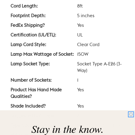
Cord Length:
8ft
Footprint Depth:
5 inches
FedEx Shipping?
Yes
Certification (UL/ETL):
UL
Lamp Cord Style:
Clear Cord
Lamp Max Wattage of Socket:
150W
Lamp Socket Type:
Socket Type A-E26 (3-
Way)
Number of Sockets:
1
Product Has Hand Made
Yes
Qualities?
Shade Included?
Yes
Suggested Bulb Type:
A19
Stay in the know.
Type/Location of Switch:
Rotary Switch at Base