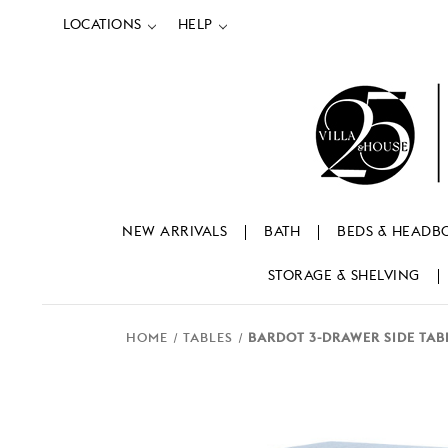
LOCATIONS
HELP
NEW ARRIVALS
BATH
BEDS & HEADB
STORAGE & SHELVING
HOME
TABLES
BARDOT 3-DRAWER SIDE TAB