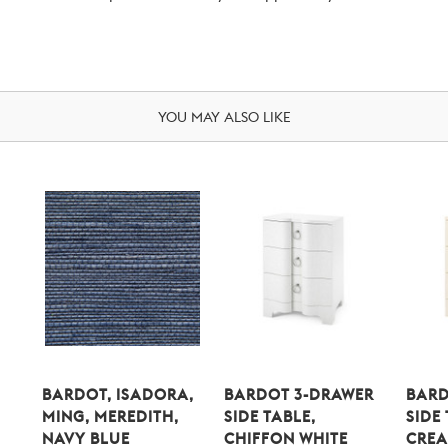
YOU MAY ALSO LIKE
BARDOT, ISADORA,
BARDOT 3-DRAWER
BARD
MING, MEREDITH,
SIDE TABLE,
SIDE
NAVY BLUE
CHIFFON WHITE
CRE