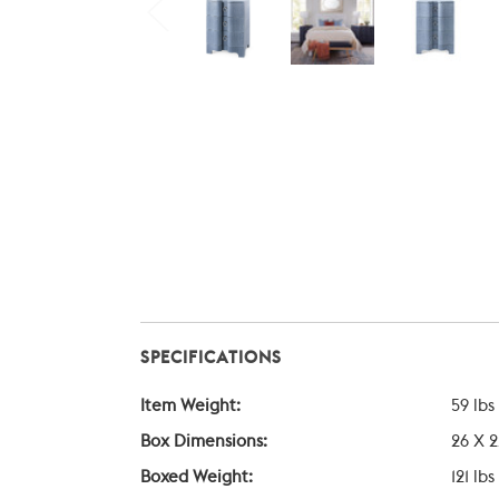
SPECIFICATIONS
Item Weight:
59 lbs
Box Dimensions:
26 X 2
Boxed Weight:
121 lbs