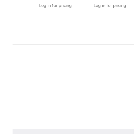
Log in for pricing
Log in for pricing