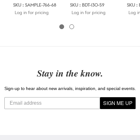
SKU : SAMPLE-766-68
SKU : BDT-130-59
SKU : 
Log in for pricing
Log in for pricing
Log in
Stay in the know.
Sign-up to hear about new arrivals, inspiration, and special events.
SIGN ME UP