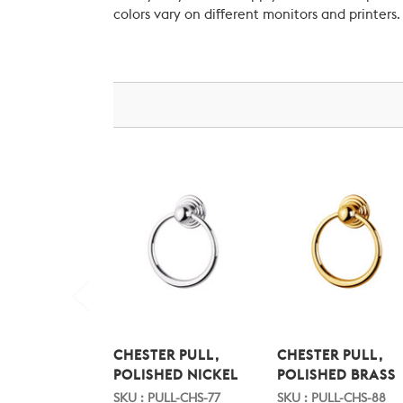
colors vary on different monitors and printers.
CHESTER PULL,
CHESTER PULL,
POLISHED NICKEL
POLISHED BRASS
SKU : PULL-CHS-77
SKU : PULL-CHS-88