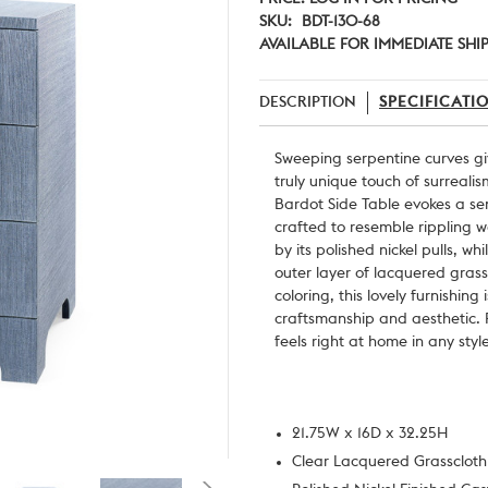
SKU:
BDT-130-68
AVAILABLE FOR IMMEDIATE SHI
DESCRIPTION
SPECIFICATI
Sweeping serpentine curves giv
truly unique touch of surreali
Bardot Side Table evokes a se
crafted to resemble rippling w
by its polished nickel pulls, whi
outer layer of lacquered grassc
coloring, this lovely furnishin
craftsmanship and aesthetic. For
feels right at home in any styl
21.75W x 16D x 32.25H
Clear Lacquered Grasscloth