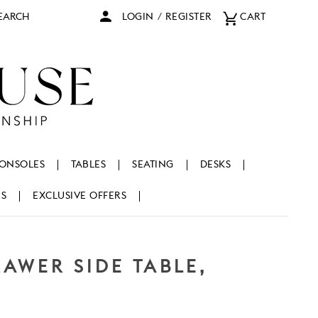
arch
LOGIN
/
REGISTER
CART
ONSOLES
TABLES
SEATING
DESKS
NS
EXCLUSIVE OFFERS
AWER SIDE TABLE,