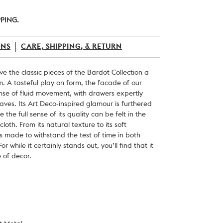
PPING.
ONS
CARE, SHIPPING, & RETURN
e the classic pieces of the Bardot Collection a
sm. A tasteful play on form, the facade of our
nse of fluid movement, with drawers expertly
aves. Its Art Deco-inspired glamour is furthered
le the full sense of its quality can be felt in the
loth. From its natural texture to its soft
g is made to withstand the test of time in both
 while it certainly stands out, you’ll find that it
e of decor.