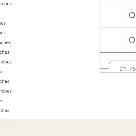
inches
hes
hes
nches
nches
inches
es
nches
inches
es
nches
inches
es