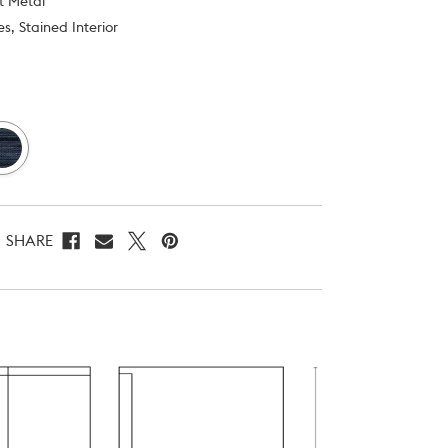
st Metal
s, Stained Interior
SHARE