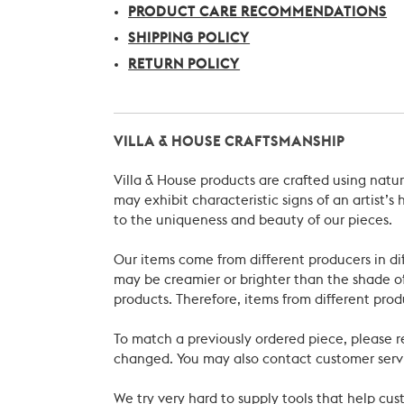
PRODUCT CARE RECOMMENDATIONS
SHIPPING POLICY
RETURN POLICY
VILLA & HOUSE CRAFTSMANSHIP
Villa & House products are crafted using natu
may exhibit characteristic signs of an artist
to the uniqueness and beauty of our pieces.
Our items come from different producers in dif
may be creamier or brighter than the shade of
products. Therefore, items from different prod
To match a previously ordered piece, please 
changed. You may also contact customer servi
We try very hard to supply tools that help c