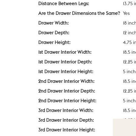
Distance Between Legs:
13.75 
Are the Drawer Dimensions the Same?
Yes
Drawer Width:
18 inc
Drawer Depth:
12 inc
Drawer Height:
4.75 i
1st Drawer Interior Width:
18.5 i
1st Drawer Interior Depth:
12.25 
1st Drawer Interior Height:
5 inch
2nd Drawer Interior Width:
18.5 i
2nd Drawer Interior Depth:
12.25 
2nd Drawer Interior Height:
5 inch
3rd Drawer Interior Width:
18.5 i
3rd Drawer Interior Depth:
12.25 
3rd Drawer Interior Height:
5 inch