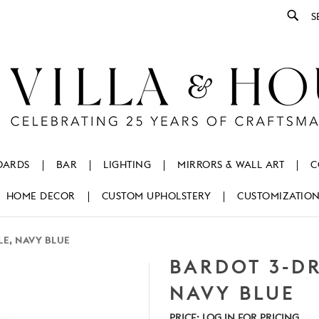
Se
OARDS
BAR
LIGHTING
MIRRORS & WALL ART
C
HOME DECOR
CUSTOM UPHOLSTERY
CUSTOMIZATIO
LE, NAVY BLUE
BARDOT 3-DR
NAVY BLUE
PRICE:
LOG IN FOR PRICING