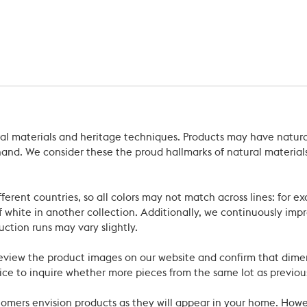
ral materials and heritage techniques. Products may have natural
’s hand. We consider these the proud hallmarks of natural materi
ferent countries, so all colors may not match across lines: for e
 white in another collection. Additionally, we continuously impr
uction runs may vary slightly.
review the product images on our website and confirm that dime
ce to inquire whether more pieces from the same lot as previous
ustomers envision products as they will appear in your home. Ho