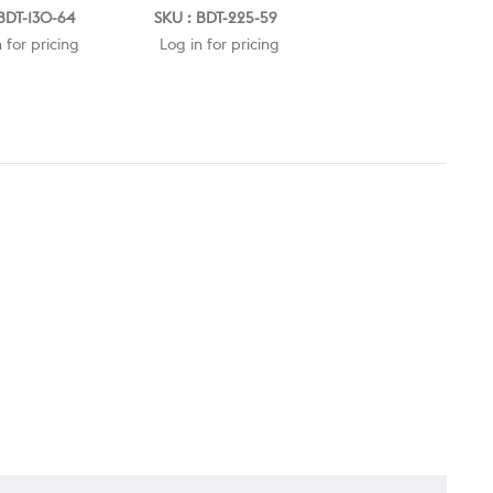
BDT-130-64
SKU : BDT-225-59
SKU : BDT-225-64
 for pricing
Log in for pricing
Log in for pricing