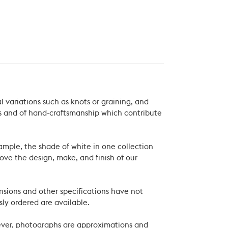
 variations such as knots or graining, and
als and of hand-craftsmanship which contribute
xample, the shade of white in one collection
ove the design, make, and finish of our
nsions and other specifications have not
ly ordered are available.
wever, photographs are approximations and