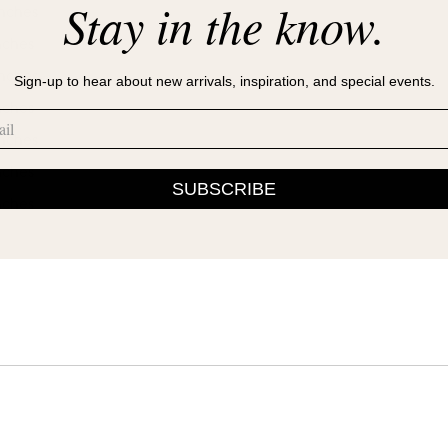
Stay in the know.
inches
nches
inches
Sign-up to hear about new arrivals, inspiration, and special events.
nches
inches
nches
SUBSCRIBE
nches