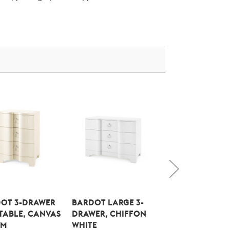
OT 3-DRAWER
BARDOT LARGE 3-
BARDOT LARGE 
 TABLE, CANVAS
DRAWER, CHIFFON
DRAWER, CANV
AM
WHITE
CREAM