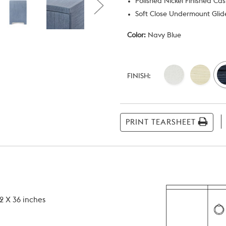
Polished Nickel Finished Ca
Soft Close Undermount Glide
Color:
Navy Blue
Current
Stock:
FINISH:
PRINT TEARSHEET
2 X 36 inches