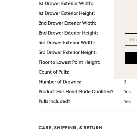
1st Drawer Exterior Width:
21.75 
1st Drawer Exterior Height:
8.25 i
2nd Drawer Exterior Width:
21.75 
2nd Drawer Exterior Height:
8.25 i
3rd Drawer Exterior Width:
21.75 
3rd Drawer Exterior Height:
8.25 i
Floor to Lowest Point Height:
3.25 i
Count of Pulls:
3
Number of Drawers:
3
Product Has Hand Made Qualities?
Yes
Pulls Included?
Yes
CARE, SHIPPING, & RETURN