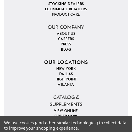
STOCKING DEALERS
ECOMMERCE RETAILERS
PRODUCT CARE
OUR COMPANY
ABOUT US
CAREERS
PRESS
BLOG
OUR LOCATIONS
NEW YORK
DALLAS
HIGH POINT
ATLANTA
CATALOG &
SUPPLEMENTS
VIEW ONLINE
ORDER NOW
We use cookies (and other similar technologies) to collect data
to improve your shopping experience.
PINTEREST
INSTAGRAM
FACEBOOK
TWITTER