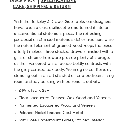
DESCRIPTION
SPECIFICATIONS
CARE, SHIPPING, & RETURN
With the Berkeley 3-Drawer Side Table, our designers
have taken a classic silhouette and turned it into an
unconventional statement piece. The refreshing
juxtaposition of mixed materials defies tradition, while
the natural element of grained wood keeps the piece
utterly timeless. Three stacked drawers finished with a
glint of chrome hardware provide plenty of storage,
as their veneered white facade boldly contrasts with
the gray cerused oak body. We imagine our Berkeley
standing out in an artist’s studio—or a bedroom, living
room or study bursting with personal creativity.
24W x 18D x 28H
Clear Lacquered Cerused Oak Wood and Veneers
Pigmented Lacquered Wood and Veneers
Polished Nickel Finished Cast Metal
Soft Close Undermount Glides, Stained Interior