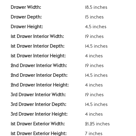
Drawer Width:
18.5 inches
Drawer Depth:
15 inches
Drawer Height:
4.5 inches
1st Drawer Interior Width:
19 inches
1st Drawer Interior Depth:
14.5 inches
1st Drawer Interior Height:
4 inches
2nd Drawer Interior Width:
19 inches
2nd Drawer Interior Depth:
14.5 inches
2nd Drawer Interior Height:
4 inches
3rd Drawer Interior Width:
19 inches
3rd Drawer Interior Depth:
14.5 inches
3rd Drawer Interior Height:
4 inches
1st Drawer Exterior Width:
21.25 inches
1st Drawer Exterior Height:
7 inches