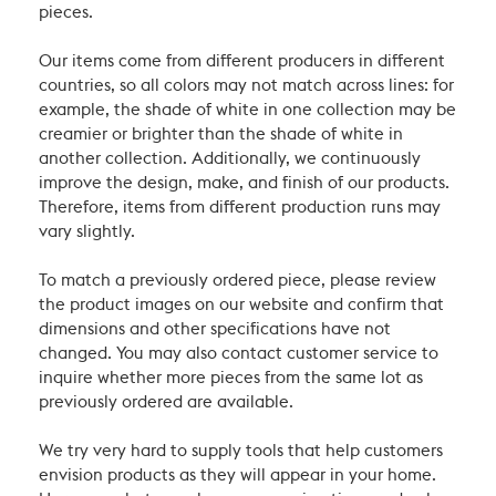
pieces.
Our items come from different producers in different
countries, so all colors may not match across lines: for
example, the shade of white in one collection may be
creamier or brighter than the shade of white in
another collection. Additionally, we continuously
improve the design, make, and finish of our products.
Therefore, items from different production runs may
vary slightly.
To match a previously ordered piece, please review
the product images on our website and confirm that
dimensions and other specifications have not
changed. You may also contact customer service to
inquire whether more pieces from the same lot as
previously ordered are available.
We try very hard to supply tools that help customers
envision products as they will appear in your home.