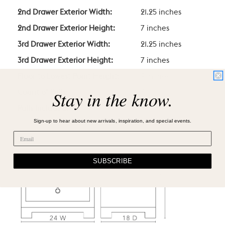
2nd Drawer Exterior Width:
21.25 inches
2nd Drawer Exterior Height:
7 inches
3rd Drawer Exterior Width:
21.25 inches
3rd Drawer Exterior Height:
7 inches
Floor to Lowest Point Height:
2 inches
Stay in the know.
Count of Pulls:
3
Pulls Included?
Yes
Sign-up to hear about new arrivals, inspiration, and special events.
SUBSCRIBE