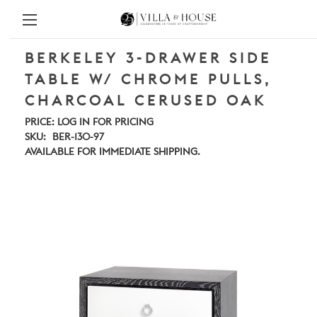
BERKELEY 3-DRAWER SIDE
TABLE W/ CHROME PULLS,
CHARCOAL CERUSED OAK
PRICE:
LOG IN FOR PRICING
SKU:
BER-130-97
AVAILABLE FOR IMMEDIATE SHIPPING.