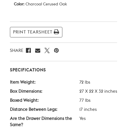
Color:
Charcoal Cerused Oak
Current
Stock:
PRINT TEARSHEET
SHARE
SPECIFICATIONS
Item Weight:
72 lbs
Box Dimensions:
27 X 22 X 32 inches
Boxed Weight:
77 lbs
Distance Between Legs:
17 inches
Are the Drawer Dimensions the
Yes
Same?