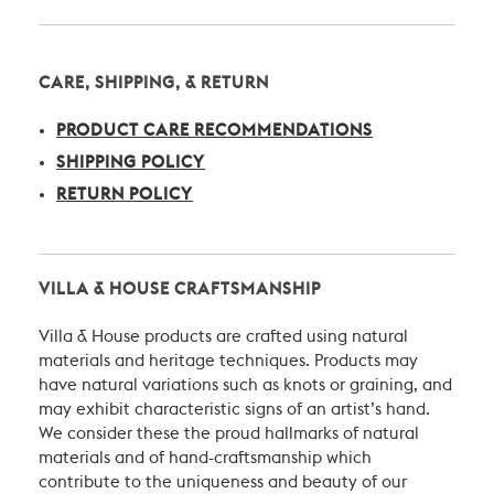
CARE, SHIPPING, & RETURN
PRODUCT CARE RECOMMENDATIONS
SHIPPING POLICY
RETURN POLICY
VILLA & HOUSE CRAFTSMANSHIP
Villa & House products are crafted using natural
materials and heritage techniques. Products may
have natural variations such as knots or graining, and
may exhibit characteristic signs of an artist’s hand.
We consider these the proud hallmarks of natural
materials and of hand-craftsmanship which
contribute to the uniqueness and beauty of our