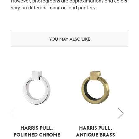
However, photographs are approximations and colors
vary on different monitors and printers.
YOU MAY ALSO LIKE
HARRIS PULL,
HARRIS PULL,
POLISHED CHROME
ANTIQUE BRASS
BE