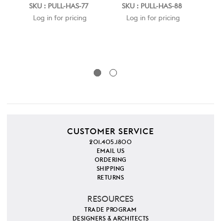
HA
SKU : PULL-HAS-77
SKU : PULL-HAS-88
N
Log in for pricing
Log in for pricing
POR
SK
CUSTOMER SERVICE
201.405.1800
EMAIL US
ORDERING
SHIPPING
RETURNS
RESOURCES
TRADE PROGRAM
DESIGNERS & ARCHITECTS