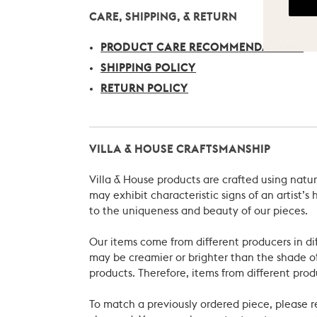
CARE, SHIPPING, & RETURN
PRODUCT CARE RECOMMENDATIONS
SHIPPING POLICY
RETURN POLICY
VILLA & HOUSE CRAFTSMANSHIP
Villa & House products are crafted using natu
may exhibit characteristic signs of an artist
to the uniqueness and beauty of our pieces.
Our items come from different producers in dif
may be creamier or brighter than the shade of
products. Therefore, items from different prod
To match a previously ordered piece, please 