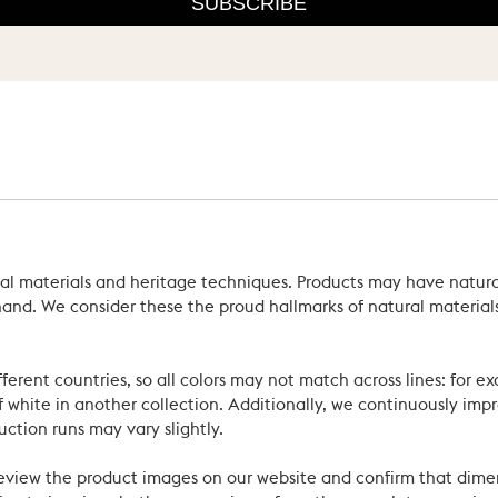
SUBSCRIBE
ral materials and heritage techniques. Products may have natural
’s hand. We consider these the proud hallmarks of natural materi
ferent countries, so all colors may not match across lines: for e
 white in another collection. Additionally, we continuously impr
uction runs may vary slightly.
review the product images on our website and confirm that dime