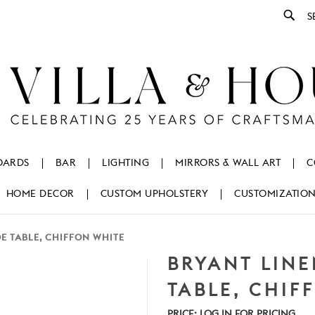
Se
OARDS
BAR
LIGHTING
MIRRORS & WALL ART
C
HOME DECOR
CUSTOM UPHOLSTERY
CUSTOMIZATIO
DE TABLE, CHIFFON WHITE
BRYANT LINE
TABLE, CHIF
PRICE:
LOG IN FOR PRICING