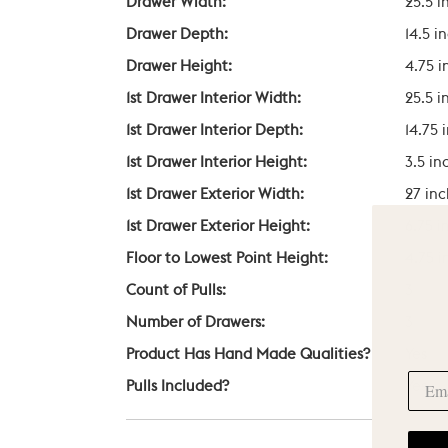
Drawer Width:
25.5 i
Drawer Depth:
14.5 i
Drawer Height:
4.75 i
1st Drawer Interior Width:
25.5 i
1st Drawer Interior Depth:
14.75 
1st Drawer Interior Height:
3.5 in
1st Drawer Exterior Width:
27 in
1st Drawer Exterior Height:
6.75 i
Floor to Lowest Point Height:
4.75 i
Count of Pulls:
3
Number of Drawers:
3
Product Has Hand Made Qualities?
Yes
Pulls Included?
Yes