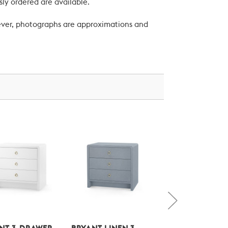
ly ordered are available.
wever, photographs are approximations and