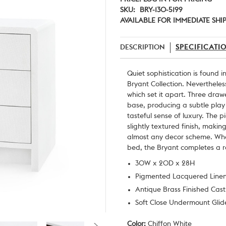
SKU:
BRY-130-5199
AVAILABLE FOR IMMEDIATE SHI
DESCRIPTION
SPECIFICATI
Quiet sophistication is found i
Bryant Collection. Nevertheless,
which set it apart. Three draw
base, producing a subtle play
tasteful sense of luxury. The p
slightly textured finish, making
almost any decor scheme. Whet
bed, the Bryant completes a 
30W x 20D x 28H
Pigmented Lacquered Line
Antique Brass Finished Cas
Soft Close Undermount Glide
Color:
Chiffon White