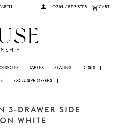
arch
LOGIN
/
REGISTER
CART
ONSOLES
TABLES
SEATING
DESKS
NS
EXCLUSIVE OFFERS
N 3-DRAWER SIDE
FON WHITE