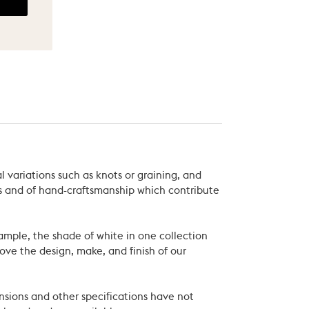
 variations such as knots or graining, and
als and of hand-craftsmanship which contribute
xample, the shade of white in one collection
ove the design, make, and finish of our
nsions and other specifications have not