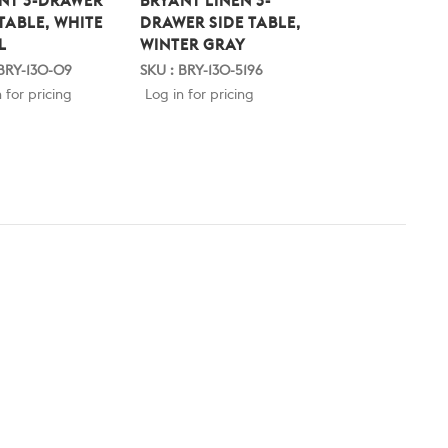
NT 3-DRAWER
BRYANT LINEN 3-
BRYANT LINEN 3
 TABLE, WHITE
DRAWER SIDE TABLE,
DRAWER SIDE TA
L
WINTER GRAY
BLUE STEEL
 BRY-130-09
SKU : BRY-130-5196
SKU : BRY-130-5198
 for pricing
Log in for pricing
Log in for pricing