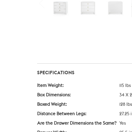
SPECIFICATIONS
Item Weight:
115 lbs
Box Dimensions:
34 X 2
Boxed Weight:
128 lbs
Distance Between Legs:
27.25 
Are the Drawer Dimensions the Same?
Yes