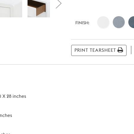
Current
Stock:
FINISH:
PRINT TEARSHEET
1 X 28 inches
inches