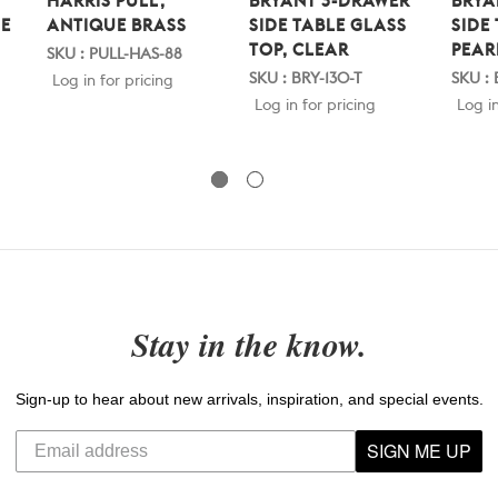
HARRIS PULL,
BRYANT 3-DRAWER
BRYA
E
ANTIQUE BRASS
SIDE TABLE GLASS
SIDE
TOP, CLEAR
PEAR
SKU : PULL-HAS-88
SKU : BRY-130-T
SKU :
Log in for pricing
Log in for pricing
Log in
Stay in the know.
Sign-up to hear about new arrivals, inspiration, and special events.
SIGN ME UP