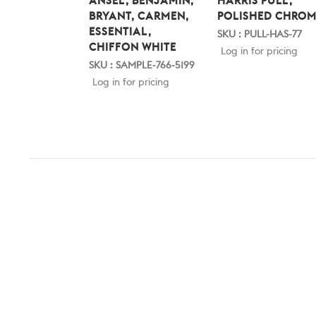
ANSEL, BENJAMIN,
HARRIS PULL,
BRYANT, CARMEN,
POLISHED CHROM
ESSENTIAL,
SKU : PULL-HAS-77
CHIFFON WHITE
Log in for pricing
SKU : SAMPLE-766-5199
Log in for pricing