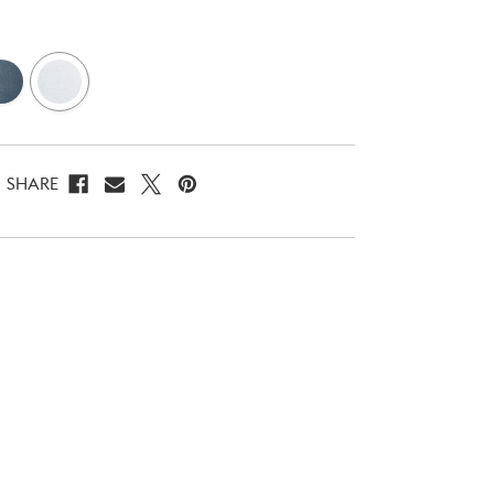
SHARE