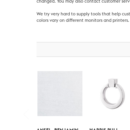
changed. You may also contact customer servi
We try very hard to supply tools that help c
colors vary on different monitors and printers.