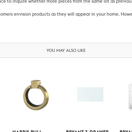
ce to inquire whether more pieces from the same lot as previous
ustomers envision products as they will appear in your home. Ho
YOU MAY ALSO LIKE