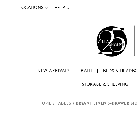
LOCATIONS
HELP
NEW ARRIVALS
BATH
BEDS & HEADB
STORAGE & SHELVING
HOME
TABLES
BRYANT LINEN 3-DRAWER SI