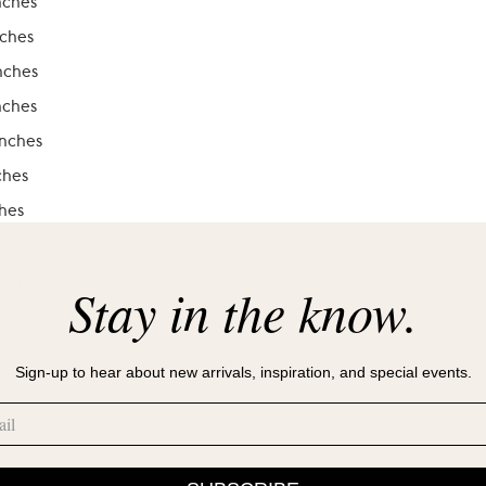
nches
nches
nches
nches
inches
ches
ches
nches
nches
Stay in the know.
Sign-up to hear about new arrivals, inspiration, and special events.