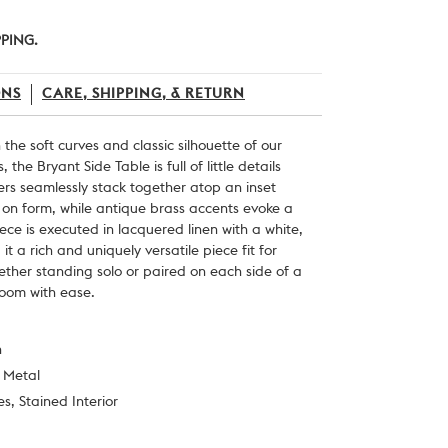
PPING.
ONS
CARE, SHIPPING, & RETURN
n the soft curves and classic silhouette of our
 the Bryant Side Table is full of little details
ers seamlessly stack together atop an inset
 on form, while antique brass accents evoke a
iece is executed in lacquered linen with a white,
 it a rich and uniquely versatile piece fit for
her standing solo or paired on each side of a
room with ease.
n
t Metal
s, Stained Interior