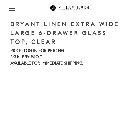
BRYANT LINEN EXTRA WIDE
LARGE 6-DRAWER GLASS
TOP, CLEAR
PRICE:
LOG IN FOR PRICING
SKU:
BRY-260-T
AVAILABLE FOR IMMEDIATE SHIPPING.