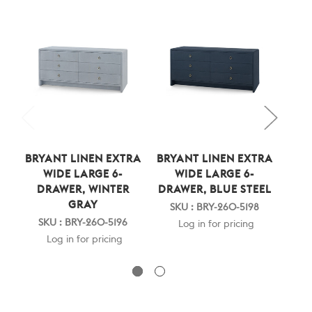
BRYANT LINEN EXTRA
BRYANT LINEN EXTRA
BRY
WIDE LARGE 6-
WIDE LARGE 6-
DRAWER, WINTER
DRAWER, BLUE STEEL
DR
GRAY
SKU : BRY-260-5198
SKU : BRY-260-5196
SK
Log in for pricing
Log in for pricing