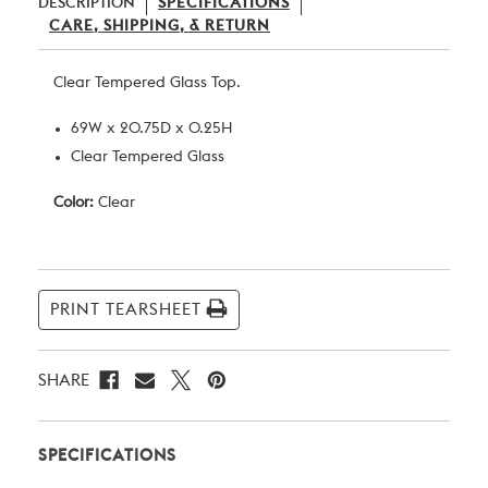
DESCRIPTION
SPECIFICATIONS
CARE, SHIPPING, & RETURN
Clear Tempered Glass Top.
69W x 20.75D x 0.25H
Clear Tempered Glass
Color:
Clear
Current
Stock:
PRINT TEARSHEET
SHARE
SPECIFICATIONS