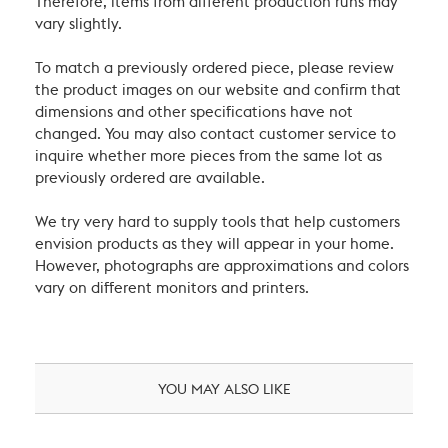
Therefore, items from different production runs may
vary slightly.
To match a previously ordered piece, please review
the product images on our website and confirm that
dimensions and other specifications have not
changed. You may also contact customer service to
inquire whether more pieces from the same lot as
previously ordered are available.
We try very hard to supply tools that help customers
envision products as they will appear in your home.
However, photographs are approximations and colors
vary on different monitors and printers.
YOU MAY ALSO LIKE