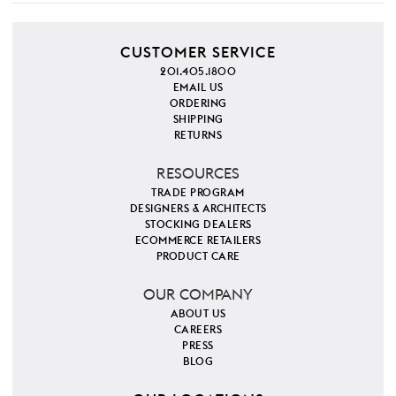
CUSTOMER SERVICE
201.405.1800
EMAIL US
ORDERING
SHIPPING
RETURNS
RESOURCES
TRADE PROGRAM
DESIGNERS & ARCHITECTS
STOCKING DEALERS
ECOMMERCE RETAILERS
PRODUCT CARE
OUR COMPANY
ABOUT US
CAREERS
PRESS
BLOG