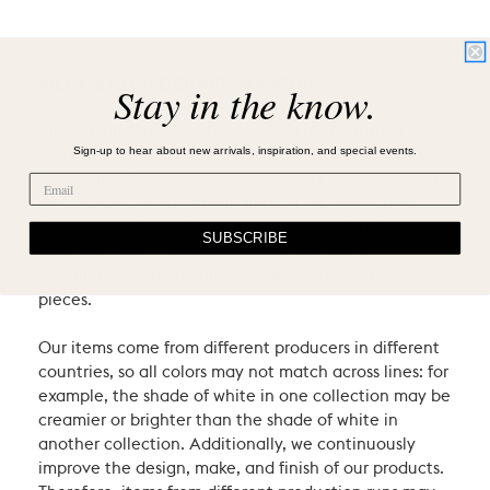
VILLA & HOUSE CRAFTSMANSHIP
Stay in the know.
Villa & House products are crafted using natural
Sign-up to hear about new arrivals, inspiration, and special events.
materials and heritage techniques. Products may
have natural variations such as knots or graining, and
may exhibit characteristic signs of an artist’s hand.
We consider these the proud hallmarks of natural
SUBSCRIBE
materials and of hand-craftsmanship which
contribute to the uniqueness and beauty of our
pieces.
Our items come from different producers in different
countries, so all colors may not match across lines: for
example, the shade of white in one collection may be
creamier or brighter than the shade of white in
another collection. Additionally, we continuously
improve the design, make, and finish of our products.