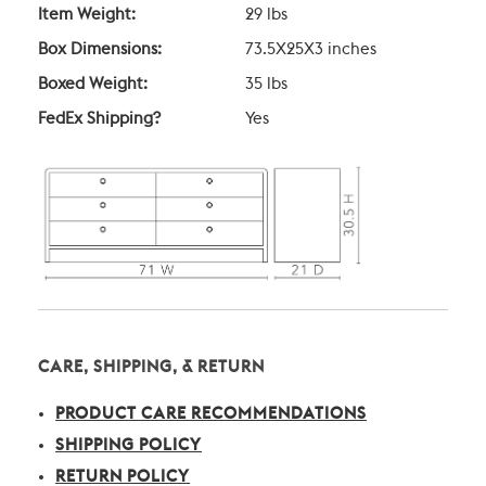
Item Weight:
29 lbs
Box Dimensions:
73.5X25X3 inches
Boxed Weight:
35 lbs
FedEx Shipping?
Yes
CARE, SHIPPING, & RETURN
PRODUCT CARE RECOMMENDATIONS
SHIPPING POLICY
RETURN POLICY