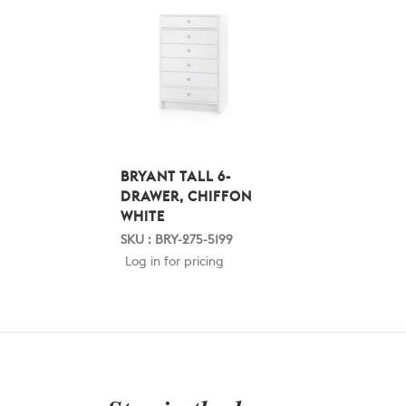
BRYANT TALL 6-
DRAWER, CHIFFON
WHITE
SKU : BRY-275-5199
Log in for pricing