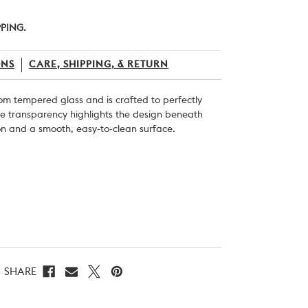
PPING.
ONS
CARE, SHIPPING, & RETURN
rom tempered glass and is crafted to perfectly
The transparency highlights the design beneath
on and a smooth, easy-to-clean surface.
SHARE