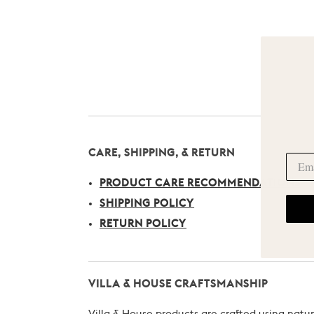
CARE, SHIPPING, & RETURN
PRODUCT CARE RECOMMENDATIONS
SHIPPING POLICY
RETURN POLICY
VILLA & HOUSE CRAFTSMANSHIP