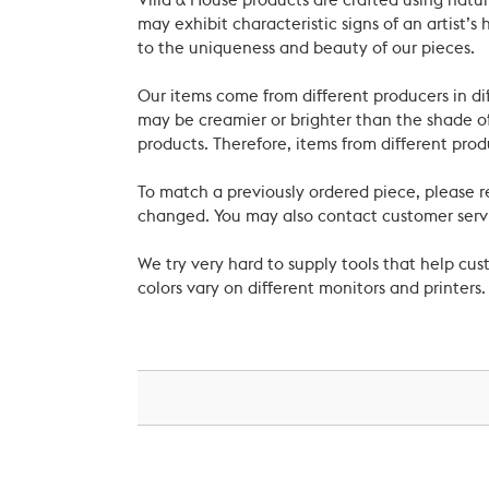
Villa & House products are crafted using natu
may exhibit characteristic signs of an artist
to the uniqueness and beauty of our pieces.
Our items come from different producers in dif
may be creamier or brighter than the shade of
products. Therefore, items from different prod
To match a previously ordered piece, please 
changed. You may also contact customer servi
We try very hard to supply tools that help c
colors vary on different monitors and printers.