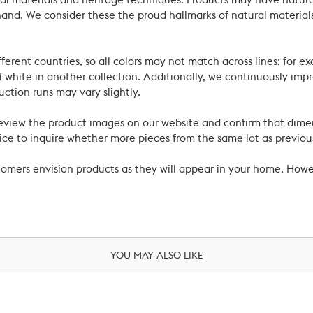
ral materials and heritage techniques. Products may have natural
’s hand. We consider these the proud hallmarks of natural materi
ferent countries, so all colors may not match across lines: for e
 white in another collection. Additionally, we continuously impr
uction runs may vary slightly.
review the product images on our website and confirm that dime
ce to inquire whether more pieces from the same lot as previous
ustomers envision products as they will appear in your home. Ho
YOU MAY ALSO LIKE