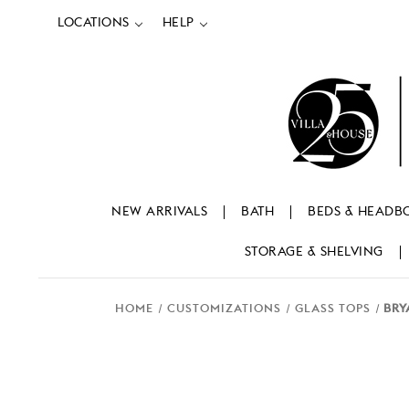
LOCATIONS
HELP
NEW ARRIVALS
BATH
BEDS & HEADB
STORAGE & SHELVING
HOME
CUSTOMIZATIONS
GLASS TOPS
BRY