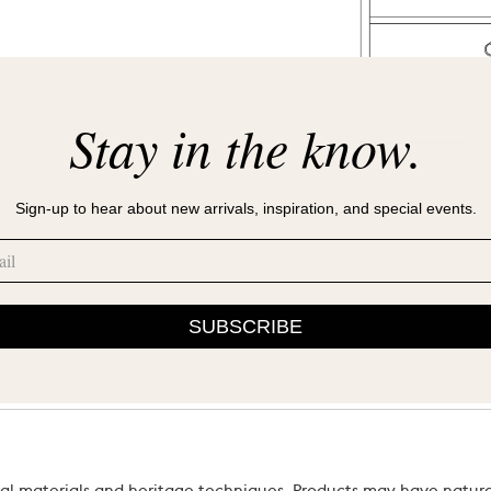
Stay in the know.
Sign-up to hear about new arrivals, inspiration, and special events.
SUBSCRIBE