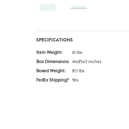
SPECIFICATIONS
Item Weight:
16 lbs
Box Dimensions:
41x25x3 inches
Boxed Weight:
20 lbs
FedEx Shipping?
Yes