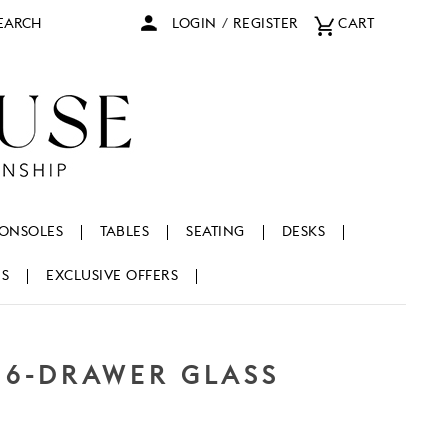
arch
LOGIN
/
REGISTER
CART
ONSOLES
TABLES
SEATING
DESKS
NS
EXCLUSIVE OFFERS
 6-DRAWER GLASS