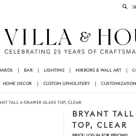
Se
OARDS
BAR
LIGHTING
MIRRORS & WALL ART
C
HOME DECOR
CUSTOM UPHOLSTERY
CUSTOMIZATIO
ANT TALL 6-DRAWER GLASS TOP, CLEAR
BRYANT TALL
TOP, CLEAR
PRICE:
LOG IN FOR PRICING