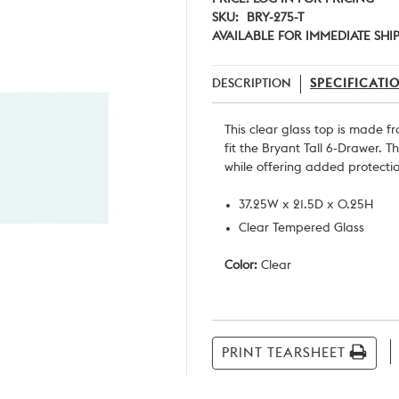
SKU:
BRY-275-T
AVAILABLE FOR IMMEDIATE SHI
DESCRIPTION
SPECIFICATI
This clear glass top is made f
fit the Bryant Tall 6-Drawer. 
while offering added protecti
37.25W x 21.5D x 0.25H
Clear Tempered Glass
Color:
Clear
Current
Stock:
PRINT TEARSHEET