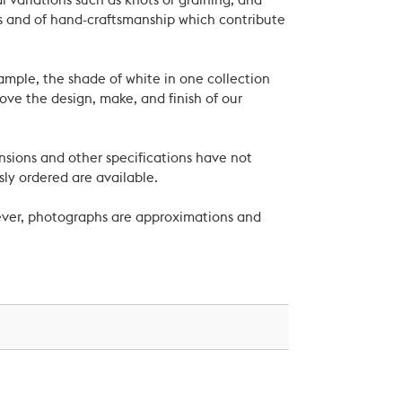
 variations such as knots or graining, and
als and of hand-craftsmanship which contribute
xample, the shade of white in one collection
ove the design, make, and finish of our
nsions and other specifications have not
ly ordered are available.
wever, photographs are approximations and