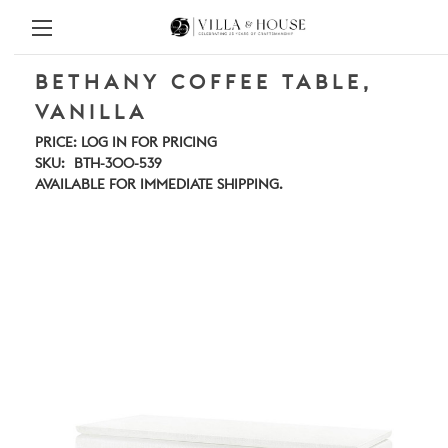
BETHANY COFFEE TABLE,
VANILLA
PRICE:
LOG IN FOR PRICING
SKU:
BTH-300-539
AVAILABLE FOR IMMEDIATE SHIPPING.