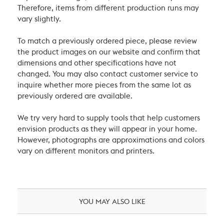
Therefore, items from different production runs may
vary slightly.
To match a previously ordered piece, please review
the product images on our website and confirm that
dimensions and other specifications have not
changed. You may also contact customer service to
inquire whether more pieces from the same lot as
previously ordered are available.
We try very hard to supply tools that help customers
envision products as they will appear in your home.
However, photographs are approximations and colors
vary on different monitors and printers.
YOU MAY ALSO LIKE