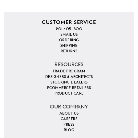
CUSTOMER SERVICE
201.405.1800
EMAIL US
ORDERING
SHIPPING
RETURNS
RESOURCES
TRADE PROGRAM
DESIGNERS & ARCHITECTS
STOCKING DEALERS
ECOMMERCE RETAILERS
PRODUCT CARE
OUR COMPANY
ABOUT US
CAREERS
PRESS
BLOG