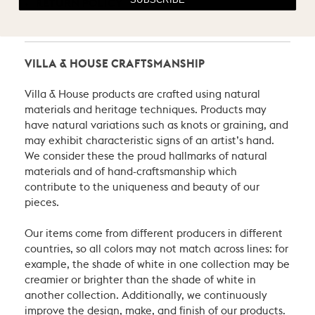
RETURN POLICY
VILLA & HOUSE CRAFTSMANSHIP
Villa & House products are crafted using natural
materials and heritage techniques. Products may
have natural variations such as knots or graining, and
may exhibit characteristic signs of an artist’s hand.
We consider these the proud hallmarks of natural
materials and of hand-craftsmanship which
contribute to the uniqueness and beauty of our
pieces.
Our items come from different producers in different
countries, so all colors may not match across lines: for
example, the shade of white in one collection may be
creamier or brighter than the shade of white in
another collection. Additionally, we continuously
improve the design, make, and finish of our products.