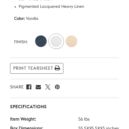
Pigmented Lacquered Heavy Linen
Color:
Vanilla
Current
Stock:
FINISH:
PRINT TEARSHEET
SHARE
SPECIFICATIONS
Item Weight:
56 lbs
Box Dimensions:
55.5X25.5X23 inches