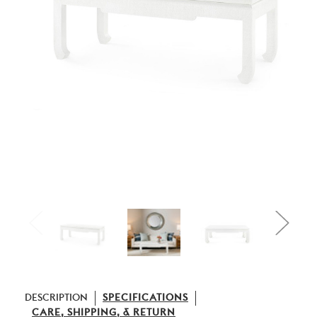
DESCRIPTION
SPECIFICATIONS
CARE, SHIPPING, & RETURN