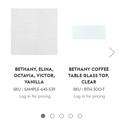
BETHANY, ELINA,
BETHANY COFFEE
BE
OCTAVIA, VICTOR,
TABLE GLASS TOP,
TAB
VANILLA
CLEAR
S
SKU : SAMPLE-643-539
SKU : BTH-300-T
Log in for pricing
Log in for pricing