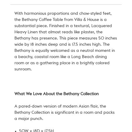
With harmonious proportions and chow
-styled
feet,
the
Bethany Coffee Table
from Villa & House is a
substantial
piece.
Finished in a textural, Lacquered
Heavy Linen
that almost reads like plaster
, the
Bethany has presence.
This piece measures 50 inches
wide by 18 inches deep and is 17.5 inches high. The
Bethany is equally welcomed as a neutral moment in
a beachy, coastal room like a Long Beach dining
room or as a gathering place in a brightly colored
sunroom.
What We Love About the Bethany Collection
A pared-down version of modern Asian flair, the
Bethany Collection is significant in a room and packs
a major punch.
50W x 18D x 17.5H