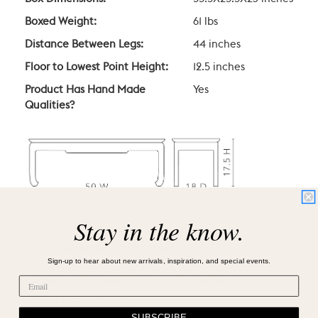
Boxed Weight:
61 lbs
Distance Between Legs:
44 inches
Floor to Lowest Point Height:
12.5 inches
Product Has Hand Made
Yes
Qualities?
Stay in the know.
CARE, SHIPPING, & RETURN
Sign-up to hear about new arrivals, inspiration, and special events.
PRODUCT CARE RECOMMENDATIONS
SHIPPING POLICY
SUBSCRIBE