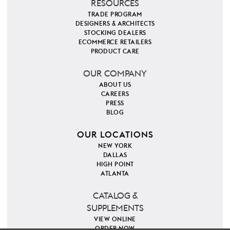
RESOURCES
TRADE PROGRAM
DESIGNERS & ARCHITECTS
STOCKING DEALERS
ECOMMERCE RETAILERS
PRODUCT CARE
OUR COMPANY
ABOUT US
CAREERS
PRESS
BLOG
OUR LOCATIONS
NEW YORK
DALLAS
HIGH POINT
ATLANTA
CATALOG &
SUPPLEMENTS
VIEW ONLINE
ORDER NOW