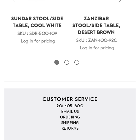
SUNDAR STOOL/SIDE
ZANZIBAR
PAR
TABLE, COOL WHITE
STOOL/SIDE TABLE,
C
DESERT BROWN
SKU : SDR-500-109
S
SKU : ZAN-100-92C
Log in for pricing
Log in for pricing
CUSTOMER SERVICE
201.405.1800
EMAIL US
ORDERING
SHIPPING
RETURNS