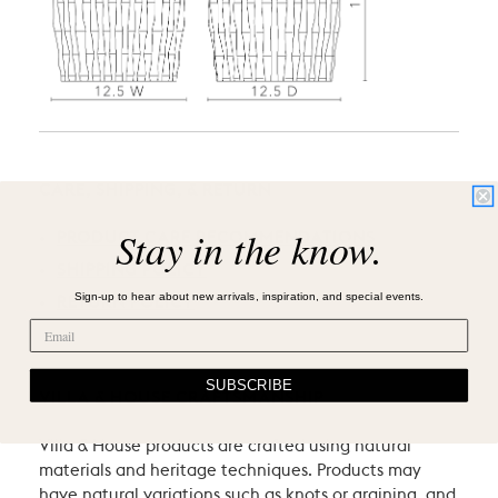
CARE, SHIPPING, & RETURN
Stay in the know.
PRODUCT CARE RECOMMENDATIONS
SHIPPING POLICY
Sign-up to hear about new arrivals, inspiration, and special events.
RETURN POLICY
SUBSCRIBE
VILLA & HOUSE CRAFTSMANSHIP
Villa & House products are crafted using natural
materials and heritage techniques. Products may
have natural variations such as knots or graining, and