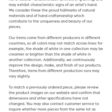
may exhibit characteristic signs of an artist’s hand.
We consider these the proud hallmarks of natural
materials and of hand-craftsmanship which
contribute to the uniqueness and beauty of our
pieces.
Our items come from different producers in different
countries, so all colors may not match across lines: for
example, the shade of white in one collection may be
creamier or brighter than the shade of white in
another collection. Additionally, we continuously
improve the design, make, and finish of our products.
Therefore, items from different production runs may
vary slightly.
To match a previously ordered piece, please review
the product images on our website and confirm that
dimensions and other specifications have not
changed. You may also contact customer service to
inquire whether more pieces from the same lot as