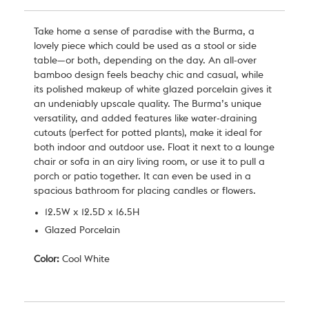
Take home a sense of paradise with the Burma, a
lovely piece which could be used as a stool or side
table—or both, depending on the day. An all-over
bamboo design feels beachy chic and casual, while
its polished makeup of white glazed porcelain gives it
an undeniably upscale quality. The Burma’s unique
versatility, and added features like water-draining
cutouts (perfect for potted plants), make it ideal for
both indoor and outdoor use. Float it next to a lounge
chair or sofa in an airy living room, or use it to pull a
porch or patio together. It can even be used in a
spacious bathroom for placing candles or flowers.
12.5W x 12.5D x 16.5H
Glazed Porcelain
Color:
Cool White
Current