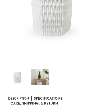
DESCRIPTION
SPECIFICATIONS
CARE, SHIPPING, & RETURN