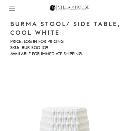
BURMA STOOL/ SIDE TABLE,
COOL WHITE
PRICE:
LOG IN FOR PRICING
SKU:
BUR-500-109
AVAILABLE FOR IMMEDIATE SHIPPING.