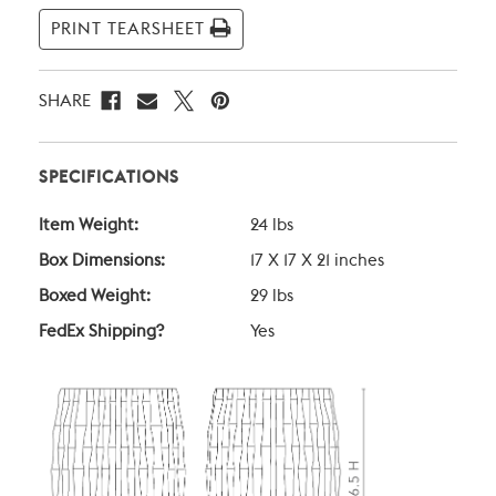
Stock:
PRINT TEARSHEET
SHARE
SPECIFICATIONS
Item Weight:
24 lbs
Box Dimensions:
17 X 17 X 21 inches
Boxed Weight:
29 lbs
FedEx Shipping?
Yes