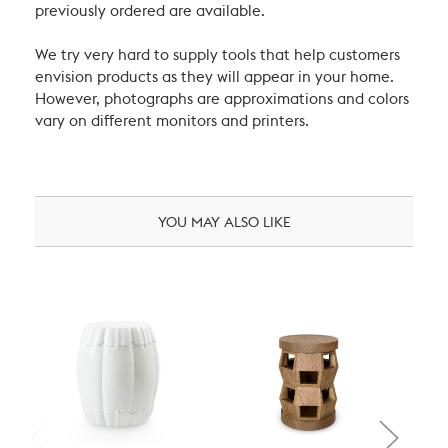
previously ordered are available.
We try very hard to supply tools that help customers
envision products as they will appear in your home.
However, photographs are approximations and colors
vary on different monitors and printers.
YOU MAY ALSO LIKE