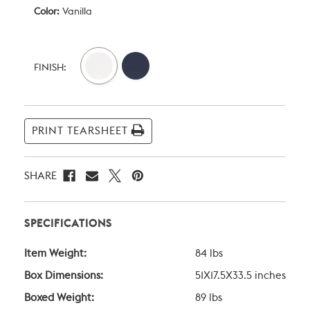
Color:
Vanilla
Current
Stock:
FINISH:
PRINT TEARSHEET
SHARE
SPECIFICATIONS
Item Weight:
84 lbs
Box Dimensions:
51X17.5X33.5 inches
Boxed Weight:
89 lbs