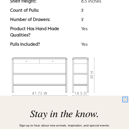
Shelf Height:
8.5 inches
Count of Pulls:
2
Number of Drawers:
2
Product Has Hand Made
Yes
Qualities?
Pulls Included?
Yes
Stay in the know.
CARE, SHIPPING, & RETURN
Sign-up to hear about new arrivals, inspiration, and special events.