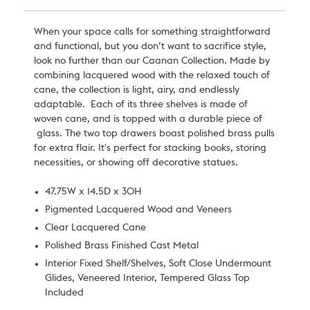
When your space calls for something straightforward
and functional, but you don’t want to sacrifice style,
look no further than our Caanan Collection. Made by
combining lacquered wood with the relaxed touch of
cane,
the collection is light, airy, and endlessly
adaptable.
Each of its three shelves is made of
woven cane, and is topped with a durable piece of
glass. The two top drawers boast polished brass pulls
for extra flair. It's perfect for stacking books, storing
necessities, or showing off decorative statues.
47.75W x 14.5D x 30H
Pigmented Lacquered Wood and Veneers
Clear Lacquered Cane
Polished Brass Finished Cast Metal
Interior Fixed Shelf/Shelves, Soft Close Undermount
Glides, Veneered Interior, Tempered Glass Top
Included