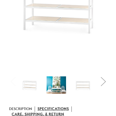
DESCRIPTION
SPECIFICATIONS
CARE, SHIPPING, & RETURN