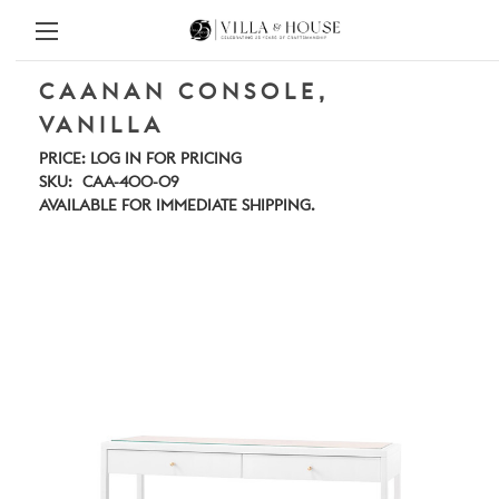
CAANAN CONSOLE,
VANILLA
PRICE:
LOG IN FOR PRICING
SKU:
CAA-400-09
AVAILABLE FOR IMMEDIATE SHIPPING.