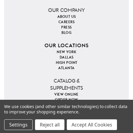
OUR COMPANY
ABOUT US
CAREERS
PRESS
BLOG
OUR LOCATIONS
NEW YORK
DALLAS
HIGH POINT
ATLANTA
CATALOG &
SUPPLEMENTS
VIEW ONLINE
ORDER NOW
We use cookies (and other similar technologies) to collect data
to improve your shopping experience.
PINTEREST
INSTAGRAM
FACEBOOK
TWITTER
COPYRIGHT 2026 VILLA & HOUSE
PRIVACY POLICY
Settings
Reject all
Accept All Cookies
SITE MAP