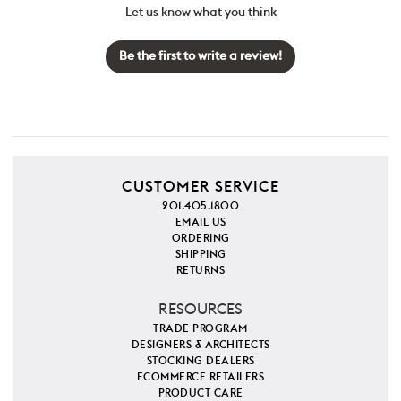
Let us know what you think
Be the first to write a review!
CUSTOMER SERVICE
201.405.1800
EMAIL US
ORDERING
SHIPPING
RETURNS
RESOURCES
TRADE PROGRAM
DESIGNERS & ARCHITECTS
STOCKING DEALERS
ECOMMERCE RETAILERS
PRODUCT CARE