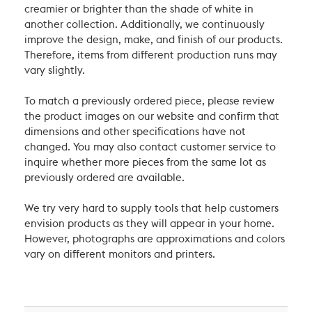
creamier or brighter than the shade of white in
another collection. Additionally, we continuously
improve the design, make, and finish of our products.
Therefore, items from different production runs may
vary slightly.
To match a previously ordered piece, please review
the product images on our website and confirm that
dimensions and other specifications have not
changed. You may also contact customer service to
inquire whether more pieces from the same lot as
previously ordered are available.
We try very hard to supply tools that help customers
envision products as they will appear in your home.
However, photographs are approximations and colors
vary on different monitors and printers.