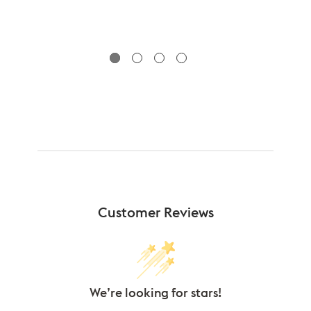
Customer Reviews
We’re looking for stars!