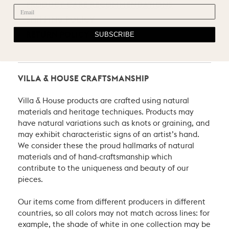
PRODUCT CARE RECOMMENDATIONS
SHIPPING POLICY
SUBSCRIBE
RETURN POLICY
VILLA & HOUSE CRAFTSMANSHIP
Villa & House products are crafted using natural
materials and heritage techniques. Products may
have natural variations such as knots or graining, and
may exhibit characteristic signs of an artist’s hand.
We consider these the proud hallmarks of natural
materials and of hand-craftsmanship which
contribute to the uniqueness and beauty of our
pieces.
Our items come from different producers in different
countries, so all colors may not match across lines: for
example, the shade of white in one collection may be