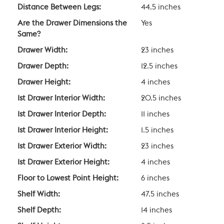
Distance Between Legs:
44.5 inches
Are the Drawer Dimensions the
Yes
Same?
Drawer Width:
23 inches
Drawer Depth:
12.5 inches
Drawer Height:
4 inches
1st Drawer Interior Width:
20.5 inches
1st Drawer Interior Depth:
11 inches
1st Drawer Interior Height:
1.5 inches
1st Drawer Exterior Width:
23 inches
1st Drawer Exterior Height:
4 inches
Floor to Lowest Point Height:
6 inches
Shelf Width:
47.5 inches
Shelf Depth:
14 inches