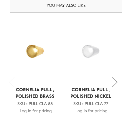
YOU MAY ALSO LIKE
CORNELIA PULL,
CORNELIA PULL,
C
POLISHED BRASS
POLISHED NICKEL
RU
SKU : PULL-CLA-88
SKU : PULL-CLA-77
SK
Log in for pricing
Log in for pricing