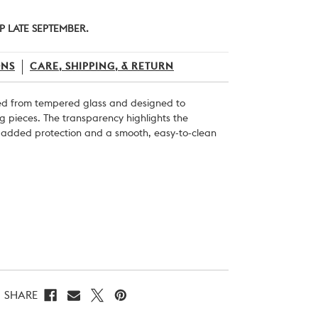
P LATE SEPTEMBER.
ONS
CARE, SHIPPING, & RETURN
ted from tempered glass and designed to
ng pieces. The transparency highlights the
g added protection and a smooth, easy-to-clean
SHARE