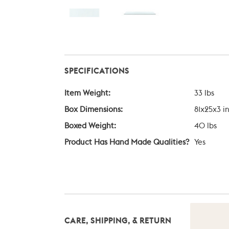
SPECIFICATIONS
Item Weight:
33 lbs
Box Dimensions:
81x25x3 i
Boxed Weight:
40 lbs
Product Has Hand Made Qualities?
Yes
CARE, SHIPPING, & RETURN