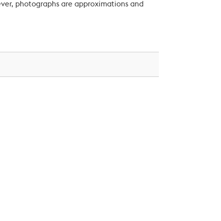
wever, photographs are approximations and