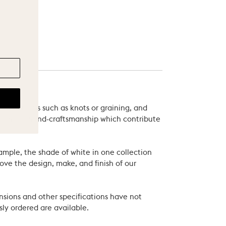
 variations such as knots or graining, and
als and of hand-craftsmanship which contribute
xample, the shade of white in one collection
ove the design, make, and finish of our
nsions and other specifications have not
ly ordered are available.