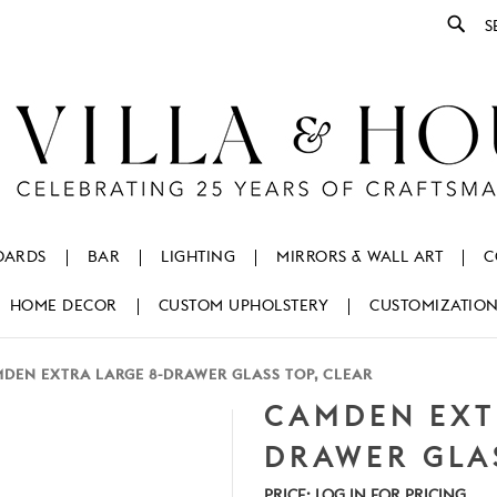
Se
OARDS
BAR
LIGHTING
MIRRORS & WALL ART
C
HOME DECOR
CUSTOM UPHOLSTERY
CUSTOMIZATIO
DEN EXTRA LARGE 8-DRAWER GLASS TOP, CLEAR
CAMDEN EXT
DRAWER GLAS
PRICE:
LOG IN FOR PRICING