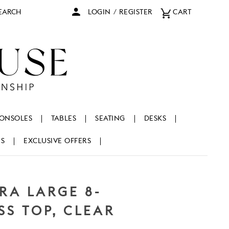
arch
LOGIN
/
REGISTER
CART
ONSOLES
TABLES
SEATING
DESKS
NS
EXCLUSIVE OFFERS
RA LARGE 8-
S TOP, CLEAR