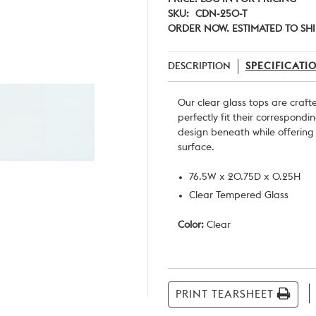
SKU:
CDN-250-T
ORDER NOW. ESTIMATED TO SHI
DESCRIPTION
SPECIFICATI
Our clear glass tops are craf
perfectly fit their correspondi
design beneath while offerin
surface.
76.5W x 20.75D x 0.25H
Clear Tempered Glass
Color:
Clear
Current
Stock:
PRINT TEARSHEET