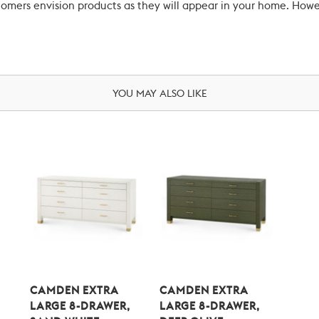
ustomers envision products as they will appear in your home. Ho
YOU MAY ALSO LIKE
CAMDEN EXTRA
CAMDEN EXTRA
LARGE 8-DRAWER,
LARGE 8-DRAWER,