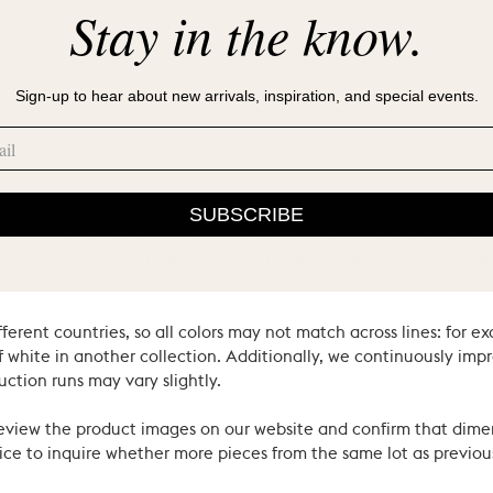
Stay in the know.
Sign-up to hear about new arrivals, inspiration, and special events.
SUBSCRIBE
ral materials and heritage techniques. Products may have natural
’s hand. We consider these the proud hallmarks of natural materi
ferent countries, so all colors may not match across lines: for e
 white in another collection. Additionally, we continuously impr
uction runs may vary slightly.
review the product images on our website and confirm that dime
ce to inquire whether more pieces from the same lot as previous