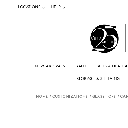
LOCATIONS
HELP
NEW ARRIVALS
BATH
BEDS & HEADB
STORAGE & SHELVING
HOME
CUSTOMIZATIONS
GLASS TOPS
CAM