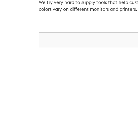
We try very hard to supply tools that help c
colors vary on different monitors and printers.