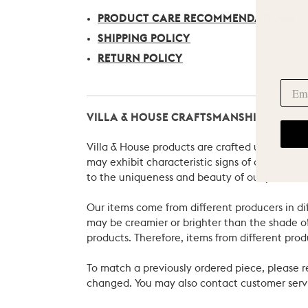
PRODUCT CARE RECOMMENDATIONS
SHIPPING POLICY
RETURN POLICY
VILLA & HOUSE CRAFTSMANSHIP
Villa & House products are crafted using natu
may exhibit characteristic signs of an artist
to the uniqueness and beauty of our pieces.
Our items come from different producers in dif
may be creamier or brighter than the shade of
products. Therefore, items from different prod
To match a previously ordered piece, please 
changed. You may also contact customer servi