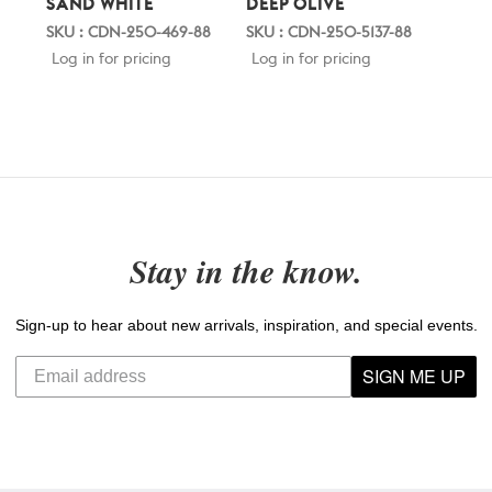
SAND WHITE
DEEP OLIVE
SKU : CDN-250-469-88
SKU : CDN-250-5137-88
Log in for pricing
Log in for pricing
Stay in the know.
Sign-up to hear about new arrivals, inspiration, and special events.
SIGN ME UP