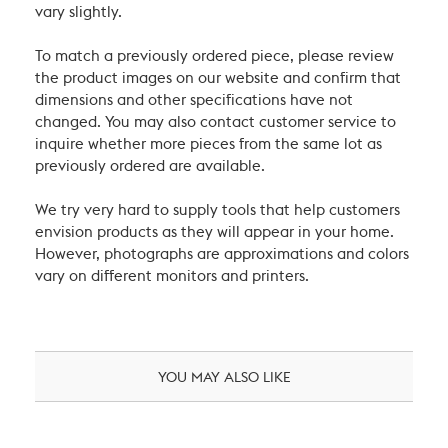
vary slightly.
To match a previously ordered piece, please review
the product images on our website and confirm that
dimensions and other specifications have not
changed. You may also contact customer service to
inquire whether more pieces from the same lot as
previously ordered are available.
We try very hard to supply tools that help customers
envision products as they will appear in your home.
However, photographs are approximations and colors
vary on different monitors and printers.
YOU MAY ALSO LIKE