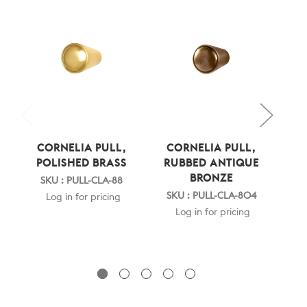
CORNELIA PULL,
CORNELIA PULL,
C
POLISHED BRASS
RUBBED ANTIQUE
PO
BRONZE
SKU : PULL-CLA-88
S
SKU : PULL-CLA-804
Log in for pricing
Log in for pricing