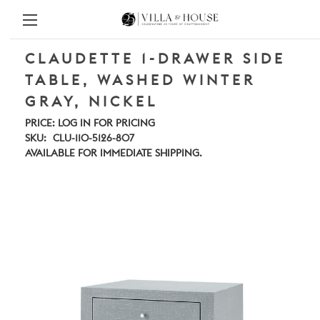
CLAUDETTE 1-DRAWER SIDE
TABLE, WASHED WINTER
GRAY, NICKEL
PRICE:
LOG IN FOR PRICING
SKU:
CLU-110-5126-807
AVAILABLE FOR IMMEDIATE SHIPPING.