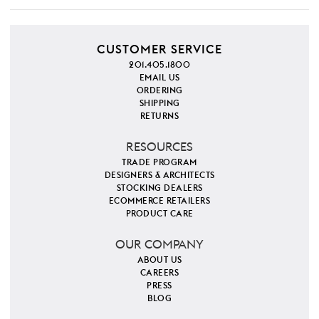
CUSTOMER SERVICE
201.405.1800
EMAIL US
ORDERING
SHIPPING
RETURNS
RESOURCES
TRADE PROGRAM
DESIGNERS & ARCHITECTS
STOCKING DEALERS
ECOMMERCE RETAILERS
PRODUCT CARE
OUR COMPANY
ABOUT US
CAREERS
PRESS
BLOG