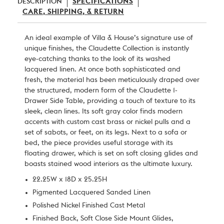
DESCRIPTION
SPECIFICATIONS
CARE, SHIPPING, & RETURN
An ideal example of
Villa & House
’s signature use of
unique finishes, the Claudette Collection is instantly
eye-catching thanks to the look of its washed
lacquered linen. At once both sophisticated and
fresh, the material has been meticulously draped over
the structured, modern form of the Claudette 1-
Drawer Side Table, providing a touch of texture to its
sleek, clean lines. Its soft gray color finds modern
accents with custom cast brass or nickel pulls and a
set of sabots, or feet, on its legs. Next to a sofa or
bed, the piece provides useful storage with its
floating drawer, which is set on soft closing glides and
boasts stained wood interiors as the ultimate luxury.
22.25W x 18D x 25.25H
Pigmented Lacquered Sanded Linen
Polished Nickel Finished Cast Metal
Finished Back, Soft Close Side Mount Glides,