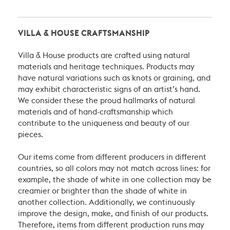
VILLA & HOUSE CRAFTSMANSHIP
Villa & House products are crafted using natural
materials and heritage techniques. Products may
have natural variations such as knots or graining, and
may exhibit characteristic signs of an artist’s hand.
We consider these the proud hallmarks of natural
materials and of hand-craftsmanship which
contribute to the uniqueness and beauty of our
pieces.
Our items come from different producers in different
countries, so all colors may not match across lines: for
example, the shade of white in one collection may be
creamier or brighter than the shade of white in
another collection. Additionally, we continuously
improve the design, make, and finish of our products.
Therefore, items from different production runs may