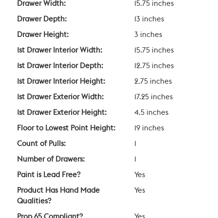
Drawer Width:
15.75 inches
Drawer Depth:
13 inches
Drawer Height:
3 inches
1st Drawer Interior Width:
15.75 inches
1st Drawer Interior Depth:
12.75 inches
1st Drawer Interior Height:
2.75 inches
1st Drawer Exterior Width:
17.25 inches
1st Drawer Exterior Height:
4.5 inches
Floor to Lowest Point Height:
19 inches
Count of Pulls:
1
Number of Drawers:
1
Paint is Lead Free?
Yes
Product Has Hand Made
Yes
Qualities?
Prop 65 Compliant?
Yes