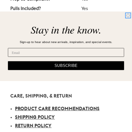
Pulls Included?
Yes
Stay in the know.
Sign-up to hear about new arrivals, inspiration, and special events.
SUBSCRIBE
CARE, SHIPPING, & RETURN
PRODUCT CARE RECOMMENDATIONS
SHIPPING POLICY
RETURN POLICY