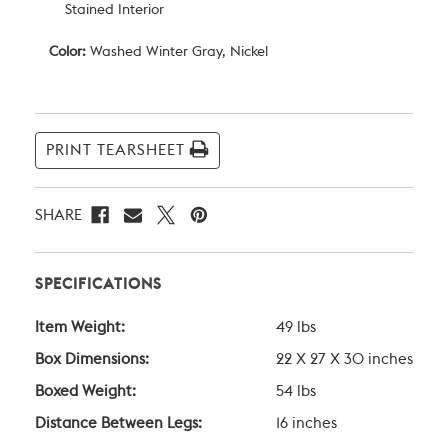
Stained Interior
Color:
Washed Winter Gray, Nickel
Current
Stock:
PRINT TEARSHEET
SHARE
SPECIFICATIONS
Item Weight:
49 lbs
Box Dimensions:
22 X 27 X 30 inches
Boxed Weight:
54 lbs
Distance Between Legs:
16 inches