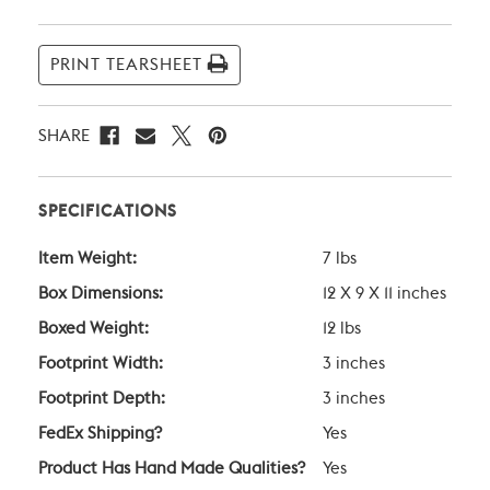
PRINT TEARSHEET
SHARE
SPECIFICATIONS
Item Weight:
7 lbs
Box Dimensions:
12 X 9 X 11 inches
Boxed Weight:
12 lbs
Footprint Width:
3 inches
Footprint Depth:
3 inches
FedEx Shipping?
Yes
Product Has Hand Made Qualities?
Yes