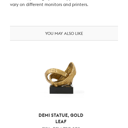
vary on different monitors and printers.
YOU MAY ALSO LIKE
DEMI STATUE, GOLD
LEAF