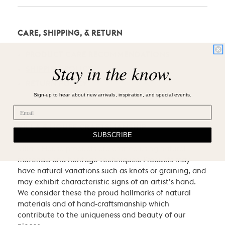
CARE, SHIPPING, & RETURN
PRODUCT CARE RECOMMENDATIONS
Stay in the know.
SHIPPING POLICY
RETURN POLICY
Sign-up to hear about new arrivals, inspiration, and special events.
VILLA & HOUSE CRAFTSMANSHIP
SUBSCRIBE
Villa & House products are crafted using natural
materials and heritage techniques. Products may
have natural variations such as knots or graining, and
may exhibit characteristic signs of an artist’s hand.
We consider these the proud hallmarks of natural
materials and of hand-craftsmanship which
contribute to the uniqueness and beauty of our