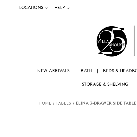
LOCATIONS
HELP
NEW ARRIVALS
BATH
BEDS & HEADB
STORAGE & SHELVING
HOME
TABLES
ELINA 3-DRAWER SIDE TABLE