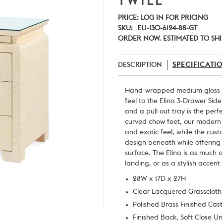
TWILL
PRICE:
LOG IN FOR PRICING
SKU:
ELI-130-6124-88-GT
ORDER NOW. ESTIMATED TO SHI
DESCRIPTION
SPECIFICATI
Hand-wrapped medium gloss la
feel to the Elina 3-Drawer Sid
and a pull out tray is the perf
curved chow feet, our modern t
and exotic feel, while the cus
design beneath while offerin
surface. The Elina is as much
landing, or as a stylish accent
28W x 17D x 27H
Clear Lacquered Grasscloth
Polished Brass Finished Cas
Finished Back, Soft Close U