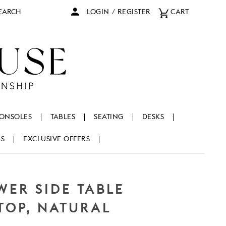
arch
LOGIN
/
REGISTER
CART
ONSOLES
TABLES
SEATING
DESKS
NS
EXCLUSIVE OFFERS
WER SIDE TABLE
TOP, NATURAL