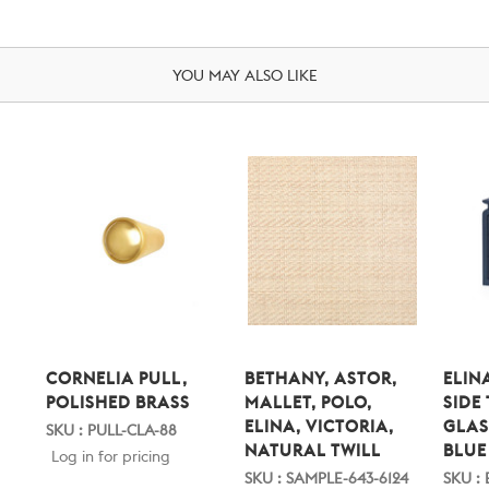
YOU MAY ALSO LIKE
CORNELIA PULL,
BETHANY, ASTOR,
ELIN
POLISHED BRASS
MALLET, POLO,
SIDE
ELINA, VICTORIA,
GLAS
SKU : PULL-CLA-88
NATURAL TWILL
BLUE
Log in for pricing
SKU : SAMPLE-643-6124
SKU : 