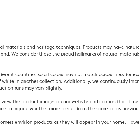
ral materials and heritage techniques. Products may have natural
’s hand. We consider these the proud hallmarks of natural materi
ferent countries, so all colors may not match across lines: for e
 white in another collection. Additionally, we continuously impr
uction runs may vary slightly.
review the product images on our website and confirm that dime
ce to inquire whether more pieces from the same lot as previous
ustomers envision products as they will appear in your home. Ho