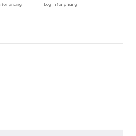
 for pricing
Log in for pricing
Log in for pricing