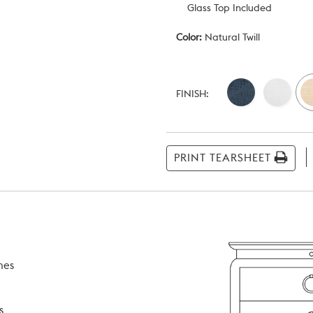
Glass Top Included
Color:
Natural Twill
Current
Stock:
FINISH:
PRINT TEARSHEET
hes
s