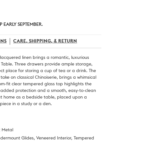
P EARLY SEPTEMBER.
ONS
CARE, SHIPPING, & RETURN
cquered linen brings a romantic, luxurious
e Table. Three drawers provide ample storage,
ect place for storing a cup of tea or a drink. The
ake on classical Chinoiserie, brings a whimsical
tom-fit clear tempered glass top highlights the
g added protection and a smooth, easy-to-clean
 at home as a bedside table, placed upon a
 piece in a study or a den.
t Metal
ndermount Glides, Veneered Interior, Tempered