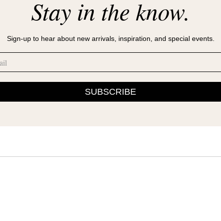
Stay in the know.
s
Sign-up to hear about new arrivals, inspiration, and special events.
SUBSCRIBE