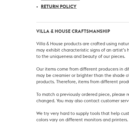
RETURN POLICY
VILLA & HOUSE CRAFTSMANSHIP
Villa & House products are crafted using natu
may exhibit characteristic signs of an artist
to the uniqueness and beauty of our pieces.
Our items come from different producers in dif
may be creamier or brighter than the shade of
products. Therefore, items from different prod
To match a previously ordered piece, please 
changed. You may also contact customer servi
We try very hard to supply tools that help c
colors vary on different monitors and printers.