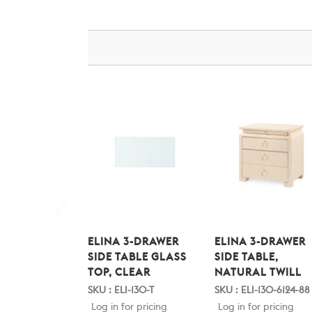
ELINA 3-DRAWER
ELINA 3-DRAWER
SIDE TABLE GLASS
SIDE TABLE,
TOP, CLEAR
NATURAL TWILL
SKU : ELI-130-T
SKU : ELI-130-6124-88
Log in for pricing
Log in for pricing