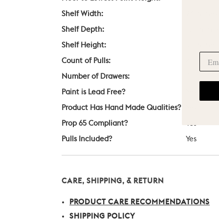
Shelf Width:
23 inches
Shelf Depth:
8.5 inche
Shelf Height:
1.5 inches
Count of Pulls:
4
Number of Drawers:
3
Paint is Lead Free?
Yes
Product Has Hand Made Qualities?
Yes
Prop 65 Compliant?
Yes
Pulls Included?
Yes
CARE, SHIPPING, & RETURN
PRODUCT CARE RECOMMENDATIONS
SHIPPING POLICY