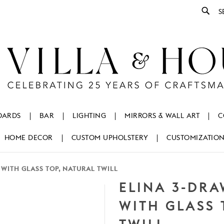
Se
OARDS
BAR
LIGHTING
MIRRORS & WALL ART
C
HOME DECOR
CUSTOM UPHOLSTERY
CUSTOMIZATIO
 WITH GLASS TOP, NATURAL TWILL
ELINA 3-DRA
WITH GLASS 