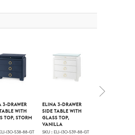
A 3-DRAWER
ELINA 3-DRAWER
ELINA EXTRA L
 TABLE WITH
SIDE TABLE WITH
6-DRAWER WITH
S TOP, STORM
GLASS TOP,
GLASS TOP, ST
VANILLA
BLUE
ELI-130-538-88-GT
SKU : ELI-130-539-88-GT
SKU : ELI-250-538-