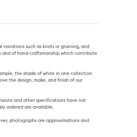
 variations such as knots or graining, and
als and of hand-craftsmanship which contribute
xample, the shade of white in one collection
ove the design, make, and finish of our
nsions and other specifications have not
ly ordered are available.
wever, photographs are approximations and