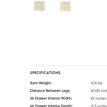
SPECIFICATIONS
Item Weight:
104 lbs
Distance Between Legs:
20.25 inc
1st Drawer Interior Width:
23 inches
1st Drawer Interior Depth:
13.5 inche