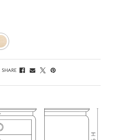
SHARE