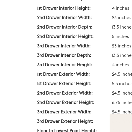
1st Drawer Interior Height:
4 inches
2nd Drawer Interior Width:
23 inches
2nd Drawer Interior Depth:
13.5 inche
2nd Drawer Interior Height:
5 inches
3rd Drawer Interior Width:
23 inches
3rd Drawer Interior Depth:
13.5 inche
3rd Drawer Interior Height:
4 inches
1st Drawer Exterior Width:
24.5 inch
1st Drawer Exterior Height:
5.5 inche
2nd Drawer Exterior Width:
24.5 inch
2nd Drawer Exterior Height:
6.75 inch
3rd Drawer Exterior Width:
24.5 inch
3rd Drawer Exterior Height:
6.75 inch
Floor to Lowest Point Height:
2.5 inche