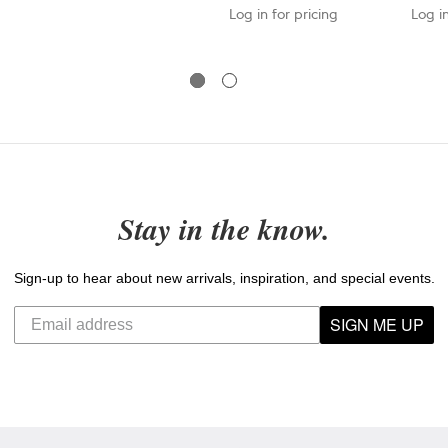
Log in for pricing
Log in
Stay in the know.
Sign-up to hear about new arrivals, inspiration, and special events.
SIGN ME UP