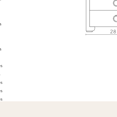
s
s
es
s
es
es
es
es
s