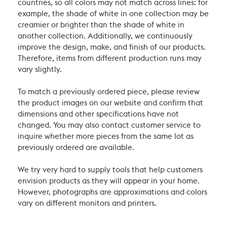
countries, so all colors may not match across lines: for
example, the shade of white in one collection may be
creamier or brighter than the shade of white in
another collection. Additionally, we continuously
improve the design, make, and finish of our products.
Therefore, items from different production runs may
vary slightly.
To match a previously ordered piece, please review
the product images on our website and confirm that
dimensions and other specifications have not
changed. You may also contact customer service to
inquire whether more pieces from the same lot as
previously ordered are available.
We try very hard to supply tools that help customers
envision products as they will appear in your home.
However, photographs are approximations and colors
vary on different monitors and printers.