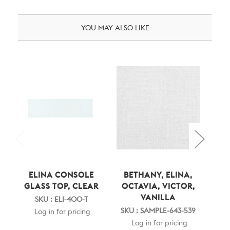
YOU MAY ALSO LIKE
ELINA CONSOLE
BETHANY, ELINA,
E
GLASS TOP, CLEAR
OCTAVIA, VICTOR,
SI
VANILLA
SKU : ELI-400-T
SKU : SAMPLE-643-539
SK
Log in for pricing
Log in for pricing