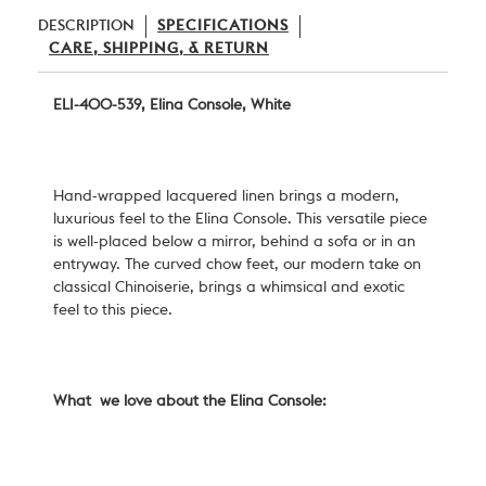
DESCRIPTION
SPECIFICATIONS
CARE, SHIPPING, & RETURN
ELI-400-539, Elina Console, White
Hand-wrapped lacquered linen brings a modern,
luxurious feel to the Elina Console. This versatile piece
is well-placed below a mirror, behind a sofa or in an
entryway. The curved chow feet, our modern take on
classical Chinoiserie, brings a whimsical and exotic
feel to this piece.
What we love about the Elina Console: