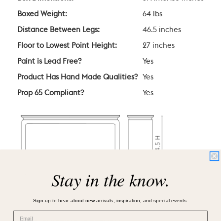
Boxed Weight:
64 lbs
Distance Between Legs:
46.5 inches
Floor to Lowest Point Height:
27 inches
Paint is Lead Free?
Yes
Product Has Hand Made Qualities?
Yes
Prop 65 Compliant?
Yes
Stay in the know.
Sign-up to hear about new arrivals, inspiration, and special events.