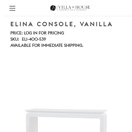
ELINA CONSOLE, VANILLA
PRICE:
LOG IN FOR PRICING
SKU:
ELI-400-539
AVAILABLE FOR IMMEDIATE SHIPPING.