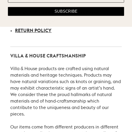
CARE, SHIPPING, & RETURN
SUBSCRIBE
PRODUCT CARE RECOMMENDATIONS
SHIPPING POLICY
RETURN POLICY
VILLA & HOUSE CRAFTSMANSHIP
Villa & House products are crafted using natural
materials and heritage techniques. Products may
have natural variations such as knots or graining, and
may exhibit characteristic signs of an artist’s hand.
We consider these the proud hallmarks of natural
materials and of hand-craftsmanship which
contribute to the uniqueness and beauty of our
pieces.
Our items come from different producers in different