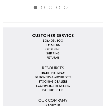
CUSTOMER SERVICE
201.405.1800
EMAIL US
ORDERING
SHIPPING
RETURNS
RESOURCES
TRADE PROGRAM
DESIGNERS & ARCHITECTS
STOCKING DEALERS
ECOMMERCE RETAILERS
PRODUCT CARE
OUR COMPANY
ABOUT US