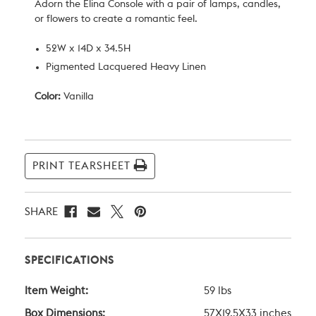
Adorn the Elina Console with a pair of lamps, candles,
or flowers to create a romantic feel.
52W x 14D x 34.5H
Pigmented Lacquered Heavy Linen
Color:
Vanilla
Current
Stock:
PRINT TEARSHEET
SHARE
SPECIFICATIONS
Item Weight:
59 lbs
Box Dimensions:
57X19.5X33 inches