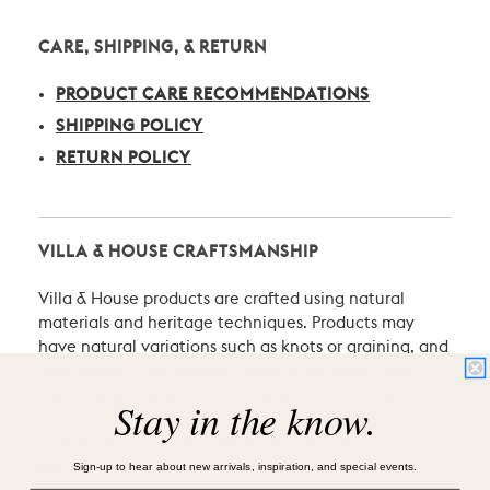
CARE, SHIPPING, & RETURN
PRODUCT CARE RECOMMENDATIONS
SHIPPING POLICY
RETURN POLICY
VILLA & HOUSE CRAFTSMANSHIP
Villa & House products are crafted using natural
materials and heritage techniques. Products may
have natural variations such as knots or graining, and
may exhibit characteristic signs of an artist’s hand.
We consider these the proud hallmarks of natural
Stay in the know.
materials and of hand-craftsmanship which
contribute to the uniqueness and beauty of our
Sign-up to hear about new arrivals, inspiration, and special events.
pieces.