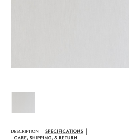
DESCRIPTION
SPECIFICATIONS
CARE, SHIPPING, & RETURN