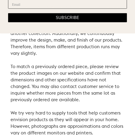
Our items come from different producers in different
countries, so all colors may not match across lines: for
SUBSCRIBE
example, the shade of white in one collection may be
creamier or brighter than the shade of white in
another collection. Additionally, we continuously
improve the design, make, and finish of our products.
Therefore, items from different production runs may
vary slightly.
To match a previously ordered piece, please review
the product images on our website and confirm that
dimensions and other specifications have not
changed. You may also contact customer service to
inquire whether more pieces from the same lot as
previously ordered are available.
We try very hard to supply tools that help customers
envision products as they will appear in your home.
However, photographs are approximations and colors
vary on different monitors and printers.