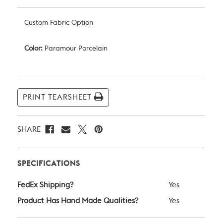
Custom Fabric Option
Color:
Paramour Porcelain
Current
Stock:
PRINT TEARSHEET
SHARE
SPECIFICATIONS
FedEx Shipping?
Yes
Product Has Hand Made Qualities?
Yes