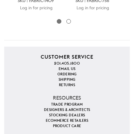
SKU : FABRIC-1409
SKU : FABRIC-756
S
Log in for pricing
Log in for pricing
CUSTOMER SERVICE
201.405.1800
EMAIL US
ORDERING
SHIPPING
RETURNS
RESOURCES
TRADE PROGRAM
DESIGNERS & ARCHITECTS
STOCKING DEALERS
ECOMMERCE RETAILERS
PRODUCT CARE