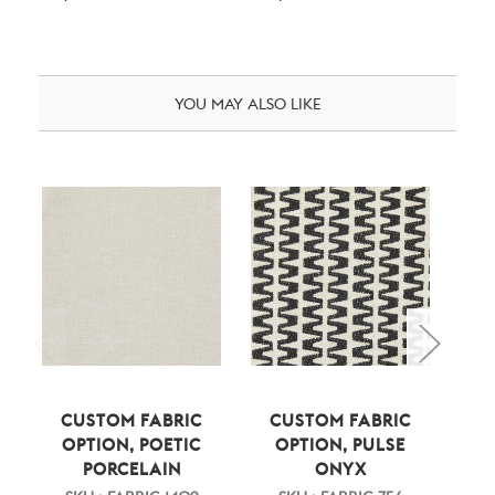
YOU MAY ALSO LIKE
CUSTOM FABRIC
CUSTOM FABRIC
C
OPTION, POETIC
OPTION, PULSE
PORCELAIN
ONYX
CH