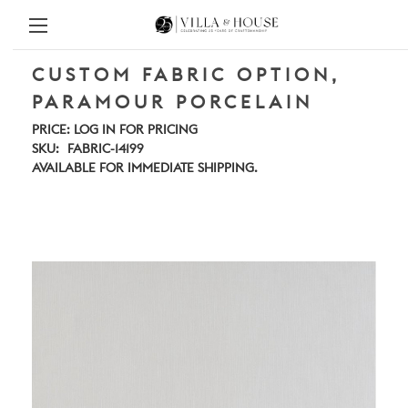
CUSTOM FABRIC OPTION,
PARAMOUR PORCELAIN
PRICE:
LOG IN FOR PRICING
SKU:
FABRIC-14199
AVAILABLE FOR IMMEDIATE SHIPPING.