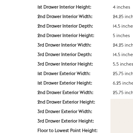
1st Drawer Interior Height:
4 inches
2nd Drawer Interior Width:
24.25 inc
2nd Drawer Interior Depth:
14.5 inche
2nd Drawer Interior Height:
5 inches
3rd Drawer Interior Width:
24.25 inc
3rd Drawer Interior Depth:
14.5 inche
3rd Drawer Interior Height:
5.5 inche
1st Drawer Exterior Width:
25.75 inc
1st Drawer Exterior Height:
6.25 inch
2nd Drawer Exterior Width:
25.75 inc
2nd Drawer Exterior Height:
7 inches
3rd Drawer Exterior Width:
25.75 inc
3rd Drawer Exterior Height:
8 inches
Floor to Lowest Point Height:
5 inches