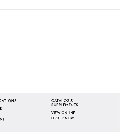
CATIONS
CATALOG &
SUPPLEMENTS
K
VIEW ONLINE
ORDER NOW
INT