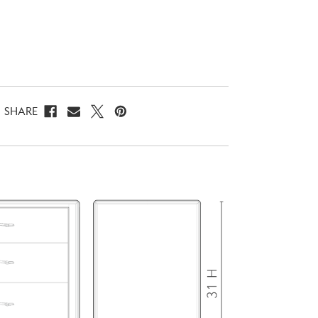
SHARE