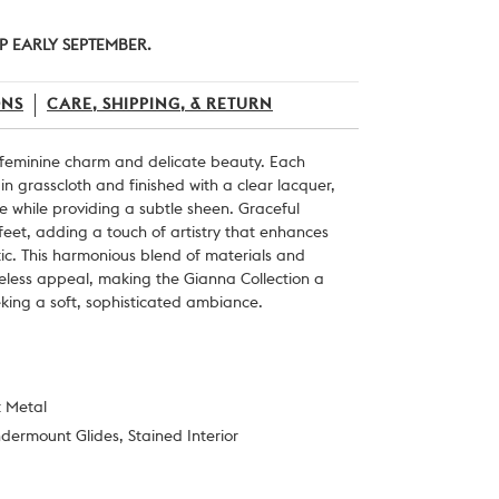
P EARLY SEPTEMBER.
ONS
CARE, SHIPPING, & RETURN
 feminine charm and delicate beauty. Each
in grasscloth and finished with a clear lacquer,
re while providing a subtle sheen. Graceful
feet, adding a touch of artistry that enhances
etic. This harmonious blend of materials and
eless appeal, making the Gianna Collection a
eking a soft, sophisticated ambiance.
t Metal
ndermount Glides, Stained Interior