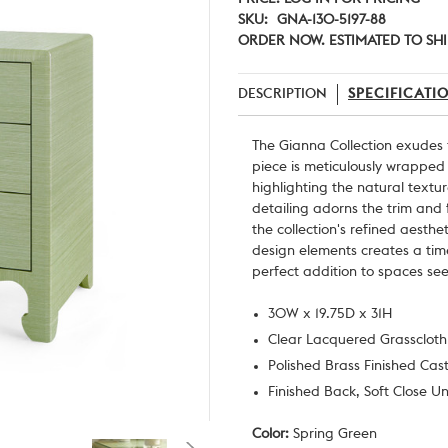
SKU:
GNA-130-5197-88
ORDER NOW. ESTIMATED TO SHI
DESCRIPTION
SPECIFICATI
The Gianna Collection exudes
piece is meticulously wrapped 
highlighting the natural textu
detailing adorns the trim and 
the collection's refined aesth
design elements creates a tim
perfect addition to spaces se
30W x 19.75D x 31H
Clear Lacquered Grasscloth
Polished Brass Finished Cas
Finished Back, Soft Close U
Color:
Spring Green