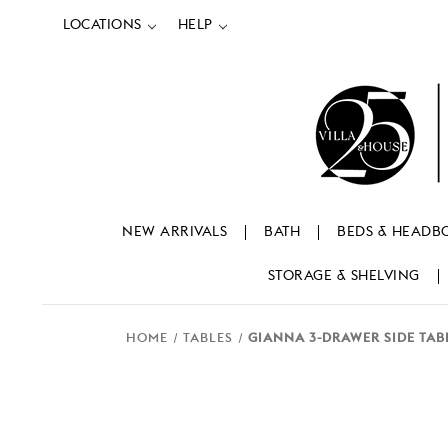
LOCATIONS
HELP
NEW ARRIVALS
BATH
BEDS & HEADB
STORAGE & SHELVING
HOME
TABLES
GIANNA 3-DRAWER SIDE TAB