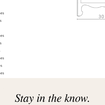
hes
s
hes
s
s
hes
es
hes
hes
Stay in the know.