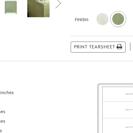
Current
Stock:
FINISH:
PRINT TEARSHEET
 inches
hes
hes
s