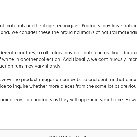
ral materials and heritage techniques. Products may have natural
’s hand. We consider these the proud hallmarks of natural materi
ferent countries, so all colors may not match across lines: for e
 white in another collection. Additionally, we continuously impr
uction runs may vary slightly.
review the product images on our website and confirm that dime
ce to inquire whether more pieces from the same lot as previous
ustomers envision products as they will appear in your home. Ho