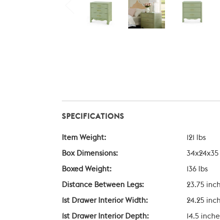
SPECIFICATIONS
Item Weight:
121 lbs
Box Dimensions:
34x24x35
Boxed Weight:
136 lbs
Distance Between Legs:
23.75 inc
1st Drawer Interior Width:
24.25 inc
1st Drawer Interior Depth:
14.5 inche