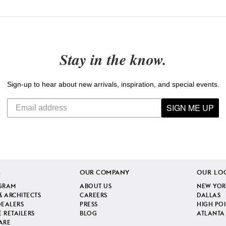
Stay in the know.
Sign-up to hear about new arrivals, inspiration, and special events.
SIGN ME UP
S
OUR COMPANY
OUR LO
GRAM
ABOUT US
NEW YOR
& ARCHITECTS
CAREERS
DALLAS
DEALERS
PRESS
HIGH PO
 RETAILERS
BLOG
ATLANTA
ARE