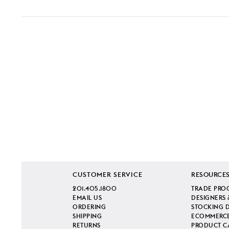
CUSTOMER SERVICE
RESOURCE
201.405.1800
TRADE PRO
EMAIL US
DESIGNERS 
ORDERING
STOCKING 
SHIPPING
ECOMMERCE
RETURNS
PRODUCT C