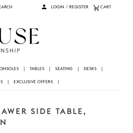
arch
LOGIN
/
REGISTER
CART
ONSOLES
TABLES
SEATING
DESKS
NS
EXCLUSIVE OFFERS
AWER SIDE TABLE,
EN