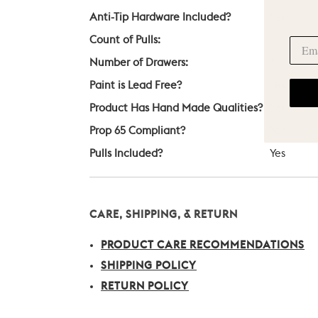
Anti-Tip Hardware Included?
Yes
Count of Pulls:
3
Number of Drawers:
3
Paint is Lead Free?
Yes
Product Has Hand Made Qualities?
Yes
Prop 65 Compliant?
Yes
Pulls Included?
Yes
CARE, SHIPPING, & RETURN
PRODUCT CARE RECOMMENDATIONS
SHIPPING POLICY
RETURN POLICY