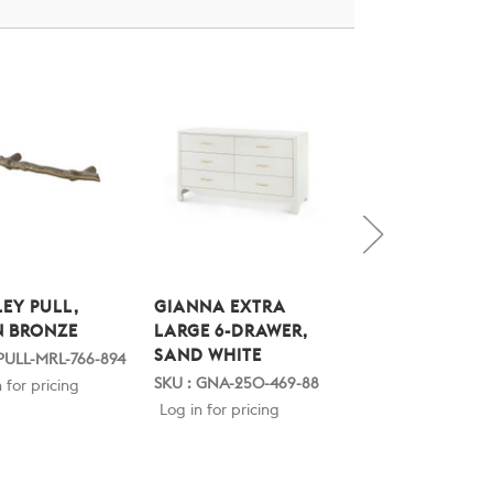
EY PULL,
GIANNA EXTRA
GIANNA EXTRA
N BRONZE
LARGE 6-DRAWER,
LARGE 6-DRAWE
SAND WHITE
SPRING GREEN
 PULL-MRL-766-894
SKU : GNA-250-469-88
SKU : GNA-250-519
 for pricing
Log in for pricing
Log in for pricing