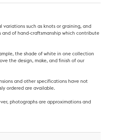
 variations such as knots or graining, and
als and of hand-craftsmanship which contribute
xample, the shade of white in one collection
ove the design, make, and finish of our
nsions and other specifications have not
ly ordered are available.
wever, photographs are approximations and