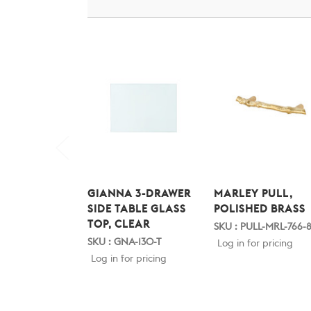
GIANNA 3-DRAWER
MARLEY PULL,
SIDE TABLE GLASS
POLISHED BRASS
TOP, CLEAR
SKU : PULL-MRL-766-
SKU : GNA-130-T
Log in for pricing
Log in for pricing