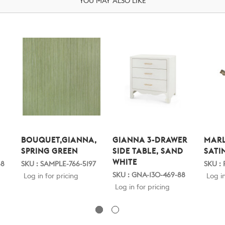
YOU MAY ALSO LIKE
BOUQUET,GIANNA,
GIANNA 3-DRAWER
MARL
SPRING GREEN
SIDE TABLE, SAND
SATI
WHITE
88
SKU : SAMPLE-766-5197
SKU :
SKU : GNA-130-469-88
Log in for pricing
Log in
Log in for pricing