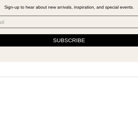
Sign-up to hear about new arrivals, inspiration, and special events.
SUBSCRIBE