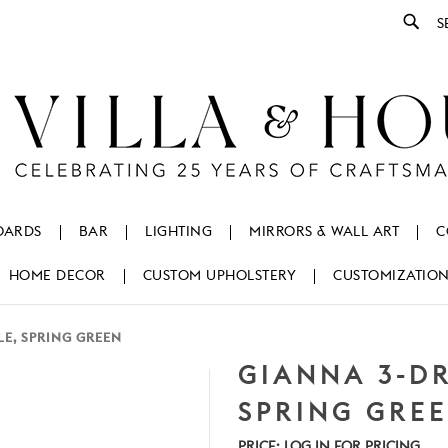
Se
OARDS
BAR
LIGHTING
MIRRORS & WALL ART
C
HOME DECOR
CUSTOM UPHOLSTERY
CUSTOMIZATIO
LE, SPRING GREEN
GIANNA 3-DR
SPRING GRE
PRICE:
LOG IN FOR PRICING