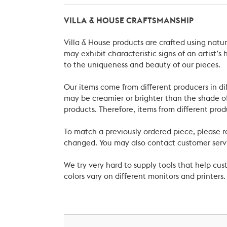
VILLA & HOUSE CRAFTSMANSHIP
Villa & House products are crafted using natu
may exhibit characteristic signs of an artist
to the uniqueness and beauty of our pieces.
Our items come from different producers in dif
may be creamier or brighter than the shade of
products. Therefore, items from different prod
To match a previously ordered piece, please 
changed. You may also contact customer servi
We try very hard to supply tools that help c
colors vary on different monitors and printers.