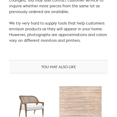
changed. You may also contact customer service to
inquire whether more pieces from the same lot as
previously ordered are available.
We try very hard to supply tools that help customers
envision products as they will appear in your home.
However, photographs are approximations and colors
vary on different monitors and printers.
YOU MAY ALSO LIKE