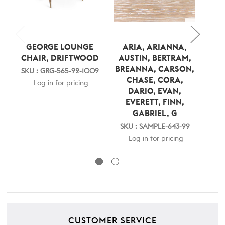
GEORGE LOUNGE
ARIA, ARIANNA,
E
CHAIR, DRIFTWOOD
AUSTIN, BERTRAM,
EV
BREANNA, CARSON,
SKU : GRG-565-92-1009
CHASE, CORA,
SKU
Log in for pricing
DARIO, EVAN,
EVERETT, FINN,
GABRIEL, G
SKU : SAMPLE-643-99
Log in for pricing
CUSTOMER SERVICE