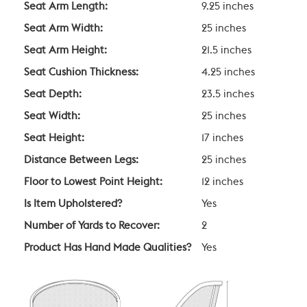
Seat Arm Length:
9.25 inches
Seat Arm Width:
25 inches
Seat Arm Height:
21.5 inches
Seat Cushion Thickness:
4.25 inches
Seat Depth:
23.5 inches
Seat Width:
25 inches
Seat Height:
17 inches
Distance Between Legs:
25 inches
Floor to Lowest Point Height:
12 inches
Is Item Upholstered?
Yes
Number of Yards to Recover:
2
Product Has Hand Made Qualities?
Yes