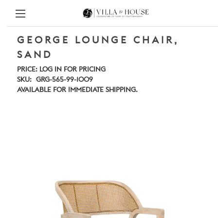
GEORGE LOUNGE CHAIR,
SAND
PRICE:
LOG IN FOR PRICING
SKU:
GRG-565-99-1009
AVAILABLE FOR IMMEDIATE SHIPPING.