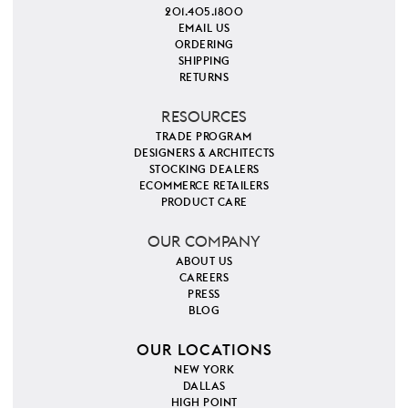
201.405.1800
EMAIL US
ORDERING
SHIPPING
RETURNS
RESOURCES
TRADE PROGRAM
DESIGNERS & ARCHITECTS
STOCKING DEALERS
ECOMMERCE RETAILERS
PRODUCT CARE
OUR COMPANY
ABOUT US
CAREERS
PRESS
BLOG
OUR LOCATIONS
NEW YORK
DALLAS
HIGH POINT