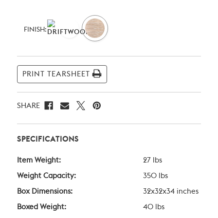
Current
Stock:
FINISH:
PRINT TEARSHEET
SHARE
SPECIFICATIONS
Item Weight:
27 lbs
Weight Capacity:
350 lbs
Box Dimensions:
32x32x34 inches
Boxed Weight:
40 lbs