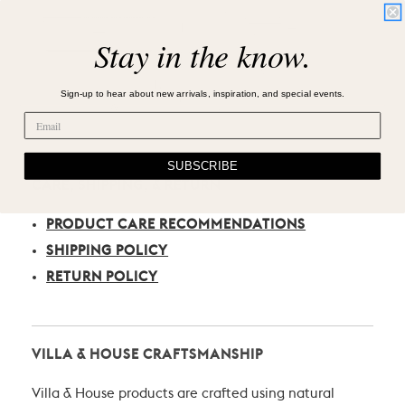
Stay in the know.
Sign-up to hear about new arrivals, inspiration, and special events.
SUBSCRIBE
CARE, SHIPPING, & RETURN
PRODUCT CARE RECOMMENDATIONS
SHIPPING POLICY
RETURN POLICY
VILLA & HOUSE CRAFTSMANSHIP
Villa & House products are crafted using natural