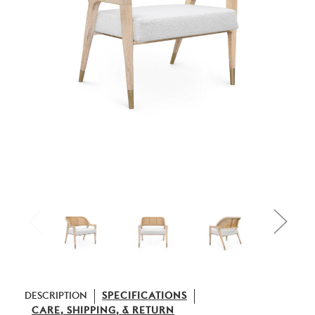
DESCRIPTION
SPECIFICATIONS
CARE, SHIPPING, & RETURN