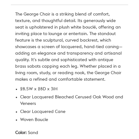
The George Chair is a striking blend of comfort,
texture, and thoughtful detail. Its generously wide
seat is upholstered in plush white bouclé, offering an
inviting place to lounge or entertain. The standout
feature is the sculptural, curved backrest, which
showcases a screen of lacquered, hand-tied caning—
adding an elegance and transparency and artisanal
quality. It's subtle and sophisticated with antique
brass sabots capping each leg. Whether placed in a
living room, study, or reading nook, the George Chair
makes a refined and comfortable statement.
28.5W x 28D x 31H
Clear Lacquered Bleached Cerused Oak Wood and
Veneers
Clear Lacquered Cane
Woven Boucle
Color:
Sand