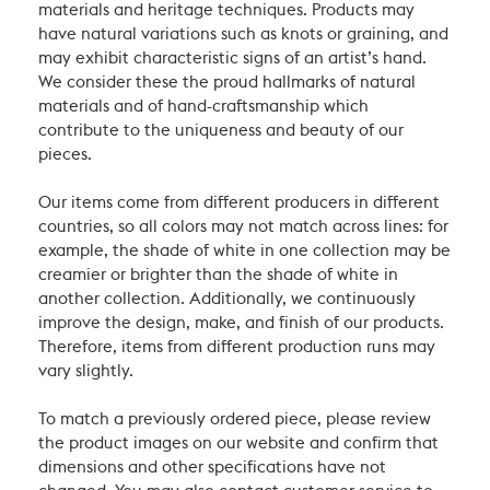
materials and heritage techniques. Products may
have natural variations such as knots or graining, and
may exhibit characteristic signs of an artist’s hand.
We consider these the proud hallmarks of natural
materials and of hand-craftsmanship which
contribute to the uniqueness and beauty of our
pieces.
Our items come from different producers in different
countries, so all colors may not match across lines: for
example, the shade of white in one collection may be
creamier or brighter than the shade of white in
another collection. Additionally, we continuously
improve the design, make, and finish of our products.
Therefore, items from different production runs may
vary slightly.
To match a previously ordered piece, please review
the product images on our website and confirm that
dimensions and other specifications have not