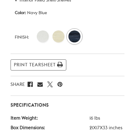
Interior Fixed Shelf/Shelves
Color:
Navy Blue
Current
Stock:
FINISH:
PRINT TEARSHEET
SHARE
SPECIFICATIONS
Item Weight:
16 lbs
Box Dimensions:
21X17X33 inches