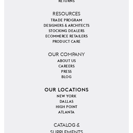
RETURNS
RESOURCES
TRADE PROGRAM
DESIGNERS & ARCHITECTS
STOCKING DEALERS
ECOMMERCE RETAILERS
PRODUCT CARE
OUR COMPANY
ABOUT US
CAREERS
PRESS
BLOG
OUR LOCATIONS
NEW YORK
DALLAS
HIGH POINT
ATLANTA
CATALOG &
SUPPLEMENTS