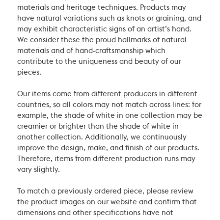
materials and heritage techniques. Products may
have natural variations such as knots or graining, and
may exhibit characteristic signs of an artist’s hand.
We consider these the proud hallmarks of natural
materials and of hand-craftsmanship which
contribute to the uniqueness and beauty of our
pieces.
Our items come from different producers in different
countries, so all colors may not match across lines: for
example, the shade of white in one collection may be
creamier or brighter than the shade of white in
another collection. Additionally, we continuously
improve the design, make, and finish of our products.
Therefore, items from different production runs may
vary slightly.
To match a previously ordered piece, please review
the product images on our website and confirm that
dimensions and other specifications have not