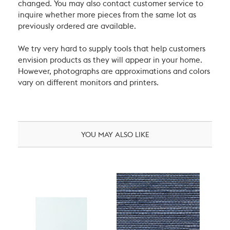
changed. You may also contact customer service to
inquire whether more pieces from the same lot as
previously ordered are available.
We try very hard to supply tools that help customers
envision products as they will appear in your home.
However, photographs are approximations and colors
vary on different monitors and printers.
YOU MAY ALSO LIKE