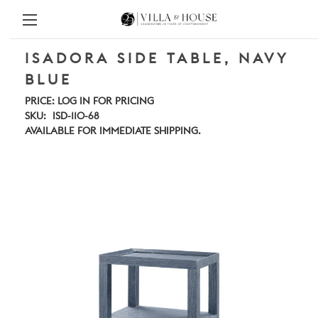
ISADORA SIDE TABLE, NAVY
BLUE
PRICE:
LOG IN FOR PRICING
SKU:
ISD-110-68
AVAILABLE FOR IMMEDIATE SHIPPING.