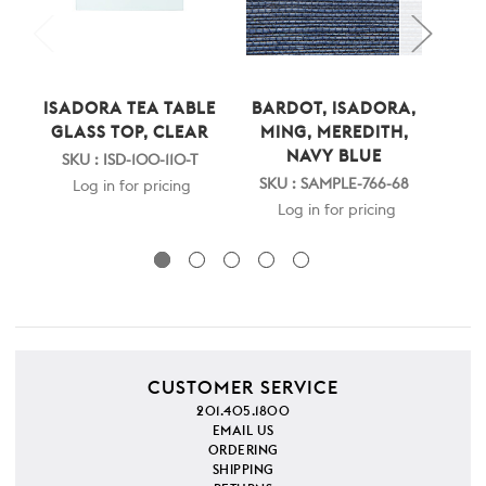
ISADORA TEA TABLE
BARDOT, ISADORA,
ISA
GLASS TOP, CLEAR
MING, MEREDITH,
C
NAVY BLUE
SKU : ISD-100-110-T
SKU : SAMPLE-766-68
Log in for pricing
Log in for pricing
CUSTOMER SERVICE
201.405.1800
EMAIL US
ORDERING
SHIPPING