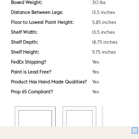
Boxed Weight:
30 lbs
Distance Between Legs:
13.5 inches
Floor to Lowest Point Height:
5.25 inches
Shelf Width:
13.5 inches
Shelf Depth:
12.75 inches
Shelf Height:
9.75 inches
FedEx Shipping?
Yes
Paint is Lead Free?
Yes
Product Has Hand Made Qualities?
Yes
Prop 65 Compliant?
Yes