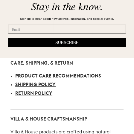
Stay in the know.
Sign-up to hear about new arrivals, inspiration, and special events.
SUBSCRIBE
CARE, SHIPPING, & RETURN
PRODUCT CARE RECOMMENDATIONS
SHIPPING POLICY
RETURN POLICY
VILLA & HOUSE CRAFTSMANSHIP
Villa & House products are crafted using natural