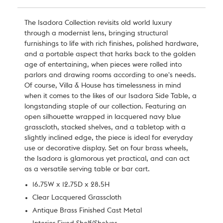
The Isadora Collection revisits old world luxury
through a modernist lens, bringing structural
furnishings to life with rich finishes, polished hardware,
and a portable aspect that harks back to the golden
age of entertaining, when pieces were rolled into
parlors and drawing rooms according to one's needs.
Of course,
Villa & House
has timelessness in mind
when it comes to the likes of our Isadora Side Table, a
longstanding staple of our collection. Featuring an
open silhouette wrapped in lacquered navy blue
grasscloth, stacked shelves, and a tabletop with a
slightly inclined edge, the piece is ideal for everyday
use or decorative display. Set on four brass wheels,
the Isadora is glamorous yet practical, and can act
as a versatile serving table or bar cart.
16.75W x 12.75D x 28.5H
Clear Lacquered Grasscloth
Antique Brass Finished Cast Metal