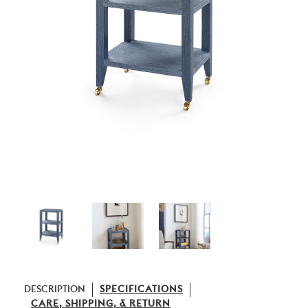
DESCRIPTION
SPECIFICATIONS
CARE, SHIPPING, & RETURN