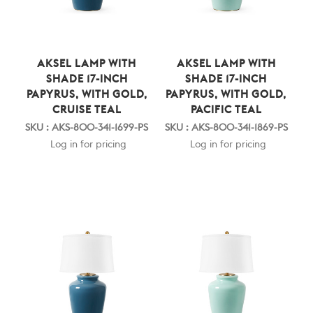
AKSEL LAMP WITH
AKSEL LAMP WITH
SHADE 17-INCH
SHADE 17-INCH
PAPYRUS, WITH GOLD,
PAPYRUS, WITH GOLD,
CRUISE TEAL
PACIFIC TEAL
SKU : AKS-800-341-1699-PS
SKU : AKS-800-341-1869-PS
Log in for pricing
Log in for pricing