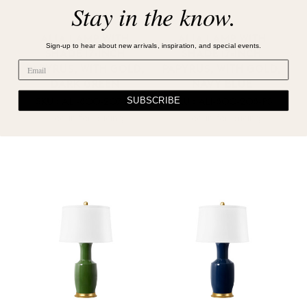
Stay in the know.
ALIA LAMP WITH
ALIA LAMP WITH
Sign-up to hear about new arrivals, inspiration, and special events.
SHADE 17-INCH
SHADE 17-INCH
PAPYRUS, WITH GOLD,
PAPYRUS, WITH GOLD,
DARK GREEN
NAVY BLUE
SUBSCRIBE
SKU : ALI-800-207-PS
SKU : ALI-800-208-PS
Log in for pricing
Log in for pricing