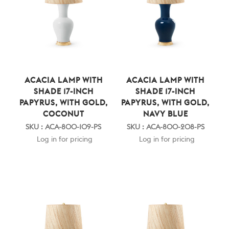
ACACIA LAMP WITH
ACACIA LAMP WITH
SHADE 17-INCH
SHADE 17-INCH
PAPYRUS, WITH GOLD,
PAPYRUS, WITH GOLD,
COCONUT
NAVY BLUE
SKU : ACA-800-109-PS
SKU : ACA-800-208-PS
Log in for pricing
Log in for pricing