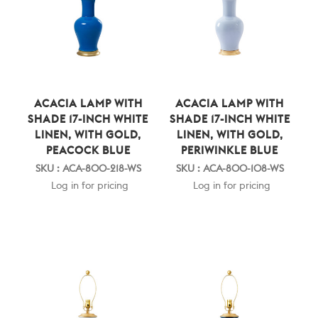
ACACIA LAMP WITH
ACACIA LAMP WITH
SHADE 17-INCH WHITE
SHADE 17-INCH WHITE
LINEN, WITH GOLD,
LINEN, WITH GOLD,
PEACOCK BLUE
PERIWINKLE BLUE
SKU : ACA-800-218-WS
SKU : ACA-800-108-WS
Log in for pricing
Log in for pricing