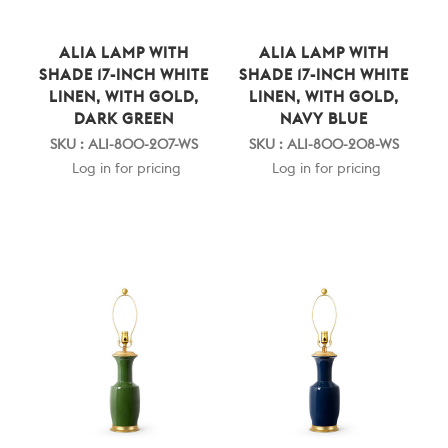
ALIA LAMP WITH
ALIA LAMP WITH
SHADE 17-INCH WHITE
SHADE 17-INCH WHITE
LINEN, WITH GOLD,
LINEN, WITH GOLD,
DARK GREEN
NAVY BLUE
SKU : ALI-800-207-WS
SKU : ALI-800-208-WS
Log in for pricing
Log in for pricing