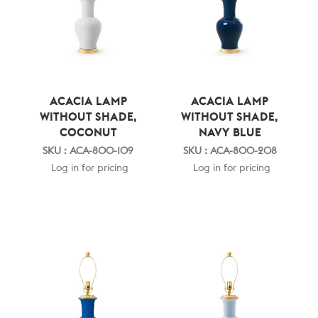
ACACIA LAMP
ACACIA LAMP
WITHOUT SHADE,
WITHOUT SHADE,
COCONUT
NAVY BLUE
SKU : ACA-800-109
SKU : ACA-800-208
Log in for pricing
Log in for pricing