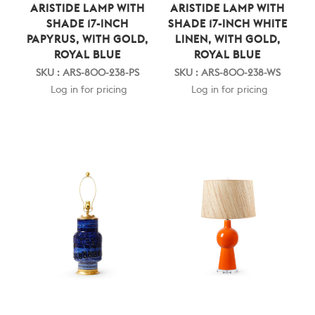
ARISTIDE LAMP WITH
ARISTIDE LAMP WITH
SHADE 17-INCH
SHADE 17-INCH WHITE
PAPYRUS, WITH GOLD,
LINEN, WITH GOLD,
ROYAL BLUE
ROYAL BLUE
SKU : ARS-800-238-PS
SKU : ARS-800-238-WS
Log in for pricing
Log in for pricing