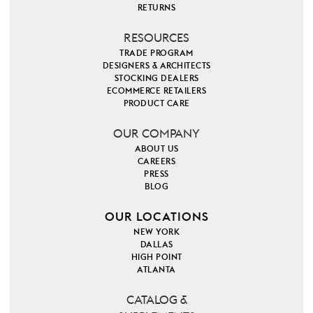
RETURNS
RESOURCES
TRADE PROGRAM
DESIGNERS & ARCHITECTS
STOCKING DEALERS
ECOMMERCE RETAILERS
PRODUCT CARE
OUR COMPANY
ABOUT US
CAREERS
PRESS
BLOG
OUR LOCATIONS
NEW YORK
DALLAS
HIGH POINT
ATLANTA
CATALOG &