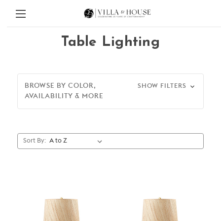
Table Lighting
BROWSE BY COLOR,
SHOW FILTERS
AVAILABILITY & MORE
Sort By: