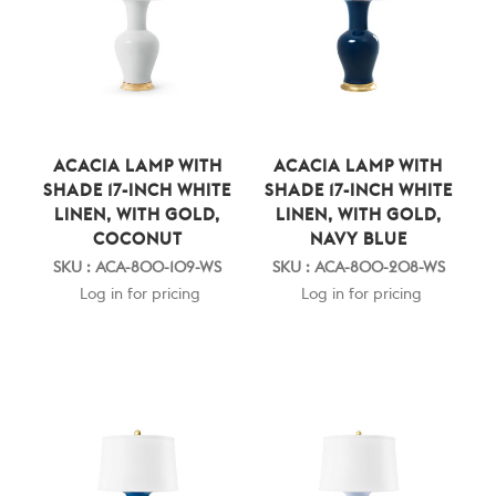
ACACIA LAMP WITH
ACACIA LAMP WITH
SHADE 17-INCH WHITE
SHADE 17-INCH WHITE
LINEN, WITH GOLD,
LINEN, WITH GOLD,
COCONUT
NAVY BLUE
SKU : ACA-800-109-WS
SKU : ACA-800-208-WS
Log in for pricing
Log in for pricing