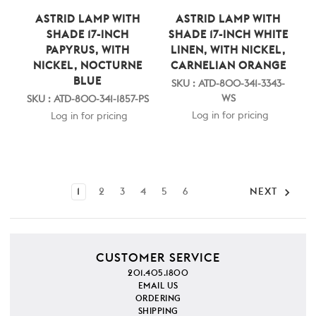
ASTRID LAMP WITH
ASTRID LAMP WITH
SHADE 17-INCH
SHADE 17-INCH WHITE
PAPYRUS, WITH
LINEN, WITH NICKEL,
NICKEL, NOCTURNE
CARNELIAN ORANGE
BLUE
SKU : ATD-800-341-3343-
WS
SKU : ATD-800-341-1857-PS
Log in for pricing
Log in for pricing
1
2
3
4
5
6
NEXT
CUSTOMER SERVICE
201.405.1800
EMAIL US
ORDERING
SHIPPING