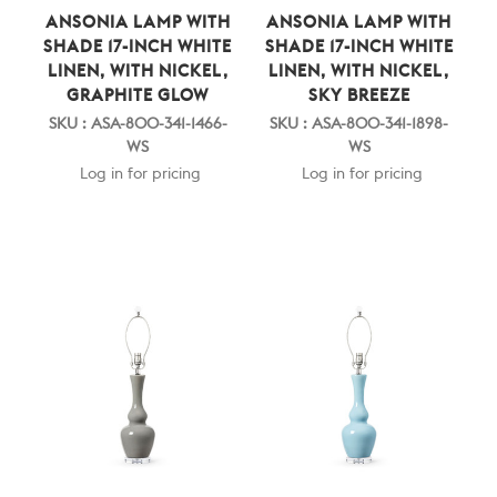
ANSONIA LAMP WITH
ANSONIA LAMP WITH
SHADE 17-INCH WHITE
SHADE 17-INCH WHITE
LINEN, WITH NICKEL,
LINEN, WITH NICKEL,
GRAPHITE GLOW
SKY BREEZE
SKU : ASA-800-341-1466-
SKU : ASA-800-341-1898-
WS
WS
Log in for pricing
Log in for pricing