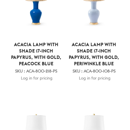
ACACIA LAMP WITH
ACACIA LAMP WITH
SHADE 17-INCH
SHADE 17-INCH
PAPYRUS, WITH GOLD,
PAPYRUS, WITH GOLD,
PEACOCK BLUE
PERIWINKLE BLUE
SKU : ACA-800-218-PS
SKU : ACA-800-108-PS
Log in for pricing
Log in for pricing