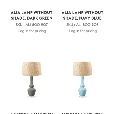
ALIA LAMP WITHOUT
ALIA LAMP WITHOUT
SHADE, DARK GREEN
SHADE, NAVY BLUE
SKU : ALI-800-207
SKU : ALI-800-208
Log in for pricing
Log in for pricing