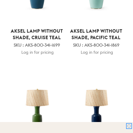
AKSEL LAMP WITHOUT
AKSEL LAMP WITHOUT
SHADE, CRUISE TEAL
SHADE, PACIFIC TEAL
SKU : AKS-800-341-1699
SKU : AKS-800-341-1869
Log in for pricing
Log in for pricing