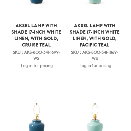
AKSEL LAMP WITH
AKSEL LAMP WITH
SHADE 17-INCH WHITE
SHADE 17-INCH WHITE
LINEN, WITH GOLD,
LINEN, WITH GOLD,
CRUISE TEAL
PACIFIC TEAL
SKU : AKS-800-341-1699-
SKU : AKS-800-341-1869-
WS
WS
Log in for pricing
Log in for pricing