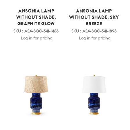
ANSONIA LAMP
ANSONIA LAMP
WITHOUT SHADE,
WITHOUT SHADE, SKY
GRAPHITE GLOW
BREEZE
SKU : ASA-800-341-1466
SKU : ASA-800-341-1898
Log in for pricing
Log in for pricing