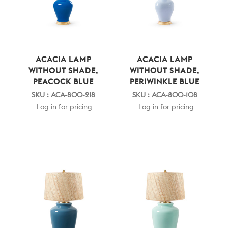
ACACIA LAMP
ACACIA LAMP
WITHOUT SHADE,
WITHOUT SHADE,
PEACOCK BLUE
PERIWINKLE BLUE
SKU : ACA-800-218
SKU : ACA-800-108
Log in for pricing
Log in for pricing