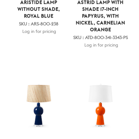
ARISTIDE LAMP
ASTRID LAMP WITH
WITHOUT SHADE,
SHADE 17-INCH
ROYAL BLUE
PAPYRUS, WITH
NICKEL, CARNELIAN
SKU : ARS-800-238
ORANGE
Log in for pricing
SKU : ATD-800-341-3343-PS
Log in for pricing