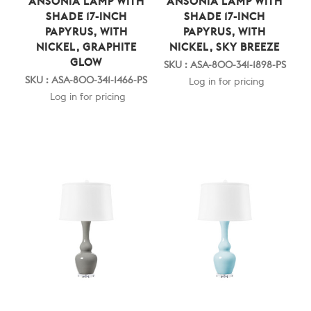
ANSONIA LAMP WITH
ANSONIA LAMP WITH
SHADE 17-INCH
SHADE 17-INCH
PAPYRUS, WITH
PAPYRUS, WITH
NICKEL, GRAPHITE
NICKEL, SKY BREEZE
GLOW
SKU : ASA-800-341-1898-PS
SKU : ASA-800-341-1466-PS
Log in for pricing
Log in for pricing