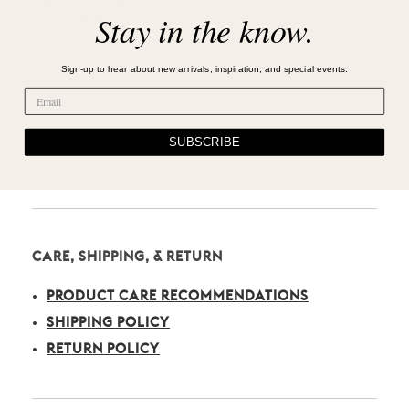
Stay in the know.
Sign-up to hear about new arrivals, inspiration, and special events.
SUBSCRIBE
CARE, SHIPPING, & RETURN
PRODUCT CARE RECOMMENDATIONS
SHIPPING POLICY
RETURN POLICY