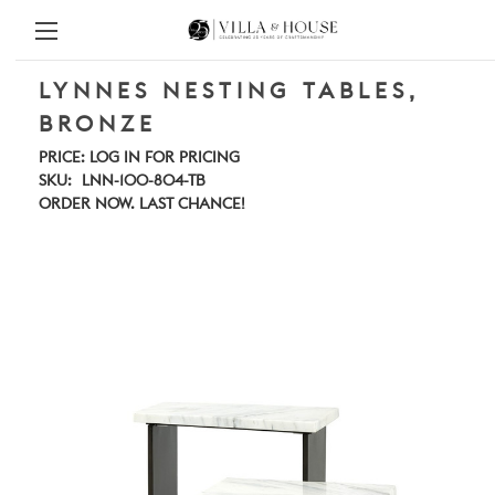
LYNNES NESTING TABLES,
BRONZE
PRICE:
LOG IN FOR PRICING
SKU:
LNN-100-804-TB
ORDER NOW. LAST CHANCE!