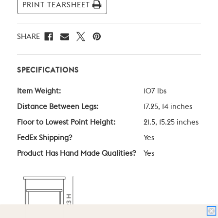
PRINT TEARSHEET
SHARE
SPECIFICATIONS
Item Weight:
107 lbs
Distance Between Legs:
17.25, 14 inches
Floor to Lowest Point Height:
21.5, 15.25 inches
FedEx Shipping?
Yes
Product Has Hand Made Qualities?
Yes