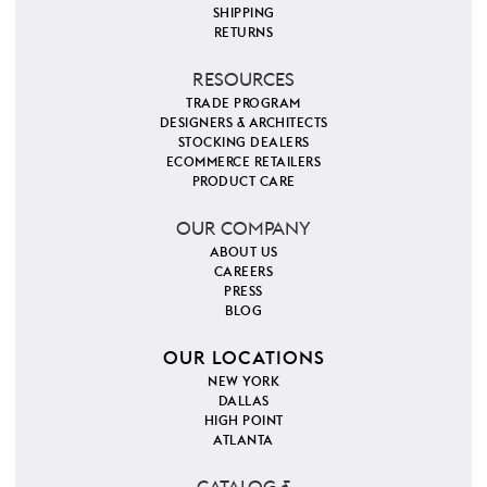
SHIPPING
RETURNS
RESOURCES
TRADE PROGRAM
DESIGNERS & ARCHITECTS
STOCKING DEALERS
ECOMMERCE RETAILERS
PRODUCT CARE
OUR COMPANY
ABOUT US
CAREERS
PRESS
BLOG
OUR LOCATIONS
NEW YORK
DALLAS
HIGH POINT
ATLANTA