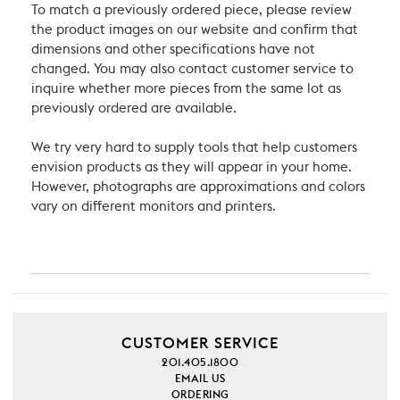
To match a previously ordered piece, please review
the product images on our website and confirm that
dimensions and other specifications have not
changed. You may also contact customer service to
inquire whether more pieces from the same lot as
previously ordered are available.
We try very hard to supply tools that help customers
envision products as they will appear in your home.
However, photographs are approximations and colors
vary on different monitors and printers.
CUSTOMER SERVICE
201.405.1800
EMAIL US
ORDERING