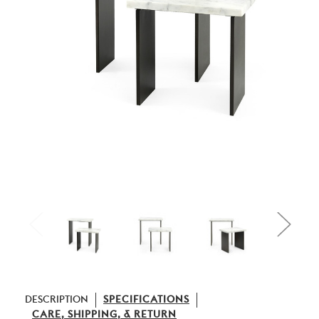
DESCRIPTION
SPECIFICATIONS
CARE, SHIPPING, & RETURN