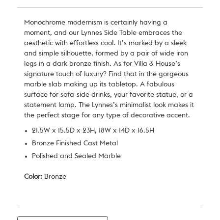
Monochrome modernism is certainly having a
moment, and our Lynnes Side Table embraces the
aesthetic with effortless cool. It’s marked by a sleek
and simple silhouette, formed by a pair of wide iron
legs in a dark bronze finish. As for Villa & House’s
signature touch of luxury? Find that in the gorgeous
marble slab making up its tabletop. A fabulous
surface for sofa-side drinks, your favorite statue, or a
statement lamp. The Lynnes’s minimalist look makes it
the perfect stage for any type of decorative accent.
21.5W x 15.5D x 23H, 18W x 14D x 16.5H
Bronze Finished Cast Metal
Polished and Sealed Marble
Color:
Bronze
Current
Stock: