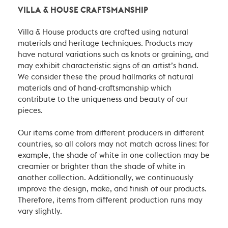
VILLA & HOUSE CRAFTSMANSHIP
Villa & House products are crafted using natural
materials and heritage techniques. Products may
have natural variations such as knots or graining, and
may exhibit characteristic signs of an artist’s hand.
We consider these the proud hallmarks of natural
materials and of hand-craftsmanship which
contribute to the uniqueness and beauty of our
pieces.
Our items come from different producers in different
countries, so all colors may not match across lines: for
example, the shade of white in one collection may be
creamier or brighter than the shade of white in
another collection. Additionally, we continuously
improve the design, make, and finish of our products.
Therefore, items from different production runs may
vary slightly.