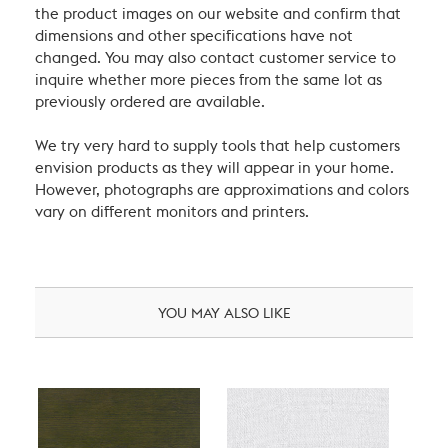
the product images on our website and confirm that
dimensions and other specifications have not
changed. You may also contact customer service to
inquire whether more pieces from the same lot as
previously ordered are available.
We try very hard to supply tools that help customers
envision products as they will appear in your home.
However, photographs are approximations and colors
vary on different monitors and printers.
YOU MAY ALSO LIKE