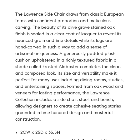
The Lawrence Side Chair draws from classic European
forms with confident proportion and meticulous
carving. The beauty of its olive grove stained oak
finish is sealed in a clear coat of lacquer to reveal its
nuanced grain and fine details while its legs are
hand-carved in such a way to add a sense of
artisanal uniqueness. A generously padded plush
cushion upholstered in a richly textured fabric in a
shade called Frosted Alabaster completes the clean
and composed look. Its size and versatility make it
perfect for many uses including dining rooms, studies,
and entertaining spaces. Formed from oak wood and
veneers for lasting performance, the Lawrence
Collection includes a side chair, stool, and bench,
allowing designers to create cohesive seating stories
grounded in time honored design and masterful
construction.
20W x 25D x 35.5H