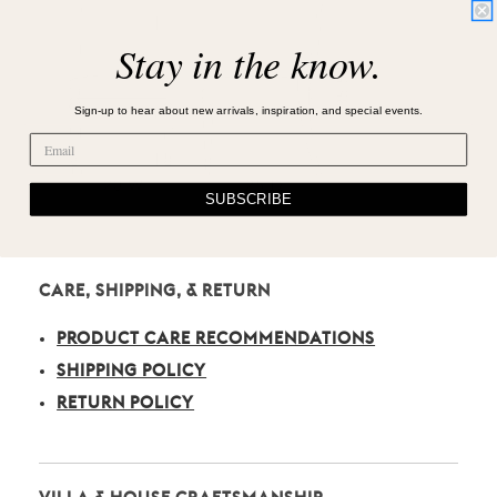
Stay in the know.
Sign-up to hear about new arrivals, inspiration, and special events.
SUBSCRIBE
CARE, SHIPPING, & RETURN
PRODUCT CARE RECOMMENDATIONS
SHIPPING POLICY
RETURN POLICY