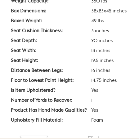
Weight Capacity:
350 lbs
Box Dimensions:
32x23x42 inches
Boxed Weight:
49 lbs
Seat Cushion Thickness:
3 inches
Seat Depth:
20 inches
Seat Width:
18 inches
Seat Height:
19.5 inches
Distance Between Legs:
16 inches
Floor to Lowest Point Height:
14.75 inches
Is Item Upholstered?
Yes
Number of Yards to Recover:
1
Product Has Hand Made Qualities?
Yes
Upholstery Fill Material:
Foam