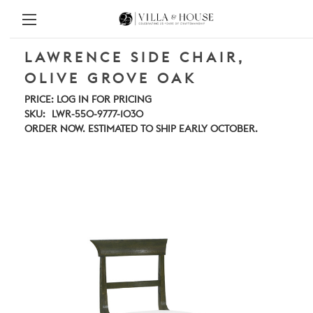
LAWRENCE SIDE CHAIR,
OLIVE GROVE OAK
PRICE:
LOG IN FOR PRICING
SKU:
LWR-550-9777-1030
ORDER NOW. ESTIMATED TO SHIP EARLY OCTOBER.