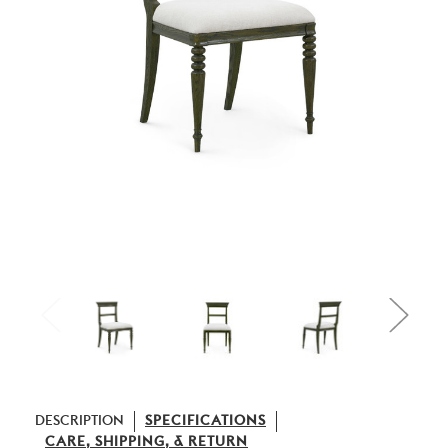
DESCRIPTION
SPECIFICATIONS
CARE, SHIPPING, & RETURN