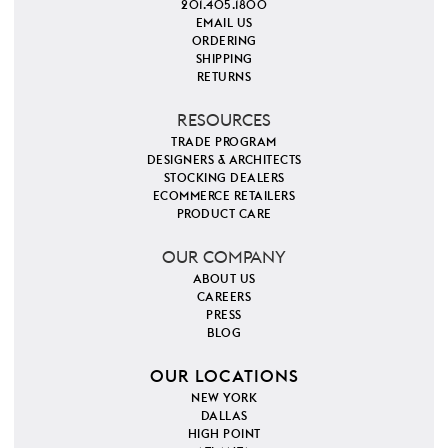
201.405.1800
EMAIL US
ORDERING
SHIPPING
RETURNS
RESOURCES
TRADE PROGRAM
DESIGNERS & ARCHITECTS
STOCKING DEALERS
ECOMMERCE RETAILERS
PRODUCT CARE
OUR COMPANY
ABOUT US
CAREERS
PRESS
BLOG
OUR LOCATIONS
NEW YORK
DALLAS
HIGH POINT