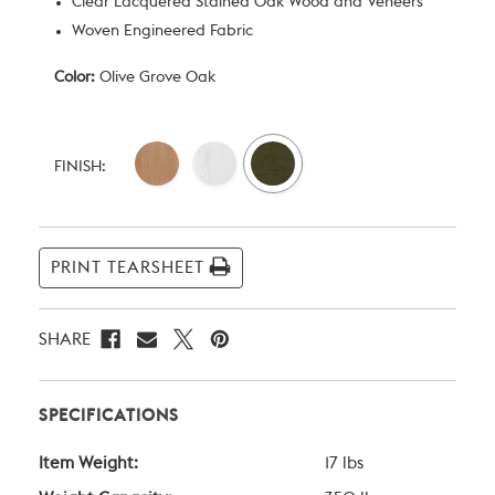
Clear Lacquered Stained Oak Wood and Veneers
Woven Engineered Fabric
Color:
Olive Grove Oak
Current
Stock:
FINISH:
PRINT TEARSHEET
SHARE
SPECIFICATIONS
Item Weight:
17 lbs