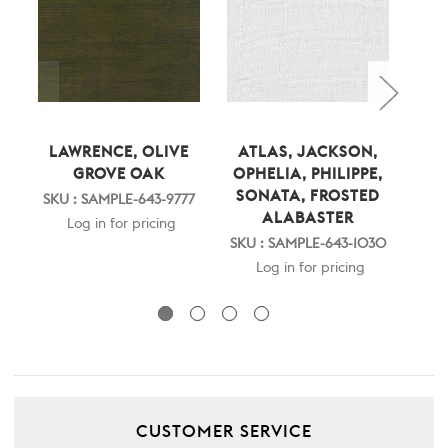
LAWRENCE, OLIVE
ATLAS, JACKSON,
LA
GROVE OAK
OPHELIA, PHILIPPE,
SONATA, FROSTED
SKU : SAMPLE-643-9777
SKU
ALABASTER
Log in for pricing
SKU : SAMPLE-643-1030
Log in for pricing
CUSTOMER SERVICE