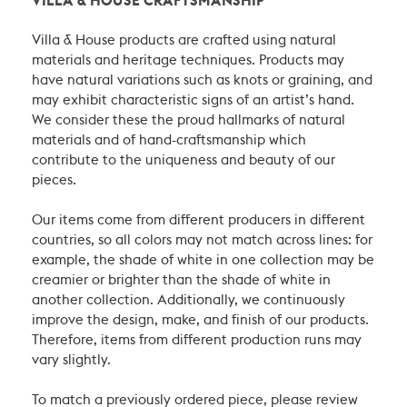
VILLA & HOUSE CRAFTSMANSHIP
Villa & House products are crafted using natural
materials and heritage techniques. Products may
have natural variations such as knots or graining, and
may exhibit characteristic signs of an artist’s hand.
We consider these the proud hallmarks of natural
materials and of hand-craftsmanship which
contribute to the uniqueness and beauty of our
pieces.
Our items come from different producers in different
countries, so all colors may not match across lines: for
example, the shade of white in one collection may be
creamier or brighter than the shade of white in
another collection. Additionally, we continuously
improve the design, make, and finish of our products.
Therefore, items from different production runs may
vary slightly.
To match a previously ordered piece, please review