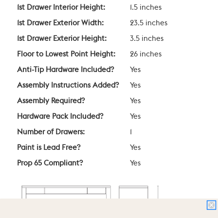
1st Drawer Interior Height:
1.5 inches
1st Drawer Exterior Width:
23.5 inches
1st Drawer Exterior Height:
3.5 inches
Floor to Lowest Point Height:
26 inches
Anti-Tip Hardware Included?
Yes
Assembly Instructions Added?
Yes
Assembly Required?
Yes
Hardware Pack Included?
Yes
Number of Drawers:
1
Paint is Lead Free?
Yes
Prop 65 Compliant?
Yes