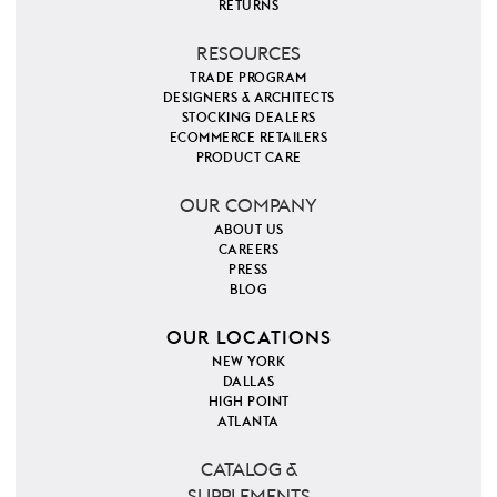
RETURNS
RESOURCES
TRADE PROGRAM
DESIGNERS & ARCHITECTS
STOCKING DEALERS
ECOMMERCE RETAILERS
PRODUCT CARE
OUR COMPANY
ABOUT US
CAREERS
PRESS
BLOG
OUR LOCATIONS
NEW YORK
DALLAS
HIGH POINT
ATLANTA
CATALOG &
SUPPLEMENTS