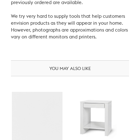
previously ordered are available.
We try very hard to supply tools that help customers
envision products as they will appear in your home.
However, photographs are approximations and colors
vary on different monitors and printers.
YOU MAY ALSO LIKE