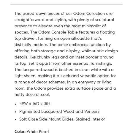
The pared-down pieces of our Odom Collection are
straightforward and stylish, with plenty of sculptural
presence to elevate even the most minimalist of
spaces. The Odom Console Table features a floating
top drawer, forming an open silhouette that’s
distinctly modern. The piece embraces function by
offering both storage and display, while subtle design
details, like chunky legs and an inset border around
its top, set it apart from other essential furnishings.
The lacquered wood is finished in clean white with a
light sheen, making it a sleek and versatile option for
a range of decor schemes. In an entryway or living
room, the Odom provides extra surface space and a
hefty dose of cool.
49W x 16D x 31H
Pigmented Lacquered Wood and Veneers
Soft Close Side Mount Glides, Stained Interior
Color:
White Pearl