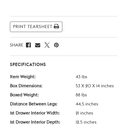
Current
Stock:
PRINT TEARSHEET
SHARE
SPECIFICATIONS
Item Weight:
43 lbs
Box Dimensions:
53 X 20 X 14 inches
Boxed Weight:
88 lbs
Distance Between Legs:
44.5 inches
1st Drawer Interior Width:
21 inches
1st Drawer Interior Depth:
12.5 inches