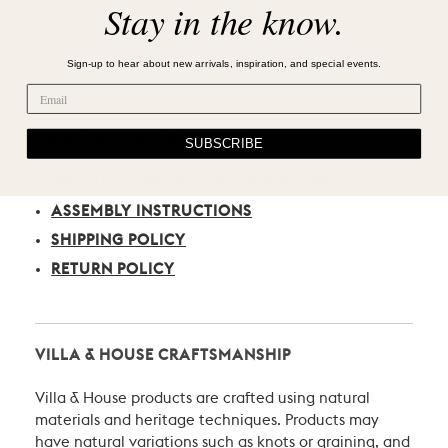
Stay in the know.
Sign-up to hear about new arrivals, inspiration, and special events.
CARE, SHIPPING, & RETURN
SUBSCRIBE
PRODUCT CARE RECOMMENDATIONS
ASSEMBLY INSTRUCTIONS
SHIPPING POLICY
RETURN POLICY
VILLA & HOUSE CRAFTSMANSHIP
Villa & House products are crafted using natural
materials and heritage techniques. Products may
have natural variations such as knots or graining, and