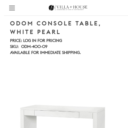
ODOM CONSOLE TABLE,
WHITE PEARL
PRICE:
LOG IN FOR PRICING
SKU:
ODM-400-09
AVAILABLE FOR IMMEDIATE SHIPPING.