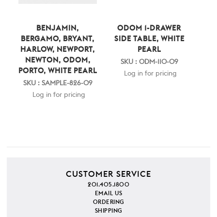
BENJAMIN,
ODOM 1-DRAWER
BERGAMO, BRYANT,
SIDE TABLE, WHITE
HARLOW, NEWPORT,
PEARL
NEWTON, ODOM,
SKU : ODM-110-09
PORTO, WHITE PEARL
Log in for pricing
SKU : SAMPLE-826-09
Log in for pricing
CUSTOMER SERVICE
201.405.1800
EMAIL US
ORDERING
SHIPPING