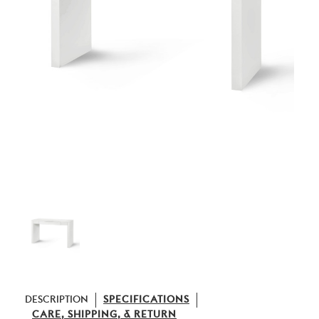
DESCRIPTION
SPECIFICATIONS
CARE, SHIPPING, & RETURN