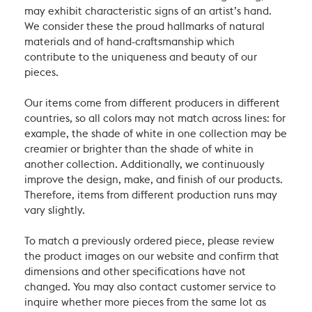
may exhibit characteristic signs of an artist’s hand.
We consider these the proud hallmarks of natural
materials and of hand-craftsmanship which
contribute to the uniqueness and beauty of our
pieces.
Our items come from different producers in different
countries, so all colors may not match across lines: for
example, the shade of white in one collection may be
creamier or brighter than the shade of white in
another collection. Additionally, we continuously
improve the design, make, and finish of our products.
Therefore, items from different production runs may
vary slightly.
To match a previously ordered piece, please review
the product images on our website and confirm that
dimensions and other specifications have not
changed. You may also contact customer service to
inquire whether more pieces from the same lot as