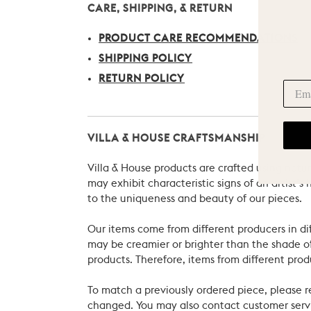
CARE, SHIPPING, & RETURN
PRODUCT CARE RECOMMENDATIONS
SHIPPING POLICY
RETURN POLICY
VILLA & HOUSE CRAFTSMANSHIP
Villa & House products are crafted using natu
may exhibit characteristic signs of an artist
to the uniqueness and beauty of our pieces.
Our items come from different producers in dif
may be creamier or brighter than the shade of
products. Therefore, items from different prod
To match a previously ordered piece, please 
changed. You may also contact customer servi