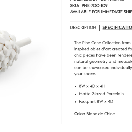
SKU:
PNE-700-109
AVAILABLE FOR IMMEDIATE SHI
DESCRIPTION
SPECIFICATI
The Pine Cone Collection from
inspired objet d’art created f
chic pieces have been rendered
natural
geometry and meticulo
can be showcased individually 
your space.
8W x 4D x 4H
Matte Glazed Porcelain
Footprint 8W x 4D
Color:
Blanc de Chine
Current