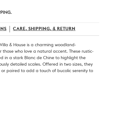
PPING.
ONS
CARE, SHIPPING, & RETURN
 Villa & House is a charming woodland-
or those who love a natural accent. These rustic-
 in a stark Blanc de Chine to highlight the
usly detailed scales.
Offered in two sizes, they
or paired to add a touch of bucolic serenity to