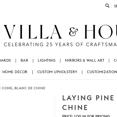
Se
OARDS
BAR
LIGHTING
MIRRORS & WALL ART
C
HOME DECOR
CUSTOM UPHOLSTERY
CUSTOMIZATIO
E CONE, BLANC DE CHINE
LAYING PINE
CHINE
PRICE:
LOG IN FOR PRICING