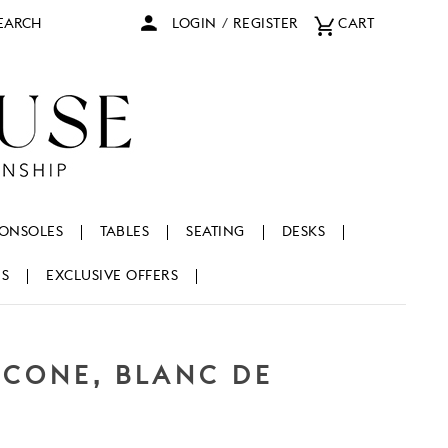
arch
LOGIN
/
REGISTER
CART
ONSOLES
TABLES
SEATING
DESKS
NS
EXCLUSIVE OFFERS
 CONE, BLANC DE