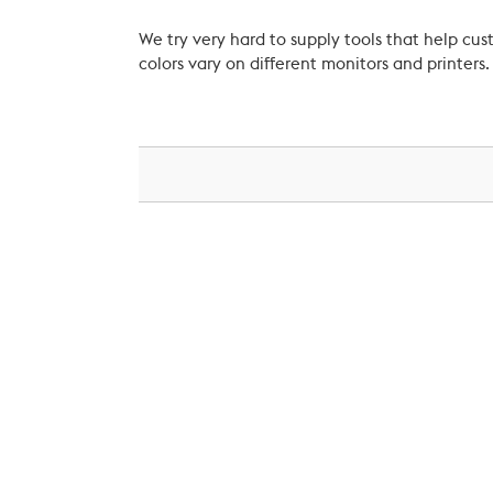
We try very hard to supply tools that help c
colors vary on different monitors and printers.