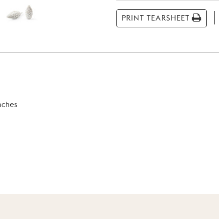
Stock:
PRINT TEARSHEET
inches