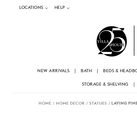
LOCATIONS
HELP
NEW ARRIVALS
BATH
BEDS & HEADB
STORAGE & SHELVING
HOME
HOME DECOR
STATUES
LAYING PIN