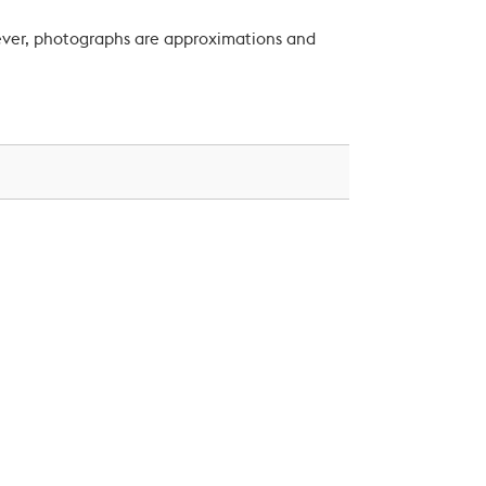
wever, photographs are approximations and