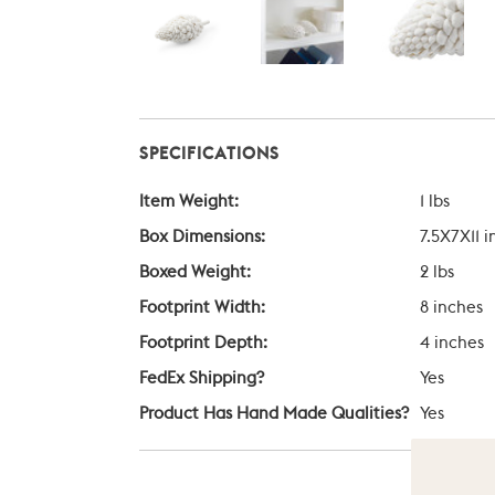
SPECIFICATIONS
Item Weight:
1 lbs
Box Dimensions:
7.5X7X11 
Boxed Weight:
2 lbs
Footprint Width:
8 inches
Footprint Depth:
4 inches
FedEx Shipping?
Yes
Product Has Hand Made Qualities?
Yes