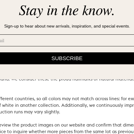
Stay in the know.
Sign-up to hear about new arrivals, inspiration, and special events.
SUBSCRIBE
ral materials and heritage techniques. Products may have natural
’s hand. We consider these the proud hallmarks of natural materi
ferent countries, so all colors may not match across lines: for e
 white in another collection. Additionally, we continuously impr
uction runs may vary slightly.
review the product images on our website and confirm that dime
ce to inquire whether more pieces from the same lot as previous