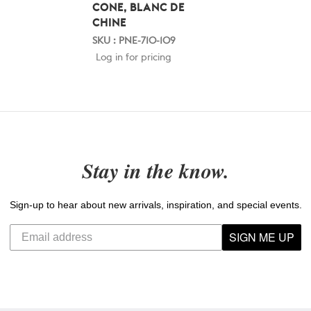
CONE, BLANC DE
CHINE
SKU : PNE-710-109
Log in for pricing
Stay in the know.
Sign-up to hear about new arrivals, inspiration, and special events.
SIGN ME UP