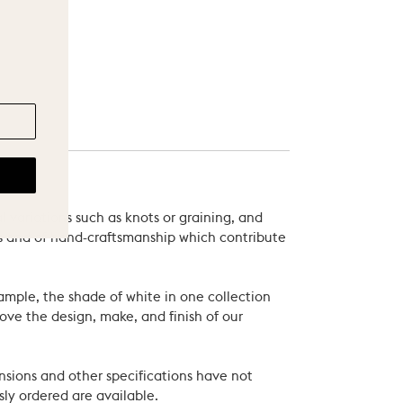
 variations such as knots or graining, and
als and of hand-craftsmanship which contribute
xample, the shade of white in one collection
ove the design, make, and finish of our
nsions and other specifications have not
ly ordered are available.