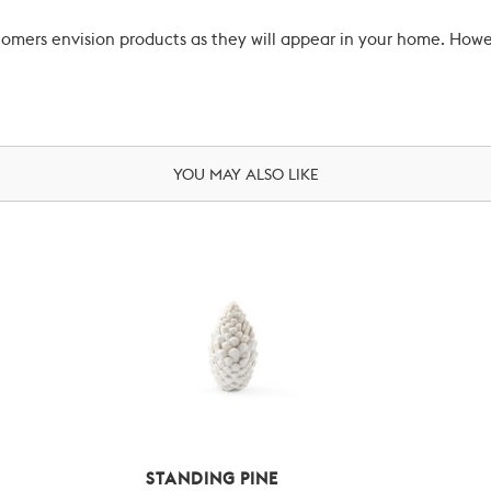
ustomers envision products as they will appear in your home. Ho
YOU MAY ALSO LIKE
STANDING PINE