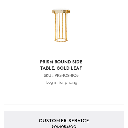
PRISM ROUND SIDE
TABLE, GOLD LEAF
SKU : PRS-102-808
Log in for pricing
CUSTOMER SERVICE
201.405.1800