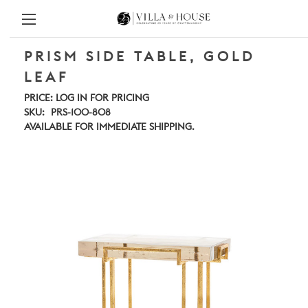
PRISM SIDE TABLE, GOLD
LEAF
PRICE:
LOG IN FOR PRICING
SKU:
PRS-100-808
AVAILABLE FOR IMMEDIATE SHIPPING.