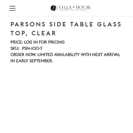
PARSONS SIDE TABLE GLASS
TOP, CLEAR
PRICE:
LOG IN FOR PRICING
SKU:
PSN-100-T
ORDER NOW. LIMITED AVAILABILITY WITH NEXT ARRIVAL
IN EARLY SEPTEMBER.