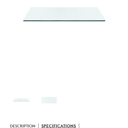
DESCRIPTION
SPECIFICATIONS