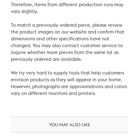
Therefore, items from different production runs may
vary slightly.
To match a previously ordered piece, please review
the product images on our website and confirm that
dimensions and other specifications have not
changed. You may also contact customer service to
inquire whether more pieces from the same lot as
previously ordered are available.
We try very hard to supply tools that help customers
envision products as they will appear in your home.
However, photographs are approximations and colors
vary on different monitors and printers.
YOU MAY ALSO LIKE