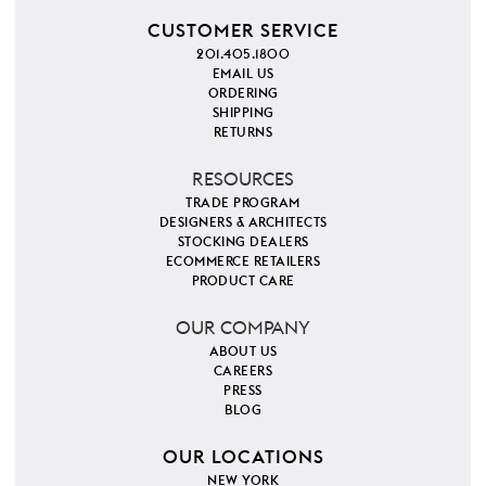
CUSTOMER SERVICE
201.405.1800
EMAIL US
ORDERING
SHIPPING
RETURNS
RESOURCES
TRADE PROGRAM
DESIGNERS & ARCHITECTS
STOCKING DEALERS
ECOMMERCE RETAILERS
PRODUCT CARE
OUR COMPANY
ABOUT US
CAREERS
PRESS
BLOG
OUR LOCATIONS
NEW YORK