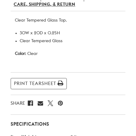
CARE, SHIPPING, & RETURN
Clear Tempered Glass Top.
30W x 20D x 0.25H
Clear Tempered Glass
Color:
Clear
Current
Stock:
PRINT TEARSHEET
SHARE
SPECIFICATIONS