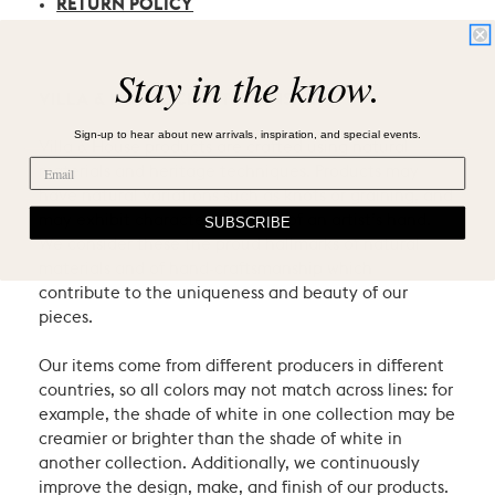
RETURN POLICY
Stay in the know.
VILLA & HOUSE CRAFTSMANSHIP
Sign-up to hear about new arrivals, inspiration, and special events.
Villa & House products are crafted using natural
materials and heritage techniques. Products may
have natural variations such as knots or graining, and
may exhibit characteristic signs of an artist’s hand.
SUBSCRIBE
We consider these the proud hallmarks of natural
materials and of hand-craftsmanship which
contribute to the uniqueness and beauty of our
pieces.
Our items come from different producers in different
countries, so all colors may not match across lines: for
example, the shade of white in one collection may be
creamier or brighter than the shade of white in
another collection. Additionally, we continuously
improve the design, make, and finish of our products.