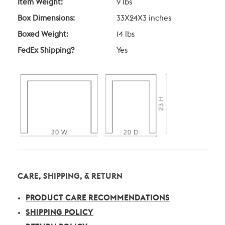
Item Weight:
9 lbs
Box Dimensions:
33X24X3 inches
Boxed Weight:
14 lbs
FedEx Shipping?
Yes
CARE, SHIPPING, & RETURN
PRODUCT CARE RECOMMENDATIONS
SHIPPING POLICY