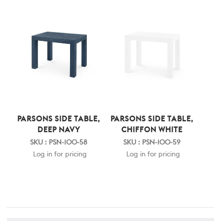
PARSONS SIDE TABLE,
PARSONS SIDE TABLE,
DEEP NAVY
CHIFFON WHITE
SKU : PSN-100-58
SKU : PSN-100-59
Log in for pricing
Log in for pricing