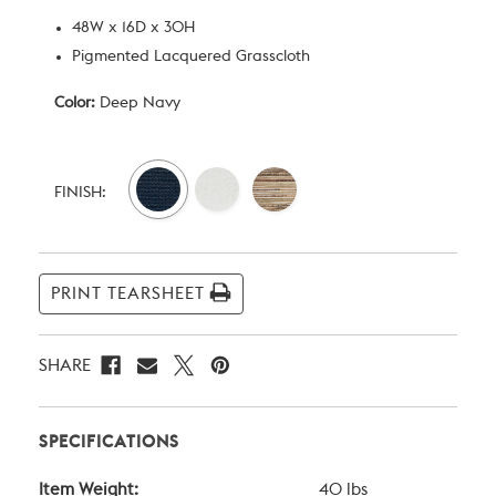
48W x 16D x 30H
Pigmented Lacquered Grasscloth
Color:
Deep Navy
Current
Stock:
FINISH:
PRINT TEARSHEET
SHARE
SPECIFICATIONS
Item Weight:
40 lbs