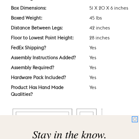
Box Dimensions:
51 X 20 X 6 inches
Boxed Weight:
45 lbs
Distance Between Legs:
42 inches
Floor to Lowest Point Height:
28 inches
FedEx Shipping?
Yes
Assembly Instructions Added?
Yes
Assembly Required?
Yes
Hardware Pack Included?
Yes
Product Has Hand Made
Yes
Qualities?
Stay in the know.