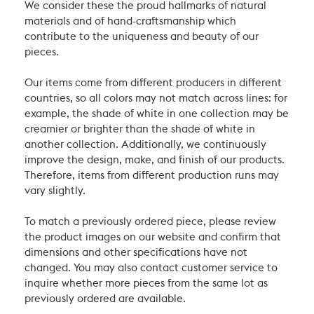
We consider these the proud hallmarks of natural
materials and of hand-craftsmanship which
contribute to the uniqueness and beauty of our
pieces.
Our items come from different producers in different
countries, so all colors may not match across lines: for
example, the shade of white in one collection may be
creamier or brighter than the shade of white in
another collection. Additionally, we continuously
improve the design, make, and finish of our products.
Therefore, items from different production runs may
vary slightly.
To match a previously ordered piece, please review
the product images on our website and confirm that
dimensions and other specifications have not
changed. You may also contact customer service to
inquire whether more pieces from the same lot as
previously ordered are available.