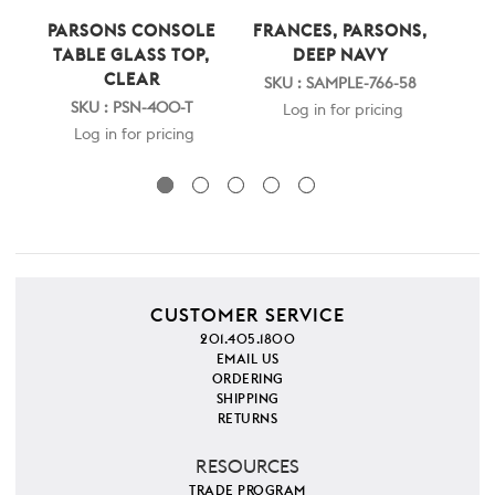
PARSONS CONSOLE
FRANCES, PARSONS,
PAR
TABLE GLASS TOP,
DEEP NAVY
CLEAR
SKU : SAMPLE-766-58
S
SKU : PSN-400-T
Log in for pricing
Log in for pricing
CUSTOMER SERVICE
201.405.1800
EMAIL US
ORDERING
SHIPPING
RETURNS
RESOURCES
TRADE PROGRAM