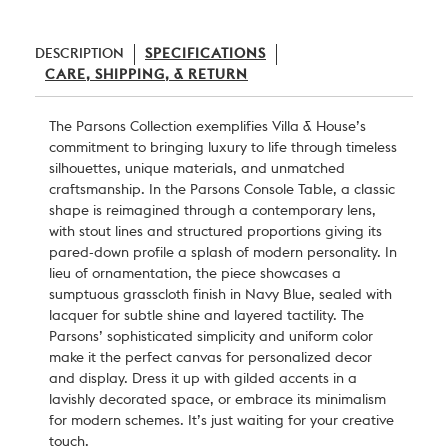
DESCRIPTION
SPECIFICATIONS
CARE, SHIPPING, & RETURN
The Parsons Collection exemplifies
Villa & House
’s
commitment to bringing luxury to life through timeless
silhouettes, unique materials, and unmatched
craftsmanship. In the Parsons Console Table, a classic
shape is reimagined through a contemporary lens,
with stout lines and structured proportions giving its
pared-down profile a splash of modern personality. In
lieu of ornamentation, the piece showcases a
sumptuous grasscloth finish in Navy Blue, sealed with
lacquer for subtle shine and layered tactility. The
Parsons’ sophisticated simplicity and uniform color
make it the perfect canvas for personalized decor
and display. Dress it up with gilded accents in a
lavishly decorated space, or embrace its minimalism
for modern schemes. It’s just waiting for your creative
touch.