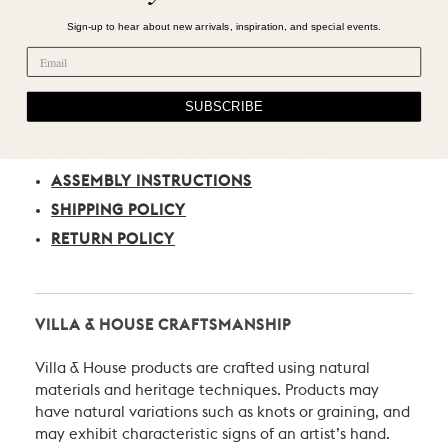
Sign-up to hear about new arrivals, inspiration, and special events.
SUBSCRIBE
CARE, SHIPPING, & RETURN
PRODUCT CARE RECOMMENDATIONS
ASSEMBLY INSTRUCTIONS
SHIPPING POLICY
RETURN POLICY
VILLA & HOUSE CRAFTSMANSHIP
Villa & House products are crafted using natural
materials and heritage techniques. Products may
have natural variations such as knots or graining, and
may exhibit characteristic signs of an artist’s hand.