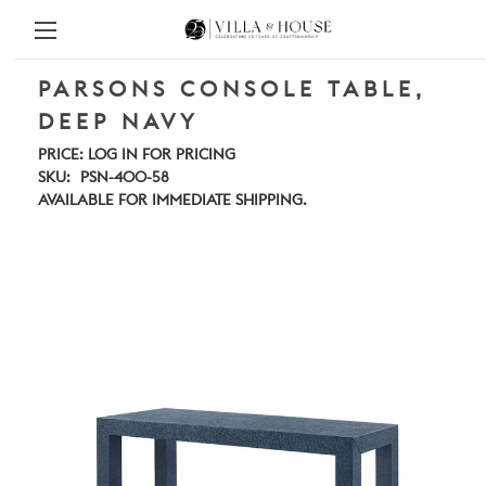
PARSONS CONSOLE TABLE,
DEEP NAVY
PRICE:
LOG IN FOR PRICING
SKU:
PSN-400-58
AVAILABLE FOR IMMEDIATE SHIPPING.