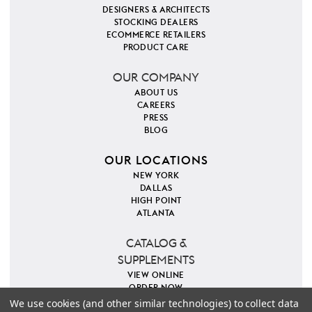
DESIGNERS & ARCHITECTS
STOCKING DEALERS
ECOMMERCE RETAILERS
PRODUCT CARE
OUR COMPANY
ABOUT US
CAREERS
PRESS
BLOG
OUR LOCATIONS
NEW YORK
DALLAS
HIGH POINT
ATLANTA
CATALOG &
SUPPLEMENTS
VIEW ONLINE
ORDER NOW
We use cookies (and other similar technologies) to collect data