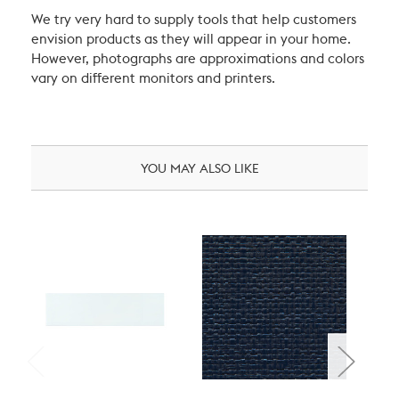
We try very hard to supply tools that help customers
envision products as they will appear in your home.
However, photographs are approximations and colors
vary on different monitors and printers.
YOU MAY ALSO LIKE