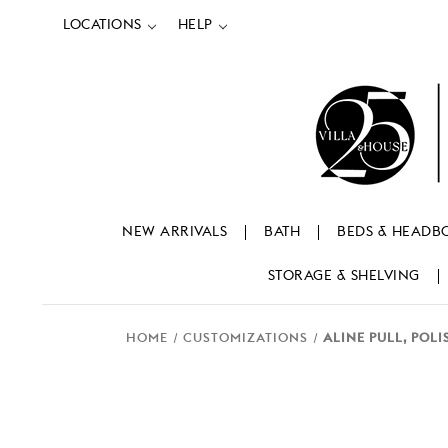
LOCATIONS
HELP
NEW ARRIVALS
BATH
BEDS & HEADB
STORAGE & SHELVING
HOME
CUSTOMIZATIONS
ALINE PULL, POL