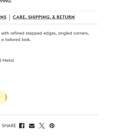
PPING.
ONS
CARE, SHIPPING, & RETURN
b with refined stepped edges, angled corners,
a tailored look.
st Metal
SHARE