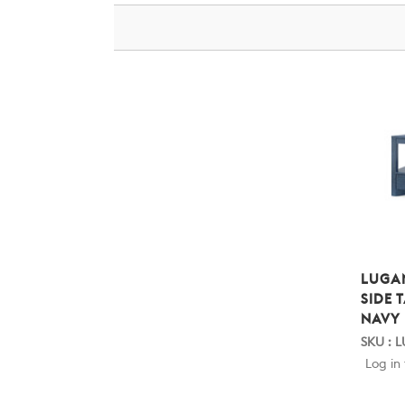
LUGA
SIDE 
NAVY
SKU : L
Log in 