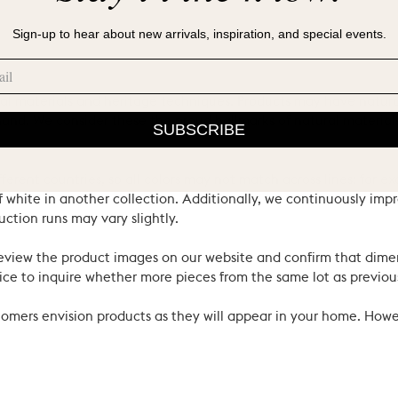
Sign-up to hear about new arrivals, inspiration, and special events.
ral materials and heritage techniques. Products may have natural
’s hand. We consider these the proud hallmarks of natural materi
SUBSCRIBE
ferent countries, so all colors may not match across lines: for e
 white in another collection. Additionally, we continuously impr
uction runs may vary slightly.
review the product images on our website and confirm that dime
ce to inquire whether more pieces from the same lot as previous
ustomers envision products as they will appear in your home. Ho