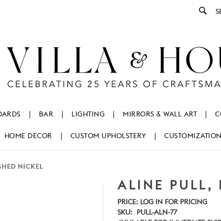
Se
OARDS
BAR
LIGHTING
MIRRORS & WALL ART
C
HOME DECOR
CUSTOM UPHOLSTERY
CUSTOMIZATIO
ISHED NICKEL
ALINE PULL,
PRICE:
LOG IN FOR PRICING
SKU:
PULL-ALN-77