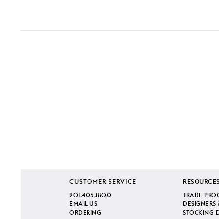
CUSTOMER SERVICE
RESOURCE
201.405.1800
TRADE PRO
EMAIL US
DESIGNERS 
ORDERING
STOCKING 