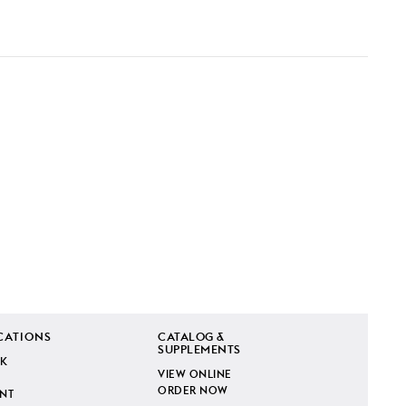
CATIONS
CATALOG &
SUPPLEMENTS
K
VIEW ONLINE
ORDER NOW
INT