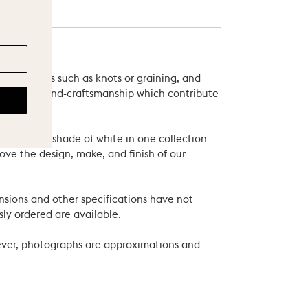
 variations such as knots or graining, and
als and of hand-craftsmanship which contribute
xample, the shade of white in one collection
ove the design, make, and finish of our
nsions and other specifications have not
ly ordered are available.
wever, photographs are approximations and