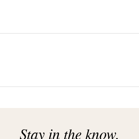
Stay in the know.