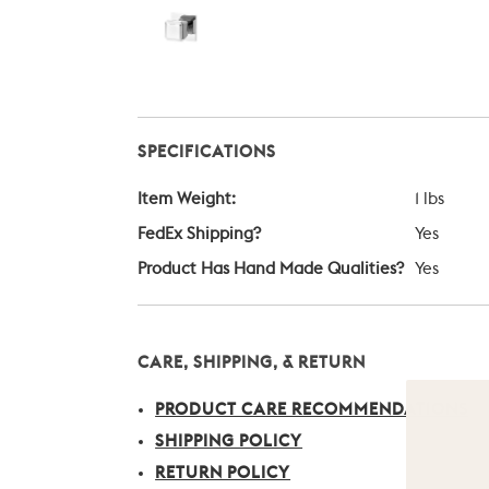
SPECIFICATIONS
Item Weight:
1 lbs
FedEx Shipping?
Yes
Product Has Hand Made Qualities?
Yes
CARE, SHIPPING, & RETURN
PRODUCT CARE RECOMMENDATIONS
SHIPPING POLICY
RETURN POLICY