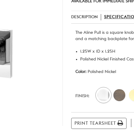
AVAILABLE FOR IMMEDIATE SHI
DESCRIPTION
SPECIFICATI
The Aline Pull is a square kno
and a matching backplate for 
1.25W x 1D x 1.25H
Polished Nickel Finished Ca
Color:
Polished Nickel
Current
Stock:
FINISH:
PRINT TEARSHEET