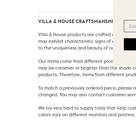
VILLA & HOUSE CRAFTSMANSHIP
Villa & House products are crafted using natu
may exhibit characteristic signs of an artist
to the uniqueness and beauty of our pieces.
Our items come from different producers in dif
may be creamier or brighter than the shade of
products. Therefore, items from different prod
To match a previously ordered piece, please 
changed. You may also contact customer servi
We try very hard to supply tools that help c
colors vary on different monitors and printers.