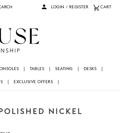
arch
LOGIN
/
REGISTER
CART
ONSOLES
TABLES
SEATING
DESKS
NS
EXCLUSIVE OFFERS
 POLISHED NICKEL