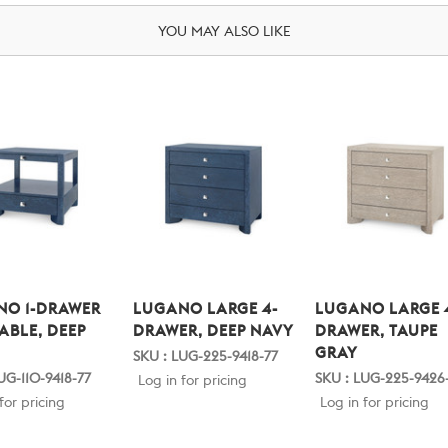
YOU MAY ALSO LIKE
NO 1-DRAWER
LUGANO LARGE 4-
LUGANO LARGE 
TABLE, DEEP
DRAWER, DEEP NAVY
DRAWER, TAUPE
GRAY
SKU : LUG-225-9418-77
UG-110-9418-77
SKU : LUG-225-9426
Log in for pricing
for pricing
Log in for pricing