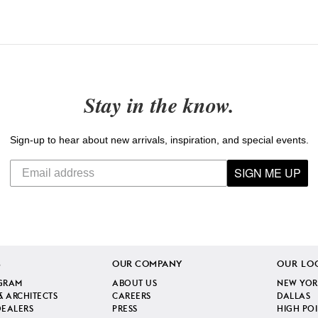
Stay in the know.
Sign-up to hear about new arrivals, inspiration, and special events.
SIGN ME UP
S
OUR COMPANY
OUR LO
GRAM
ABOUT US
NEW YOR
& ARCHITECTS
CAREERS
DALLAS
DEALERS
PRESS
HIGH PO