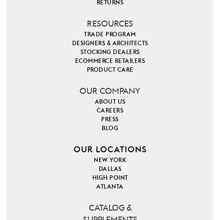
RETURNS
RESOURCES
TRADE PROGRAM
DESIGNERS & ARCHITECTS
STOCKING DEALERS
ECOMMERCE RETAILERS
PRODUCT CARE
OUR COMPANY
ABOUT US
CAREERS
PRESS
BLOG
OUR LOCATIONS
NEW YORK
DALLAS
HIGH POINT
ATLANTA
CATALOG &
SUPPLEMENTS