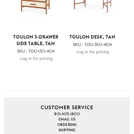
TOULON 3-DRAWER
TOULON DESK, TAN
SIDE TABLE, TAN
SKU : TOU-350-404
SKU : TOU-130-404
Log in for pricing
Log in for pricing
CUSTOMER SERVICE
201.405.1800
EMAIL US
ORDERING
SHIPPING