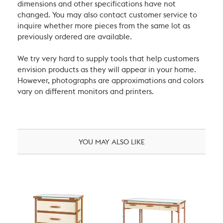
dimensions and other specifications have not
changed. You may also contact customer service to
inquire whether more pieces from the same lot as
previously ordered are available.
We try very hard to supply tools that help customers
envision products as they will appear in your home.
However, photographs are approximations and colors
vary on different monitors and printers.
YOU MAY ALSO LIKE