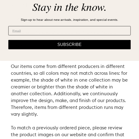
Stay in the know.
Villa & House products are crafted using natural
materials and heritage techniques. Products may
have natural variations such as knots or graining, and
Sign-up to hear about new arrivals, inspiration, and special events.
may exhibit characteristic signs of an artist’s hand.
We consider these the proud hallmarks of natural
materials and of hand-craftsmanship which
SUBSCRIBE
contribute to the uniqueness and beauty of our
pieces.
Our items come from different producers in different
countries, so all colors may not match across lines: for
example, the shade of white in one collection may be
creamier or brighter than the shade of white in
another collection. Additionally, we continuously
improve the design, make, and finish of our products.
Therefore, items from different production runs may
vary slightly.
To match a previously ordered piece, please review
the product images on our website and confirm that