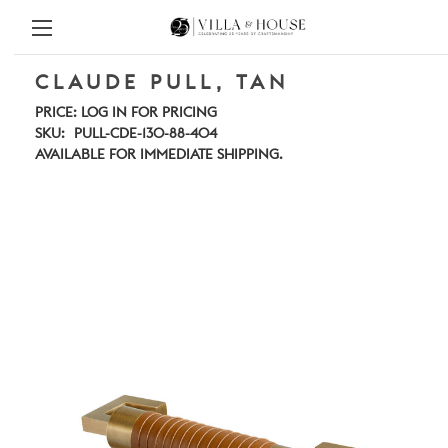
CLAUDE PULL, TAN
PRICE:
LOG IN FOR PRICING
SKU:
PULL-CDE-130-88-404
AVAILABLE FOR IMMEDIATE SHIPPING.