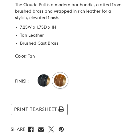
The Claude Pull is a modern bar handle, crafted from
brushed brass and wrapped in rich leather for a
stylish, elevated finish.
7.25W x 1.75D x 1H
Tan Leather
Brushed Cast Brass
Color:
Tan
Current
Stock:
FINISH:
PRINT TEARSHEET
SHARE