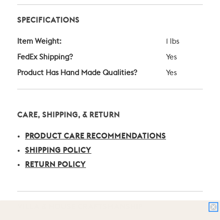
SPECIFICATIONS
Item Weight:
1 lbs
FedEx Shipping?
Yes
Product Has Hand Made Qualities?
Yes
CARE, SHIPPING, & RETURN
PRODUCT CARE RECOMMENDATIONS
SHIPPING POLICY
RETURN POLICY
VILLA & HOUSE CRAFTSMANSHIP