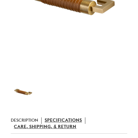
DESCRIPTION
SPECIFICATIONS
CARE, SHIPPING, & RETURN