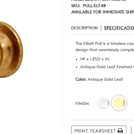
SKU:
PULL-ELT-88
AVAILABLE FOR IMMEDIATE SHI
DESCRIPTION
SPECIFICATI
The Elliott Pull is a timeless r
design that seamlessly complem
1W x 1.25D x 1H
Antique Gold Leaf Finished
Color:
Antique Gold Leaf
Current
Stock:
FINISH:
PRINT TEARSHEET