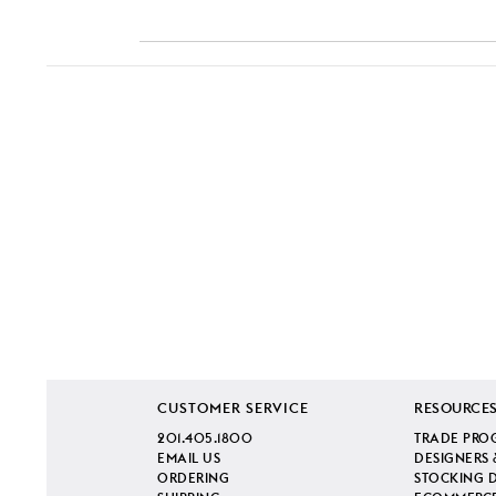
CUSTOMER SERVICE
RESOURCE
201.405.1800
TRADE PRO
EMAIL US
DESIGNERS 
ORDERING
STOCKING 