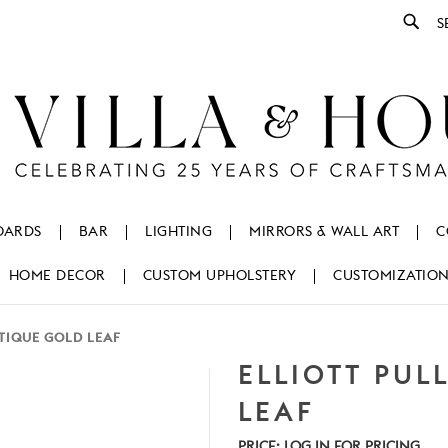
Se
OARDS
BAR
LIGHTING
MIRRORS & WALL ART
C
HOME DECOR
CUSTOM UPHOLSTERY
CUSTOMIZATIO
NTIQUE GOLD LEAF
ELLIOTT PUL
LEAF
PRICE:
LOG IN FOR PRICING