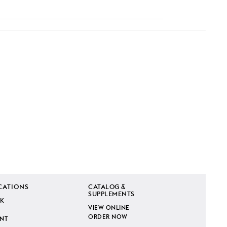
CATIONS
CATALOG &
SUPPLEMENTS
K
VIEW ONLINE
ORDER NOW
INT