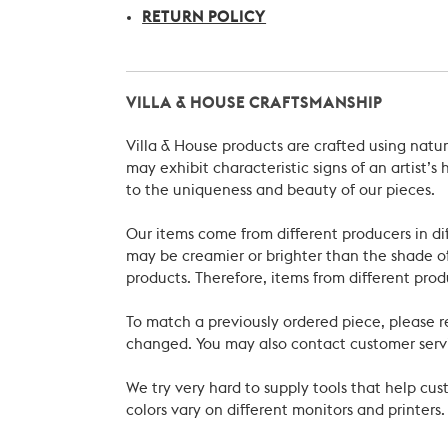
RETURN POLICY
VILLA & HOUSE CRAFTSMANSHIP
Villa & House products are crafted using natu
may exhibit characteristic signs of an artist
to the uniqueness and beauty of our pieces.
Our items come from different producers in dif
may be creamier or brighter than the shade of
products. Therefore, items from different prod
To match a previously ordered piece, please 
changed. You may also contact customer servi
We try very hard to supply tools that help c
colors vary on different monitors and printers.