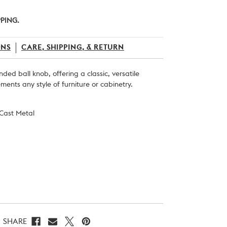
PPING.
ONS
CARE, SHIPPING, & RETURN
ounded ball knob, offering a classic, versatile
ents any style of furniture or cabinetry.
 Cast Metal
SHARE