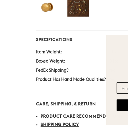
SPECIFICATIONS
Item Weight:
1 lbs
Boxed Weight:
0 lbs
FedEx Shipping?
Yes
Product Has Hand Made Qualities?
Yes
CARE, SHIPPING, & RETURN
PRODUCT CARE RECOMMENDATIONS
SHIPPING POLICY