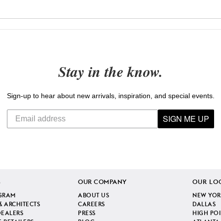
Stay in the know.
Sign-up to hear about new arrivals, inspiration, and special events.
SIGN ME UP
S
OUR COMPANY
OUR LO
GRAM
ABOUT US
NEW YOR
& ARCHITECTS
CAREERS
DALLAS
DEALERS
PRESS
HIGH PO