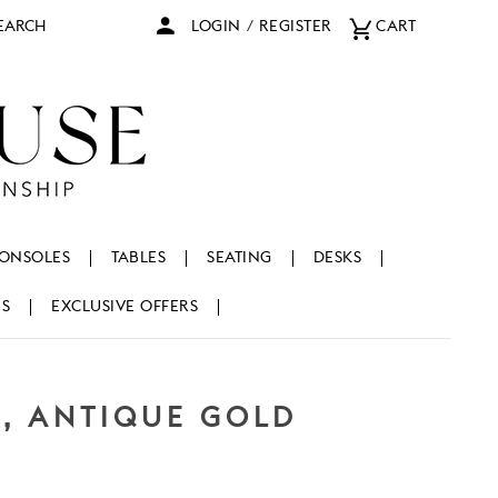
arch
LOGIN
/
REGISTER
CART
ONSOLES
TABLES
SEATING
DESKS
NS
EXCLUSIVE OFFERS
L, ANTIQUE GOLD