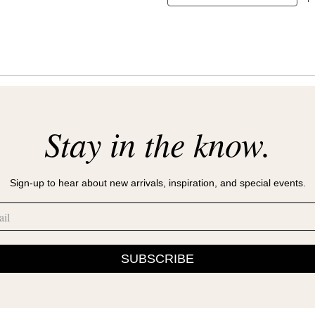
Stay in the know.
Sign-up to hear about new arrivals, inspiration, and special events.
SUBSCRIBE