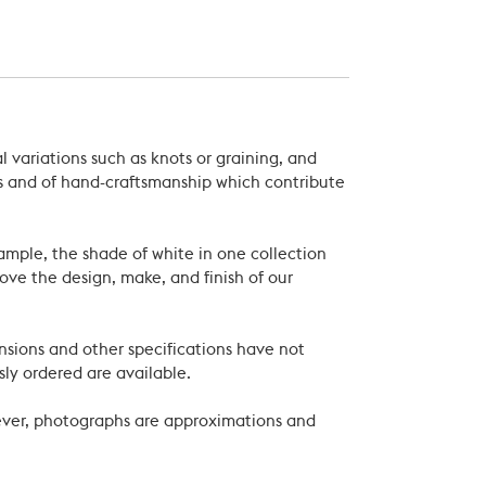
 variations such as knots or graining, and
als and of hand-craftsmanship which contribute
xample, the shade of white in one collection
ove the design, make, and finish of our
nsions and other specifications have not
ly ordered are available.
wever, photographs are approximations and