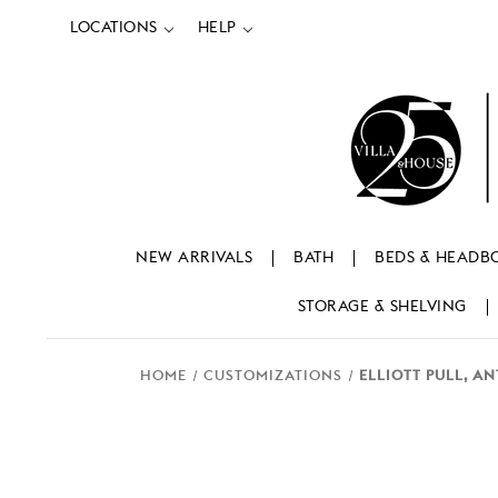
LOCATIONS
HELP
NEW ARRIVALS
BATH
BEDS & HEADB
STORAGE & SHELVING
HOME
CUSTOMIZATIONS
ELLIOTT PULL, A