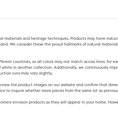
ral materials and heritage techniques. Products may have natural
’s hand. We consider these the proud hallmarks of natural materi
ferent countries, so all colors may not match across lines: for e
 white in another collection. Additionally, we continuously impr
uction runs may vary slightly.
review the product images on our website and confirm that dime
ce to inquire whether more pieces from the same lot as previous
ustomers envision products as they will appear in your home. Ho