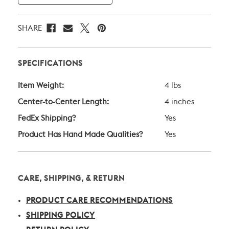
SHARE
SPECIFICATIONS
Item Weight:
4 lbs
Center-to-Center Length:
4 inches
FedEx Shipping?
Yes
Product Has Hand Made Qualities?
Yes
CARE, SHIPPING, & RETURN
PRODUCT CARE RECOMMENDATIONS
SHIPPING POLICY