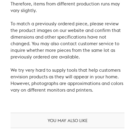
Therefore, items from different production runs may
vary slightly.
To match a previously ordered piece, please review
the product images on our website and confirm that
dimensions and other specifications have not
changed. You may also contact customer service to
inquire whether more pieces from the same lot as
previously ordered are available.
We try very hard to supply tools that help customers
envision products as they will appear in your home.
However, photographs are approximations and colors
vary on different monitors and printers.
YOU MAY ALSO LIKE