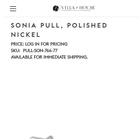
SONIA PULL, POLISHED
NICKEL
PRICE:
LOG IN FOR PRICING
SKU:
PULL-SON-766-77
AVAILABLE FOR IMMEDIATE SHIPPING.