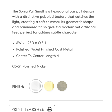
The Sonia Pull Small is a hexagonal bar pull design
with a distinctive pebbled texture that catches the
light, creating a soft shimmer. Its geometric shape
and hammered finish give it a modern yet artisanal
feel, perfect for adding subtle character.
6W x 1.25D x 0.5H
Polished Nickel Finished Cast Metal
Center-To-Center Length 4
Color:
Polished Nickel
Current
Stock:
FINISH:
PRINT TEARSHEET