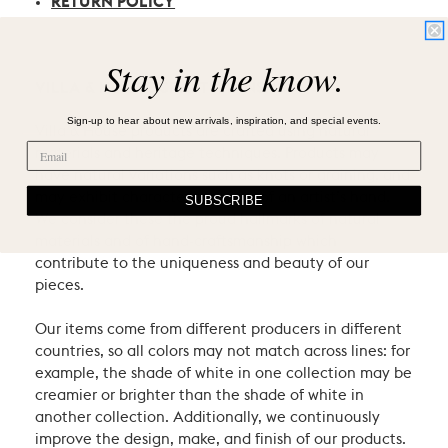
RETURN POLICY
Stay in the know.
VILLA & HOUSE CRAFTSMANSHIP
Sign-up to hear about new arrivals, inspiration, and special events.
Villa & House products are crafted using natural
materials and heritage techniques. Products may
have natural variations such as knots or graining, and
may exhibit characteristic signs of an artist’s hand.
SUBSCRIBE
We consider these the proud hallmarks of natural
materials and of hand-craftsmanship which
contribute to the uniqueness and beauty of our
pieces.
Our items come from different producers in different
countries, so all colors may not match across lines: for
example, the shade of white in one collection may be
creamier or brighter than the shade of white in
another collection. Additionally, we continuously
improve the design, make, and finish of our products.