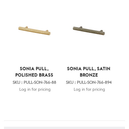
SONIA PULL,
SONIA PULL, SATIN
POLISHED BRASS
BRONZE
SKU : PULL-SON-766-88
SKU : PULL-SON-766-894
Log in for pricing
Log in for pricing