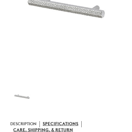
DESCRIPTION
SPECIFICATIONS
CARE, SHIPPING, & RETURN