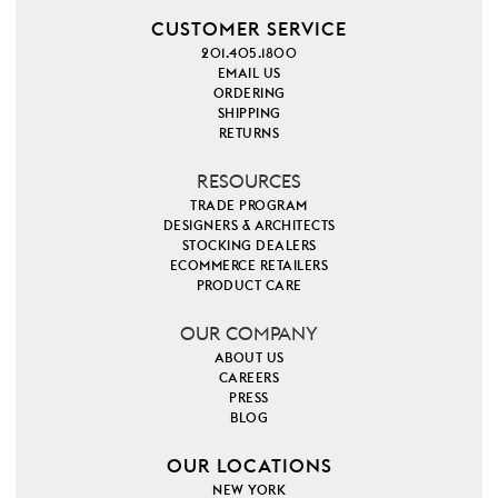
CUSTOMER SERVICE
201.405.1800
EMAIL US
ORDERING
SHIPPING
RETURNS
RESOURCES
TRADE PROGRAM
DESIGNERS & ARCHITECTS
STOCKING DEALERS
ECOMMERCE RETAILERS
PRODUCT CARE
OUR COMPANY
ABOUT US
CAREERS
PRESS
BLOG
OUR LOCATIONS
NEW YORK