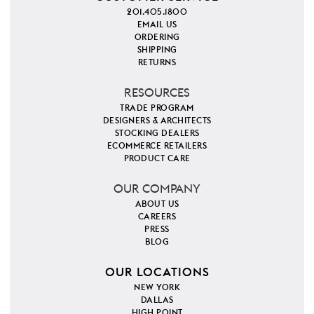
201.405.1800
EMAIL US
ORDERING
SHIPPING
RETURNS
RESOURCES
TRADE PROGRAM
DESIGNERS & ARCHITECTS
STOCKING DEALERS
ECOMMERCE RETAILERS
PRODUCT CARE
OUR COMPANY
ABOUT US
CAREERS
PRESS
BLOG
OUR LOCATIONS
NEW YORK
DALLAS
HIGH POINT