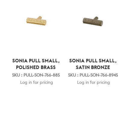
SONIA PULL SMALL,
SONIA PULL SMALL,
POLISHED BRASS
SATIN BRONZE
SKU : PULL-SON-766-88S
SKU : PULL-SON-766-894S
Log in for pricing
Log in for pricing