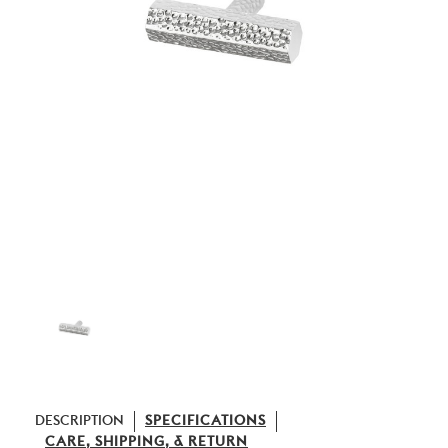
DESCRIPTION
SPECIFICATIONS
CARE, SHIPPING, & RETURN