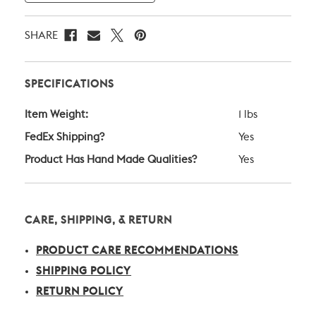
SHARE
SPECIFICATIONS
Item Weight:
1 lbs
FedEx Shipping?
Yes
Product Has Hand Made Qualities?
Yes
CARE, SHIPPING, & RETURN
PRODUCT CARE RECOMMENDATIONS
SHIPPING POLICY
RETURN POLICY