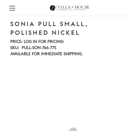
SONIA PULL SMALL,
POLISHED NICKEL
PRICE:
LOG IN FOR PRICING
SKU:
PULL-SON-766-77S
AVAILABLE FOR IMMEDIATE SHIPPING.