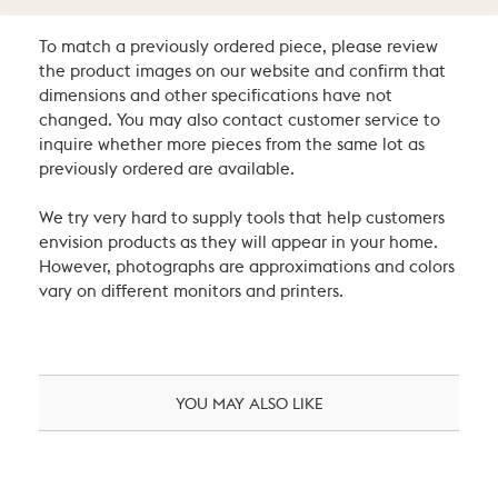
To match a previously ordered piece, please review
the product images on our website and confirm that
dimensions and other specifications have not
changed. You may also contact customer service to
inquire whether more pieces from the same lot as
previously ordered are available.
We try very hard to supply tools that help customers
envision products as they will appear in your home.
However, photographs are approximations and colors
vary on different monitors and printers.
YOU MAY ALSO LIKE