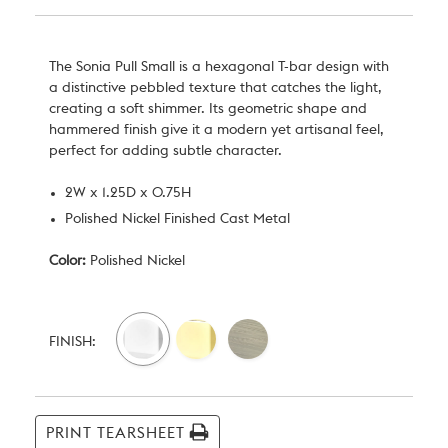
The Sonia Pull Small is a hexagonal T-bar design with
a distinctive pebbled texture that catches the light,
creating a soft shimmer. Its geometric shape and
hammered finish give it a modern yet artisanal feel,
perfect for adding subtle character.
2W x 1.25D x 0.75H
Polished Nickel Finished Cast Metal
Color:
Polished Nickel
Current
Stock:
FINISH:
PRINT TEARSHEET