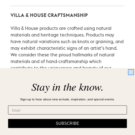
VILLA & HOUSE CRAFTSMANSHIP
Villa & House products are crafted using natural
materials and heritage techniques. Products may
have natural variations such as knots or graining, and
may exhibit characteristic signs of an artist’s hand.
We consider these the proud hallmarks of natural
materials and of hand-craftsmanship which
contribute to the uniqueness and beauty of our
pieces.
Stay in the know.
Our items come from different producers in different
countries, so all colors may not match across lines: for
Sign-up to hear about new arrivals, inspiration, and special events.
example, the shade of white in one collection may be
creamier or brighter than the shade of white in
another collection. Additionally, we continuously
improve the design, make, and finish of our products.
SUBSCRIBE
Therefore, items from different production runs may
vary slightly.