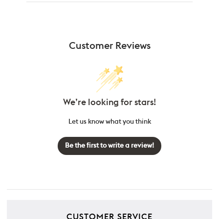
Customer Reviews
We’re looking for stars!
Let us know what you think
Be the first to write a review!
CUSTOMER SERVICE